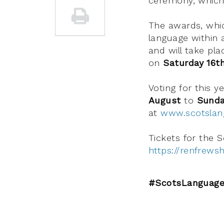
ceremony, which 
The awards, whic
language within a
and will take pl
on
Saturday 16t
Voting for this 
August
to
Sunda
at
www.scotsla
Tickets for the 
https://renfrews
#ScotsLanguage