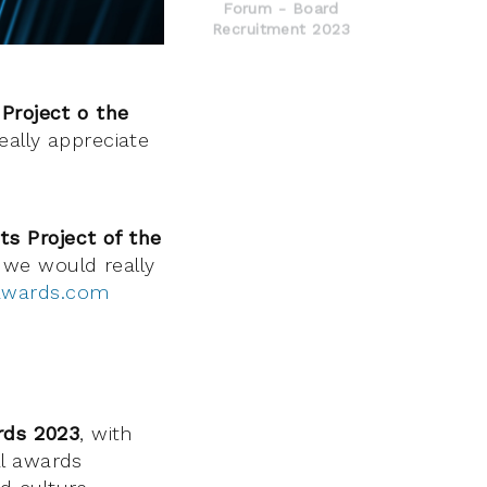
Forum - Board
Recruitment 2023
Project o the
really appreciate
ts Project of the
 we would really
awards.com
rds 2023
, with
al awards