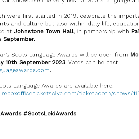
will showcase the very best of Scots language an
h were first started in 2019, celebrate the import
rts and culture but also within daily life, educatio
ace at
Johnstone Town Hall
, in partnership with
Pai
h September.
year’s Scots Language Awards will be open from
Mo
y 10th September 2023
. Votes can be cast
nguageawards.com
.
Scots Language Awards are available here:
hireboxoffice.ticketsolve.com/ticketbooth/shows/1
Awards #ScotsLeidAwards