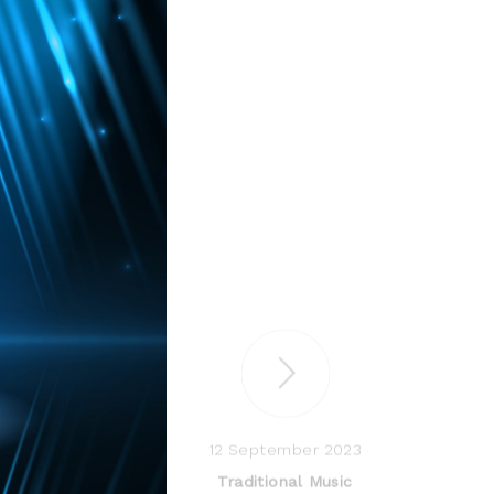
12 September 2023
Traditional Music