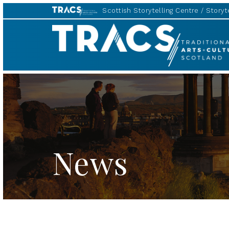
Scottish Storytelling Centre
Storyte
TRACS
News