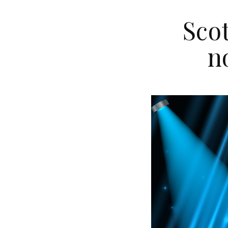
Sco
n