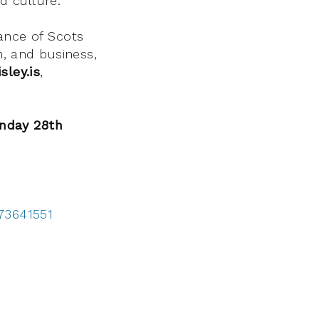
d culture.
ance of Scots
n, and business,
sley.is
,
nday 28th
173641551