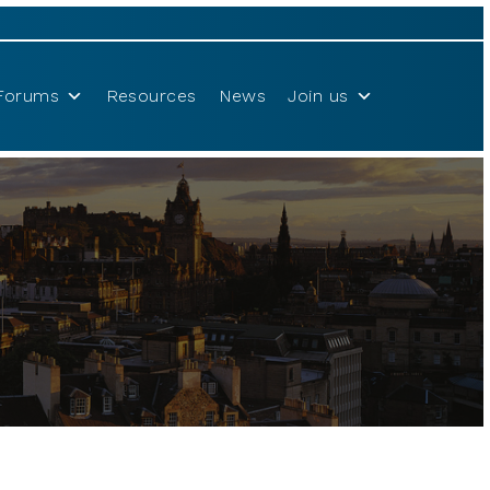
Forums
Resources
News
Join us