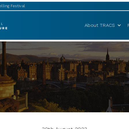
lling Festival
About TRACS