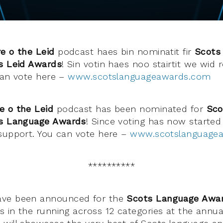
e o the Leid
podcast haes bin nominatit fir
Scots 
s Leid Awards
! Sin votin haes noo stairtit we wid 
can vote here –
www.scotslanguageawards.com
e o the Leid
podcast has been nominated for
Sco
s Language Awards
! Since voting has now started
support. You can vote here –
www.scotslanguage
**********
ave been announced for the
Scots Language Awa
 in the running across 12 categories at the annu