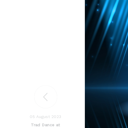
05 August 2023
Trad Dance at