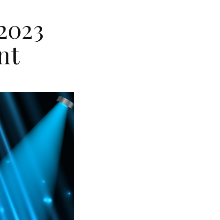
2023
nt