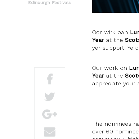
Edinburgh Festivals
Oor wirk oan
Lur
Year
at the
Scot
yer support. Ye 
Our work on
Lur
Year
at the
Scot
appreciate your 
The nominees h
over 60 nominees