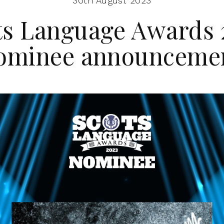
30th August 2023
ts Language Awards 
ominee announceme