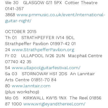
We 30 GLASGOW G11 5PX Cottier Theatre
0141-357
3868
www.pmmusic.co.uk/event/international-
guitar-night/
OCTOBER 2015
Th 01 STRATHPEFFER IV14 9DL
Strathpeffer Pavilion 01997-42 01
24
www.StrathpefferPavilion.org
Fr 02 ULLAPOOL IV26 2UN Macphail Centre
07740 42 35
54
www.ullapoolguitarfestival.com/
Sa 03 STORNOWAY HS1 2DS An Lanntair
Arts Centre 01851-70 84
80
www.lanntair.com
(plus workshop)
Mo 05 KIRKWALL KW15 1NX The Reel 01856
87 1000
www.wrigleyandthereel.com/