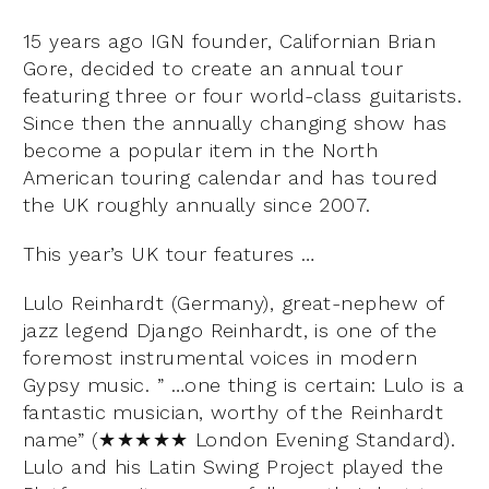
15 years ago IGN founder, Californian Brian
Gore, decided to create an annual tour
featuring three or four world-class guitarists.
Since then the annually changing show has
become a popular item in the North
American touring calendar and has toured
the UK roughly annually since 2007.
This year’s UK tour features …
Lulo Reinhardt (Germany), great-nephew of
jazz legend Django Reinhardt, is one of the
foremost instrumental voices in modern
Gypsy music. ” …one thing is certain: Lulo is a
fantastic musician, worthy of the Reinhardt
name” (★★★★★ London Evening Standard).
Lulo and his Latin Swing Project played the