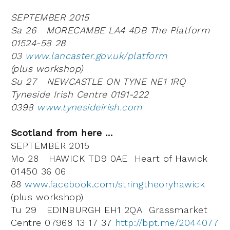
SEPTEMBER 2015
Sa 26 MORECAMBE LA4 4DB The Platform
01524-58 28
03
www.lancaster.gov.uk/platform
(plus workshop)
Su 27 NEWCASTLE ON TYNE NE1 1RQ
Tyneside Irish Centre 0191-222
0398
www.tynesideirish.com
Scotland from here …
SEPTEMBER 2015
Mo 28 HAWICK TD9 0AE Heart of Hawick
01450 36 06
88
www.facebook.com/stringtheoryhawick
(plus workshop)
Tu 29 EDINBURGH EH1 2QA Grassmarket
Centre 07968 13 17 37
http://bpt.me/2044077