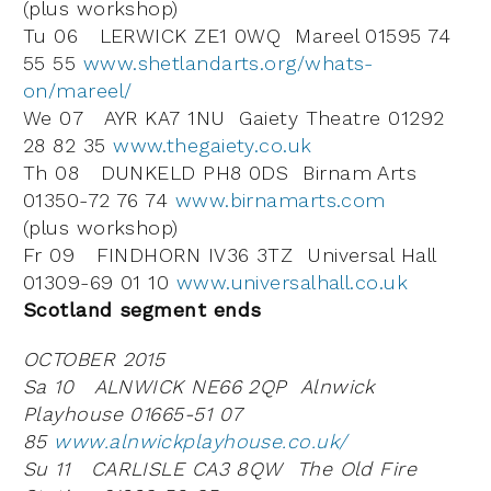
(plus workshop)
Tu 06 LERWICK ZE1 0WQ Mareel 01595 74
55 55
www.shetlandarts.org/whats-
on/mareel/
We 07 AYR KA7 1NU Gaiety Theatre 01292
28 82 35
www.thegaiety.co.uk
Th 08 DUNKELD PH8 0DS Birnam Arts
01350-72 76 74
www.birnamarts.com
(plus workshop)
Fr 09 FINDHORN IV36 3TZ Universal Hall
01309-69 01 10
www.universalhall.co.uk
Scotland segment ends
OCTOBER 2015
Sa 10 ALNWICK NE66 2QP Alnwick
Playhouse 01665-51 07
85
www.alnwickplayhouse.co.uk/
Su 11 CARLISLE CA3 8QW The Old Fire