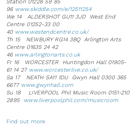
Station 01228 59 85
96
www.skiddle.com/e/12511254
We 14 ALDERSHOT GU11 3JD West End
Centre 01252-33 00
40
www.westendcentre.co.uk/
Th 15 NEWBURY RG14 3BQ Arlington Arts
Centre 01635 24 42
46
www.arlingtonarts.co.uk
Fr 16 WORCESTER Huntingdon Hall 01905-
61 14 27
www.worcesterlive.co.uk/
Sa 17 NEATH SA11 1DU Gwyn Hall 0300 365
6677
www.gwynhall.com
Su 18 LIVERPOOL Phil Music Room 0151-210
2895
www.liverpoolphil.com/musicroom
Find out more