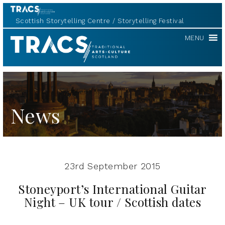
Scottish Storytelling Centre
Storytelling Festival
TRACS
MENU
News
23rd September 2015
Stoneyport’s International Guitar
Night – UK tour / Scottish dates