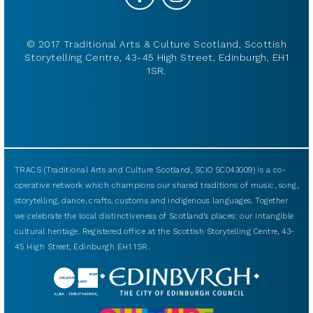
© 2017 Traditional Arts & Culture Scotland, Scottish
Storytelling Centre, 43-45 High Street, Edinburgh, EH1
1SR.
TRACS (Traditional Arts and Culture Scotland, SCIO SC043009) is a co-
operative network which champions our shared traditions of music, song,
storytelling, dance, crafts, customs and indigenous languages. Together
we celebrate the local distinctiveness of Scotland’s places: our intangible
cultural heritage. Registered office at the Scottish Storytelling Centre, 43-
45 High Street, Edinburgh EH1 1SR.