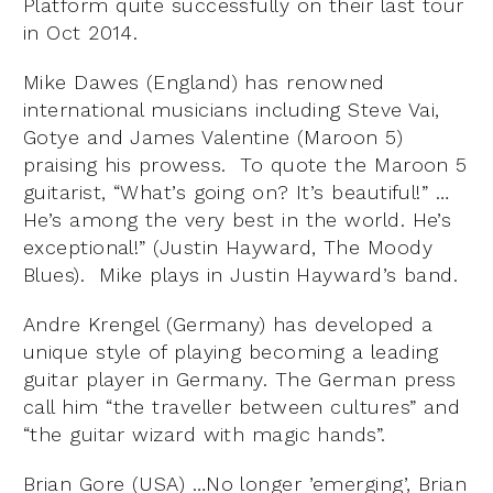
Platform quite successfully on their last tour
in Oct 2014.
Mike Dawes (England) has renowned
international musicians including Steve Vai,
Gotye and James Valentine (Maroon 5)
praising his prowess. To quote the Maroon 5
guitarist, “What’s going on? It’s beautiful!” …
He’s among the very best in the world. He’s
exceptional!” (Justin Hayward, The Moody
Blues). Mike plays in Justin Hayward’s band.
Andre Krengel (Germany) has developed a
unique style of playing becoming a leading
guitar player in Germany. The German press
call him “the traveller between cultures” and
“the guitar wizard with magic hands”.
Brian Gore (USA) …No longer ’emerging’, Brian