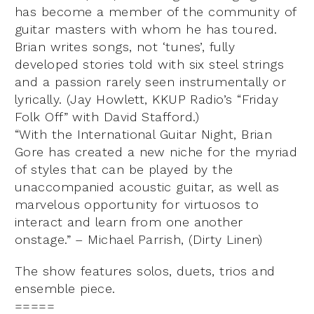
has become a member of the community of
guitar masters with whom he has toured.
Brian writes songs, not ‘tunes’, fully
developed stories told with six steel strings
and a passion rarely seen instrumentally or
lyrically. (Jay Howlett, KKUP Radio’s “Friday
Folk Off” with David Stafford.)
“With the International Guitar Night, Brian
Gore has created a new niche for the myriad
of styles that can be played by the
unaccompanied acoustic guitar, as well as
marvelous opportunity for virtuosos to
interact and learn from one another
onstage.” – Michael Parrish, (Dirty Linen)
The show features solos, duets, trios and
ensemble piece.
=====