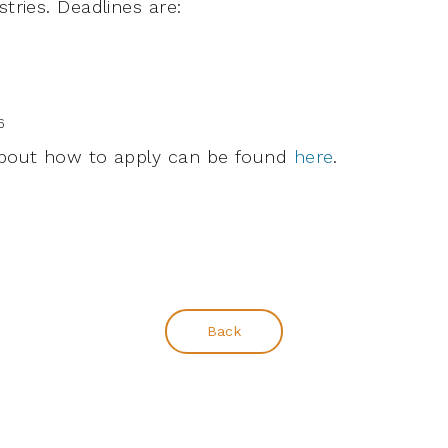
stries. Deadlines are:
6
 about how to apply can be found
here
.
Back