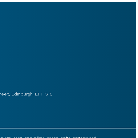
reet, Edinburgh, EH1 1SR.