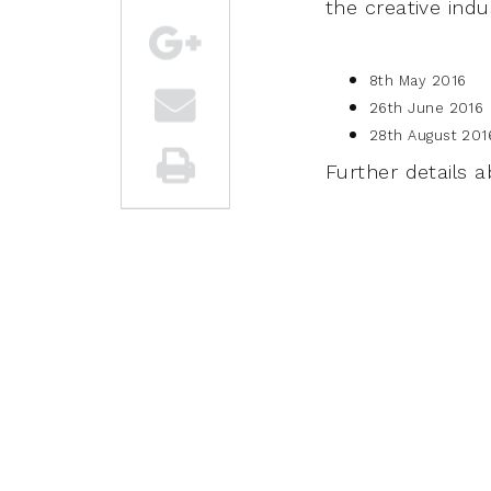
the creative indu
8th May 2016
26th June 2016
28th August 201
Further details