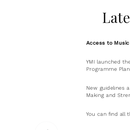
Late
Access to Music
YMI launched th
Programme Plan 
New guidelines a
Making and Stre
You can find all