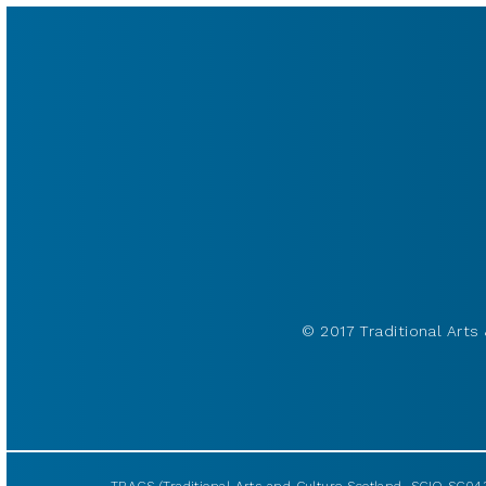
© 2017 Traditional Arts 