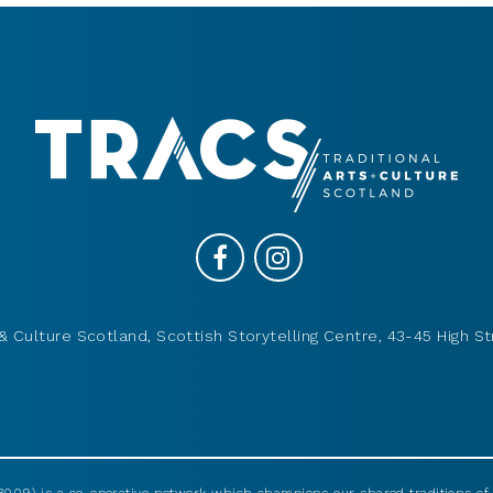
& Culture Scotland, Scottish Storytelling Centre, 43-45 High St