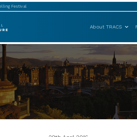
lling Festival
About TRACS