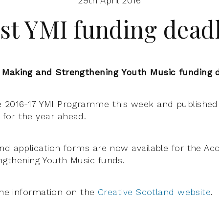
29th April 2016
st YMI funding dead
 Making and Strengthening Youth Music funding 
e 2016-17 YMI Programme this week and published 
for the year ahead.
nd application forms are now available for the Ac
ngthening Youth Music funds.
 the information on the
Creative Scotland website
.