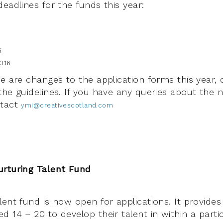
eadlines for the funds this year:
6
016
e are changes to the application forms this year, 
the guidelines. If you have any queries about the 
ntact
ymi@creativescotland.com
urturing Talent Fund
ent fund is now open for applications. It provides
 14 – 20 to develop their talent in within a parti