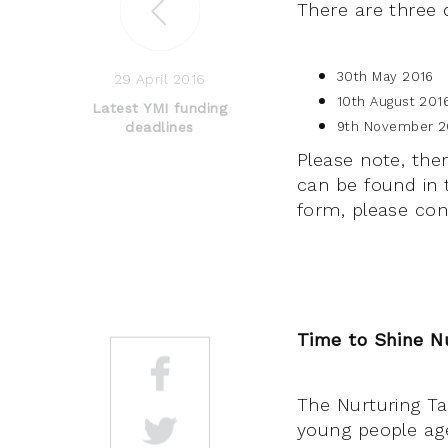
There are three d
30th May 2016
29 April 2016
10th August 201
Latest YMI funding
deadlines
9th November 2
Please note, ther
can be found in 
form, please co
Time to Shine N
The Nurturing Tal
young people aged