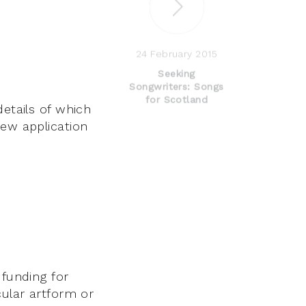
24 February 2015
Seeking
Songwriters: Songs
for Scotland
details of which
new application
 funding for
cular artform or