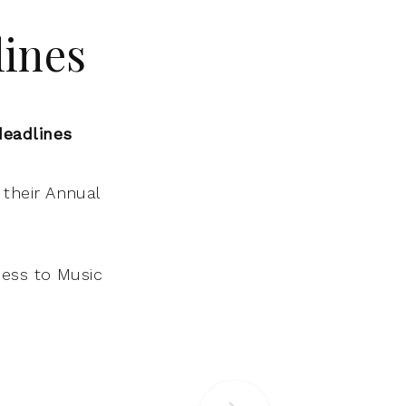
lines
deadlines
their Annual
cess to Music