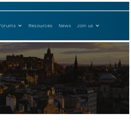
Forums
Resources
News
Join us