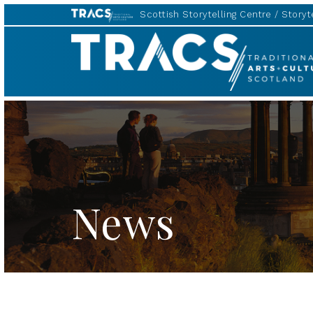
Scottish Storytelling Centre
Storyte
TRACS
News