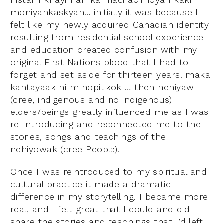
moniyahkaskyan… initially it was because I
felt like my newly acquired Canadian identity
resulting from residential school experience
and education created confusion with my
original First Nations blood that I had to
forget and set aside for thirteen years. maka
kahtayaak ni mīnopitikok … then nehiyaw
(cree, indigenous and no indigenous)
elders/beings greatly influenced me as I was
re-introducing and reconnected me to the
stories, songs and teachings of the
nehiyowak (cree People).
Once I was reintroduced to my spiritual and
cultural practice it made a dramatic
difference in my storytelling. I became more
real, and I felt great that I could and did
share the stories and teachings that I’d left