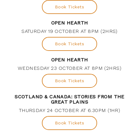
Book Tickets
OPEN HEARTH
SATURDAY 19 OCTOBER AT 8PM (2HRS)
Book Tickets
OPEN HEARTH
WEDNESDAY 23 OCTOBER AT 8PM (2HRS)
Book Tickets
SCOTLAND & CANADA: STORIES FROM THE
GREAT PLAINS
THURSDAY 24 OCTOBER AT 6.30PM (1HR)
Book Tickets