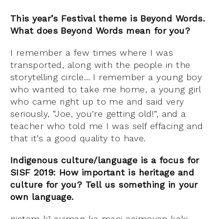
This year’s Festival theme is Beyond Words.
What does Beyond Words mean for you?
I remember a few times where I was
transported, along with the people in the
storytelling circle… I remember a young boy
who wanted to take me home, a young girl
who came right up to me and said very
seriously, “Joe, you’re getting old!”, and a
teacher who told me I was self effacing and
that it’s a good quality to have.
Indigenous culture/language is a focus for
SISF 2019: How important is heritage and
culture for you? Tell us something in your
own language.
nistam kī ayiman ka maci acimoyan kaki