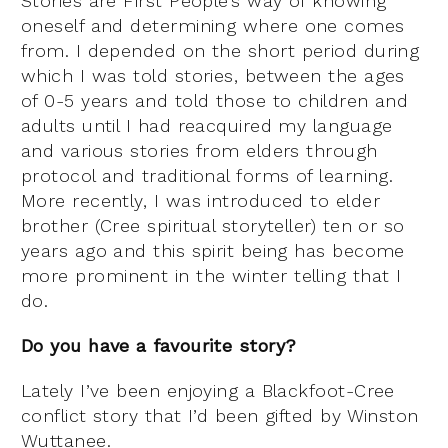
Stories are First People’s way of knowing
oneself and determining where one comes
from. I depended on the short period during
which I was told stories, between the ages
of 0-5 years and told those to children and
adults until I had reacquired my language
and various stories from elders through
protocol and traditional forms of learning.
More recently, I was introduced to elder
brother (Cree spiritual storyteller) ten or so
years ago and this spirit being has become
more prominent in the winter telling that I
do.
Do you have a favourite story?
Lately I’ve been enjoying a Blackfoot-Cree
conflict story that I’d been gifted by Winston
Wuttanee.