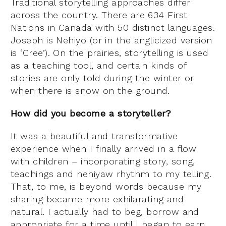
Traditional storytelling approaches differ
across the country. There are 634 First
Nations in Canada with 50 distinct languages.
Joseph is Nehiyo (or in the anglicized version
is ‘Cree’). On the prairies, storytelling is used
as a teaching tool, and certain kinds of
stories are only told during the winter or
when there is snow on the ground.
How did you become a storyteller?
It was a beautiful and transformative
experience when I finally arrived in a flow
with children – incorporating story, song,
teachings and nehiyaw rhythm to my telling.
That, to me, is beyond words because my
sharing became more exhilarating and
natural. I actually had to beg, borrow and
appropriate for a time until I began to earn