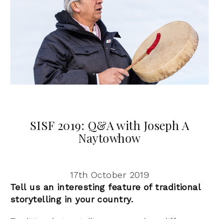
SISF 2019: Q&A with Joseph A
Naytowhow
17th October 2019
Tell us an interesting feature of traditional
storytelling in your country.