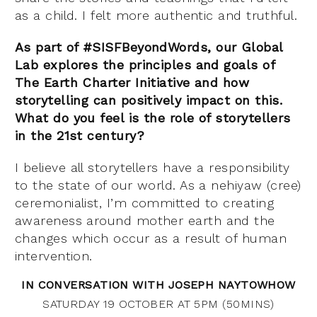
as a child. I felt more authentic and truthful.
As part of #SISFBeyondWords, our Global
Lab explores the principles and goals of
The Earth Charter Initiative and how
storytelling can positively impact on this.
What do you feel is the role of storytellers
in the 21st century?
I believe all storytellers have a responsibility
to the state of our world. As a nehiyaw (cree)
ceremonialist, I’m committed to creating
awareness around mother earth and the
changes which occur as a result of human
intervention.
IN CONVERSATION WITH JOSEPH NAYTOWHOW
SATURDAY 19 OCTOBER AT 5PM (50MINS)