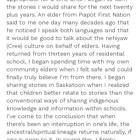
the stories I would share for the next twenty
plus years. An elder from Piapot First Nation
said to me one day many decades ago that
he noticed I speak both languages and that
it would be good to talk about the nehiyaw
(Cree) culture on behalf of elders. Having
returned from thirteen years of residential
school, I began spending time with my own
community elders when I felt safe and could
finally truly believe I’m from there. I began
sharing stories in Saskatoon when I realized
that children better relate to stories than the
conventional ways of sharing indigenous
knowledge and information within schools.
I’ve come to the conclusion that when
there’s been an interruption in one’s life, the
ancestral/spiritual lineage returns naturally, if
one is open to it. In saying this, I firmly