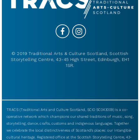
© 2019 Traditional Arts & Culture Scotland, Scottish
Storytelling Centre, 43-45 High Street, Edinburgh, EH1
1SR.
TRACS (Traditional Arts and Culture Scotland, SCIO SC043009) is a co-
operative network which champions our shared traditions of music, song,
storytelling, dance, crafts, customs and indigenous languages. Together
we celebrate the local distinctiveness of Scotland’s places: our intangible
cultural heritage. Registered office at the Scottish Storytelling Centre, 43-