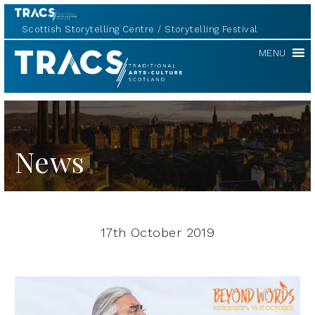
Scottish Storytelling Centre
Storytelling Festival
TRACS
MENU
News
17th October 2019