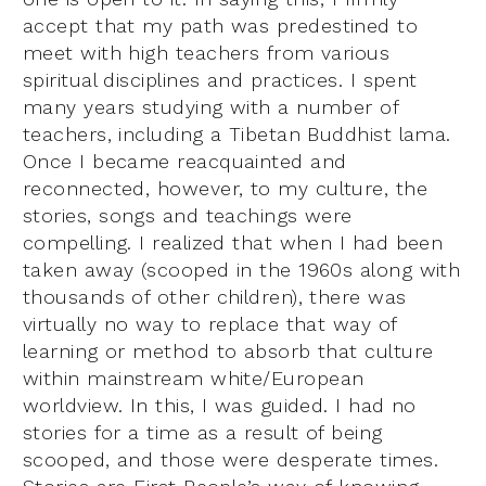
accept that my path was predestined to
meet with high teachers from various
spiritual disciplines and practices. I spent
many years studying with a number of
teachers, including a Tibetan Buddhist lama.
Once I became reacquainted and
reconnected, however, to my culture, the
stories, songs and teachings were
compelling. I realized that when I had been
taken away (scooped in the 1960s along with
thousands of other children), there was
virtually no way to replace that way of
learning or method to absorb that culture
within mainstream white/European
worldview. In this, I was guided. I had no
stories for a time as a result of being
scooped, and those were desperate times.