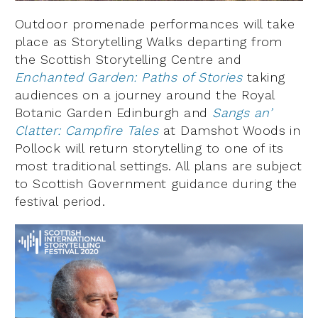
Outdoor promenade performances will take
place as Storytelling Walks departing from
the Scottish Storytelling Centre and
Enchanted Garden: Paths of Stories
taking
audiences on a journey around the Royal
Botanic Garden Edinburgh and
Sangs an’
Clatter: Campfire Tales
at Damshot Woods in
Pollock will return storytelling to one of its
most traditional settings. All plans are subject
to Scottish Government guidance during the
festival period.