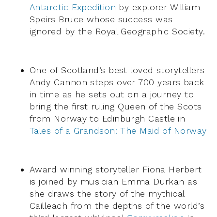
Antarctic Expedition
by explorer William
Speirs Bruce whose success was
ignored by the Royal Geographic Society.
One of Scotland’s best loved storytellers
Andy Cannon steps over 700 years back
in time as he sets out on a journey to
bring the first ruling Queen of the Scots
from Norway to Edinburgh Castle in
Tales of a Grandson: The Maid of Norway
Award winning storyteller Fiona Herbert
is joined by musician Emma Durkan as
she draws the story of the mythical
Cailleach from the depths of the world’s