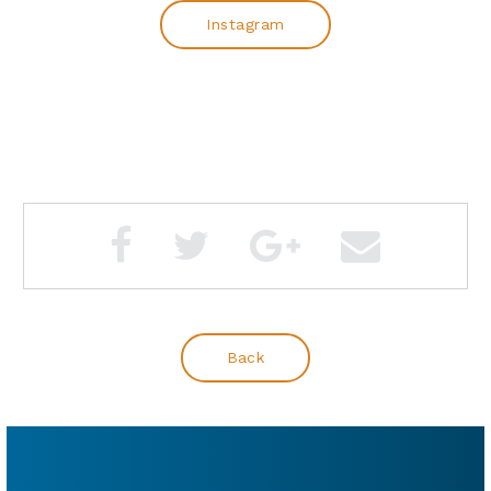
Instagram
Back