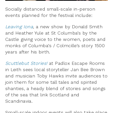
Socially distanced small-scale in-person
events planned for the festival include:
Leaving Iona
, a new show by Donald Smith
and Heather Yule at St Columba’s by the
Castle giving voice to the women, poets and
monks of Columba’s / Colmcille’s story 1500
years after his birth.
Scuttlebut Stories!
at Padlox Escape Rooms
in Leith sees local storyteller Jan Bee Brown
and musician Toby Hawks invite audiences to
join them for some tall tales and spirited
shanties, a heady blend of stories and songs
of the sea that link Scotland and
Scandinavia.
Small-scale indoor events will also take place