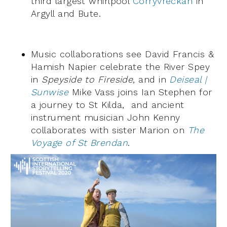
third largest whirlpool
Corryvreckan
in
Argyll and Bute.
Music collaborations see David Francis &
Hamish Napier celebrate the River Spey
in
Speyside to Fireside
, and in
Deiseal |
Sunwise
Mike Vass joins Ian Stephen for
a journey to St Kilda, and ancient
instrument musician John Kenny
collaborates with sister Marion on
The
Voyage of St Brendan
.