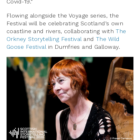
Covid-19.”
Flowing alongside the Voyage series, the
Festival will be celebrating Scotland’s own
coastline and rivers, collaborating with
The
Orkney Storytelling Festival
and
The Wild
Goose Festival
in Dumfries and Galloway.