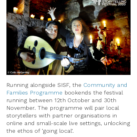
Running alongside SISF, the
Community and
Families Programme
bookends the festival
running between 12th October and 30th
November. The programme will pair local
storytellers with partner organisations in
online and small-scale live settings, unlocking
the ethos of ‘going local’.