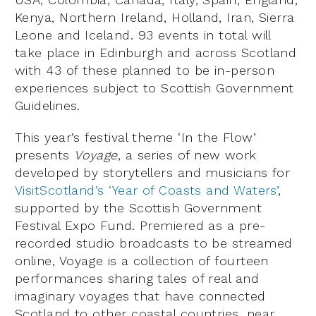
Kenya, Northern Ireland, Holland, Iran, Sierra
Leone and Iceland. 93 events in total will
take place in Edinburgh and across Scotland
with 43 of these planned to be in-person
experiences subject to Scottish Government
Guidelines.
This year’s festival theme ‘In the Flow’
presents
Voyage
, a series of new work
developed by storytellers and musicians for
VisitScotland’s ‘Year of Coasts and Waters’
,
supported by the Scottish Government
Festival Expo Fund. Premiered as a pre-
recorded studio broadcasts to be streamed
online, Voyage is a collection of fourteen
performances sharing tales of real and
imaginary voyages that have connected
Scotland to other coastal countries, near