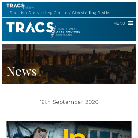
Scottish Storytelling Centre
Storytelling Festival
TRACS
MENU
News
16th September 2020