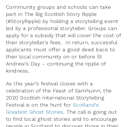
Community groups and schools can take
part in The Big Scottish Story Ripple
(#StoryRipple) by holding a storytelling event
led by a professional storyteller. Groups can
apply for a subsidy that will cover the cost of
their storyteller’s fees. In return, successful
applicants must offer a good deed back to
their local community on or before St
Andrew’s Day – continuing the ripple of
kindness.
As this year’s festival closes with a
celebration of the Feast of Samhuinn, the
2020 Scottish International Storytelling
Festival is on the hunt for
Scotland’s
Greatest Ghost Stories
. The call is going out
to find local ghost stories and to encourage
people in Scotland to discover those in their