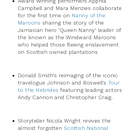
Award winning performers Apphia
Campbell and Mara Menzies collaborate
for the first time on
Nanny of the
Maroons
sharing the story of the
Jamacian hero ‘Queen Nanny’ leader of
the known as the Windward Maroons
who helped those fleeing enslavement
on Scottish owned plantations
Donald Smith’s reimaging of the iconic
travelogue Johnson and Boswell’s
Tour
to the Hebrides
featuring leading actors
Andy Cannon and Christopher Craig.
Storyteller Nicola Wright revives the
almost forgotten
Scottish National