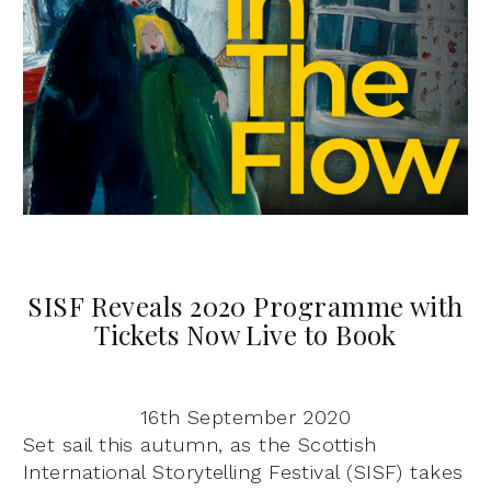
SISF Reveals 2020 Programme with
Tickets Now Live to Book
16th September 2020
Set sail this autumn, as the Scottish
International Storytelling Festival (SISF) takes