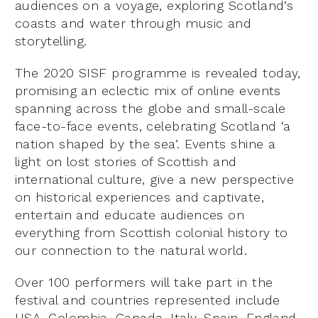
audiences on a voyage, exploring Scotland’s
coasts and water through music and
storytelling.
The 2020 SISF programme is revealed today,
promising an eclectic mix of online events
spanning across the globe and small-scale
face-to-face events, celebrating Scotland ‘a
nation shaped by the sea’. Events shine a
light on lost stories of Scottish and
international culture, give a new perspective
on historical experiences and captivate,
entertain and educate audiences on
everything from Scottish colonial history to
our connection to the natural world.
Over 100 performers will take part in the
festival and countries represented include
USA, Colombia, Canada, Italy, Spain, England,