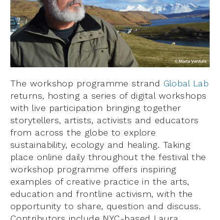
The workshop programme strand
Global Lab
returns, hosting a series of digital workshops
with live participation bringing together
storytellers, artists, activists and educators
from across the globe to explore
sustainability, ecology and healing. Taking
place online daily throughout the festival the
workshop programme offers inspiring
examples of creative practice in the arts,
education and frontline activism, with the
opportunity to share, question and discuss.
Contributors include NYC-based Laura