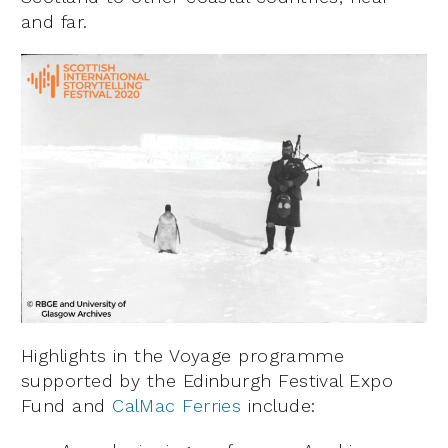
and far.
Highlights in the Voyage programme
supported by the Edinburgh Festival Expo
Fund and
CalMac Ferries
include: