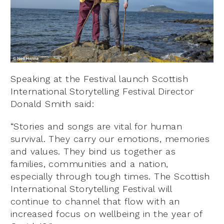
Speaking at the Festival launch Scottish
International Storytelling Festival Director
Donald Smith said:
“Stories and songs are vital for human
survival. They carry our emotions, memories
and values. They bind us together as
families, communities and a nation,
especially through tough times. The Scottish
International Storytelling Festival will
continue to channel that flow with an
increased focus on wellbeing in the year of