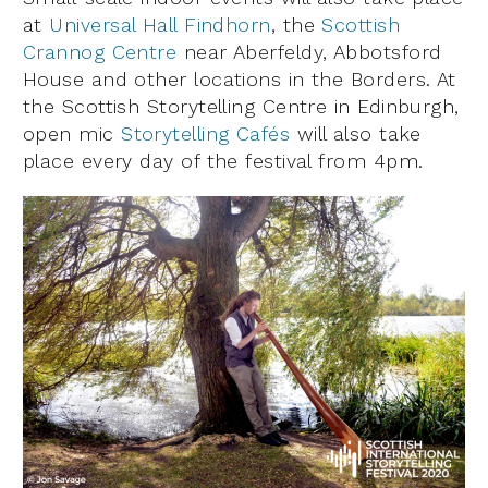
at
Universal Hall Findhorn
, the
Scottish
Crannog Centre
near Aberfeldy, Abbotsford
House and other locations in the Borders. At
the Scottish Storytelling Centre in Edinburgh,
open mic
Storytelling Cafés
will also take
place every day of the festival from 4pm.