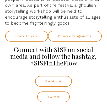
own area. As part of the festival a ghoulish
storytelling workshop will be held to
encourage storytelling enthusiasts of all ages
to become frighteningly good!
Book Tickets
Browse Programme
Connect with SISF on social
media and follow the hashtag,
#SISFInTheFlow
Facebook
Twitter