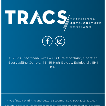
© 2020 Traditional Arts & Culture Scotland, Scottish
Storytelling Centre, 43-45 High Street, Edinburgh, EH1
1SR.
TRACS (Traditional Arts and Culture Scotland, SCIO SC043009) is a co-
operative network which champions our shared traditions of music, song,