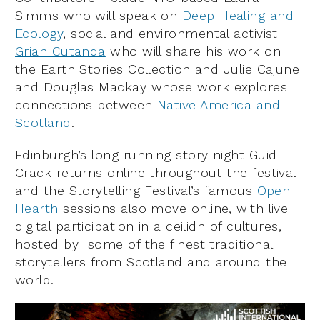
Simms who will speak on
Deep Healing and
Ecology
, social and environmental activist
Grian Cutanda
who will share his work on
the Earth Stories Collection and Julie Cajune
and Douglas Mackay whose work explores
connections between
Native America and
Scotland
.
Edinburgh’s long running story night Guid
Crack returns online throughout the festival
and the Storytelling Festival’s famous
Open
Hearth
sessions also move online, with live
digital participation in a ceilidh of cultures,
hosted by some of the finest traditional
storytellers from Scotland and around the
world.