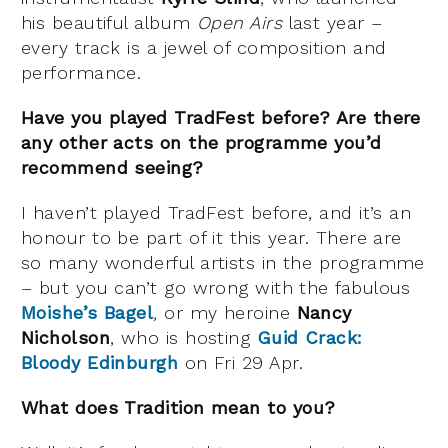
his beautiful album
Open Airs
last year –
every track is a jewel of composition and
performance.
Have you played TradFest before? Are there
any other acts on the programme you’d
recommend seeing?
I haven’t played TradFest before, and it’s an
honour to be part of it this year. There are
so many wonderful artists in the programme
– but you can’t go wrong with the fabulous
Moishe’s Bagel
,
or my heroine
Nancy
Nicholson
, who is hosting
Guid Crack:
Bloody Edinburgh
on Fri 29 Apr.
What does Tradition mean to you?