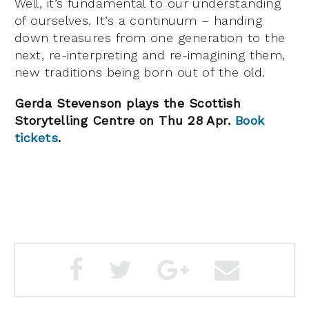
Well, it’s fundamental to our understanding
of ourselves. It’s a continuum – handing
down treasures from one generation to the
next, re-interpreting and re-imagining them,
new traditions being born out of the old.
Gerda Stevenson plays the Scottish
Storytelling Centre on Thu 28 Apr.
Book
tickets
.