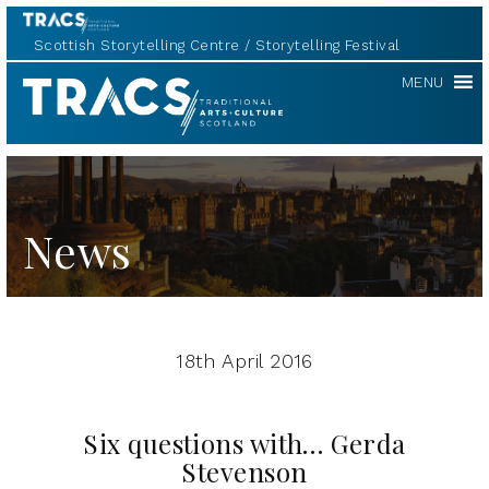
Scottish Storytelling Centre
Storytelling Festival
TRACS
MENU
News
18th April 2016
Six questions with… Gerda
Stevenson