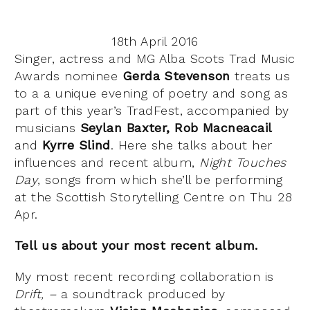
18th April 2016
Singer, actress and MG Alba Scots Trad Music
Awards nominee
Gerda Stevenson
treats us
to a a unique evening of poetry and song as
part of this year’s TradFest, accompanied by
musicians
Seylan Baxter, Rob Macneacail
and
Kyrre Slind
. Here she talks about her
influences and recent album,
Night Touches
Day
, songs from which she’ll be performing
at the Scottish Storytelling Centre on Thu 28
Apr.
Tell us about your most recent album.
My most recent recording collaboration is
Drift, –
a soundtrack produced by