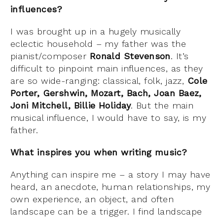
influences?
I was brought up in a hugely musically
eclectic household – my father was the
pianist/composer
Ronald Stevenson
. It’s
difficult to pinpoint main influences, as they
are so wide-ranging: classical, folk, jazz,
Cole
Porter, Gershwin, Mozart, Bach, Joan Baez,
Joni Mitchell, Billie Holiday
. But the main
musical influence, I would have to say, is my
father.
What inspires you when writing music?
Anything can inspire me – a story I may have
heard, an anecdote, human relationships, my
own experience, an object, and often
landscape can be a trigger. I find landscape