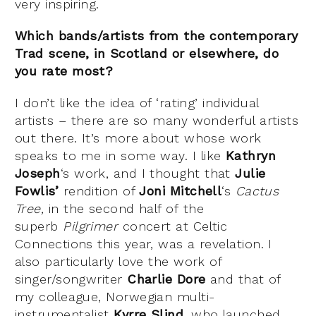
very inspiring.
Which bands/artists from the contemporary
Trad scene, in Scotland or elsewhere, do
you rate most?
I don’t like the idea of ‘rating’ individual
artists – there are so many wonderful artists
out there. It’s more about whose work
speaks to me in some way. I like
Kathryn
Joseph
‘s work, and I thought that
Julie
Fowlis’
rendition of
Joni Mitchell
‘s
Cactus
Tree,
in the second half of the
superb
Pilgrimer
concert at Celtic
Connections this year, was a revelation. I
also particularly love the work of
singer/songwriter
Charlie Dore
and that of
my colleague, Norwegian multi-
instrumentalist
Kyrre Slind
, who launched