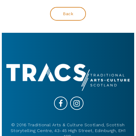
Back
© 2016 Traditional Arts & Culture Scotland, Scottish
Storytelling Centre, 43-45 High Street, Edinburgh, EH1