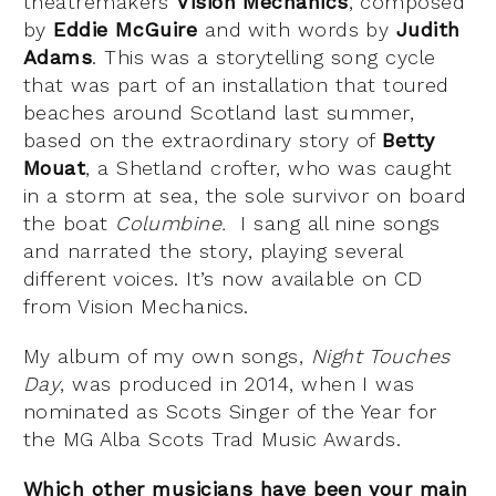
theatremakers
Vision Mechanics
, composed
by
Eddie McGuire
and with words by
Judith
Adams
. This was a storytelling song cycle
that was part of an installation that toured
beaches around Scotland last summer,
based on the extraordinary story of
Betty
Mouat
, a Shetland crofter, who was caught
in a storm at sea, the sole survivor on board
the boat
Columbine.
I sang all nine songs
and narrated the story, playing several
different voices. It’s now available on CD
from Vision Mechanics.
My album of my own songs,
Night Touches
Day
, was produced in 2014, when I was
nominated as Scots Singer of the Year for
the MG Alba Scots Trad Music Awards.
Which other musicians have been your main