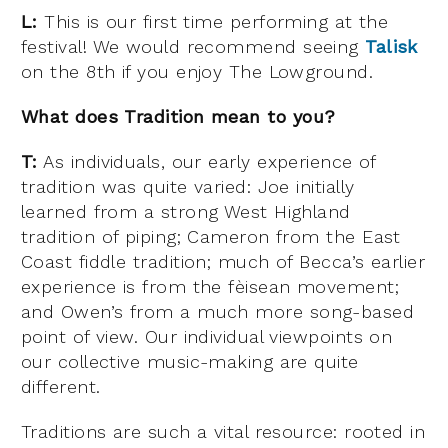
L:
This is our first time performing at the
festival! We would recommend seeing
Talisk
on the 8th if you enjoy The Lowground.
What does Tradition mean to you?
T:
As individuals, our early experience of
tradition was quite varied: Joe initially
learned from a strong West Highland
tradition of piping; Cameron from the East
Coast fiddle tradition; much of Becca’s earlier
experience is from the fèisean movement;
and Owen’s from a much more song-based
point of view. Our individual viewpoints on
our collective music-making are quite
different.
Traditions are such a vital resource: rooted in