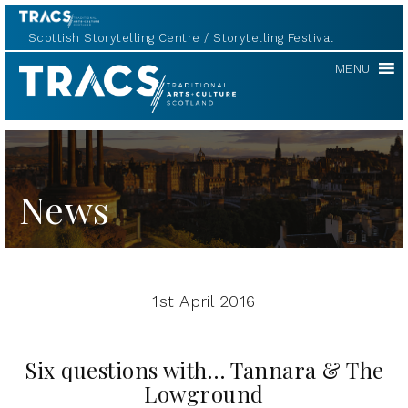
Scottish Storytelling Centre
Storytelling Festival
TRACS
MENU
News
1st April 2016
Six questions with… Tannara & The
Lowground