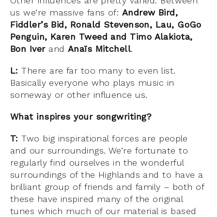
Other influences are pretty varied. Between
us we’re massive fans of:
Andrew Bird,
Fiddler’s Bid, Ronald Stevenson, Lau, GoGo
Penguin, Karen Tweed and Timo Alakiota,
Bon Iver
and
Anaïs Mitchell
.
L:
There are far too many to even list.
Basically everyone who plays music in
someway or other influence us.
What inspires your songwriting?
T:
Two big inspirational forces are people
and our surroundings. We’re fortunate to
regularly find ourselves in the wonderful
surroundings of the Highlands and to have a
brilliant group of friends and family – both of
these have inspired many of the original
tunes which much of our material is based