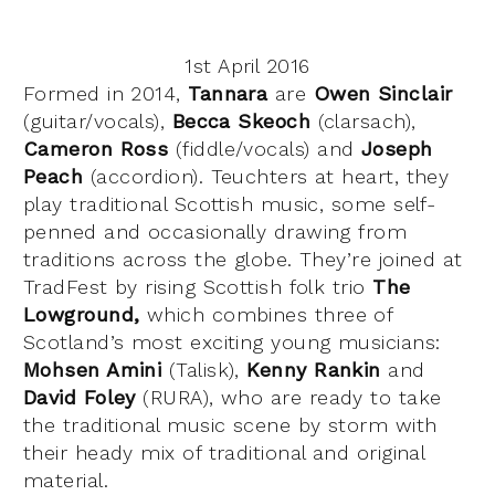
1st April 2016
Formed in 2014,
Tannara
are
Owen Sinclair
(guitar/vocals),
Becca Skeoch
(clarsach),
Cameron Ross
(fiddle/vocals) and
Joseph
Peach
(accordion). Teuchters at heart, they
play traditional Scottish music, some self-
penned and occasionally drawing from
traditions across the globe. They’re joined at
TradFest by rising Scottish folk trio
The
Lowground,
which combines three of
Scotland’s most exciting young musicians:
Mohsen Amini
(Talisk),
Kenny Rankin
and
David Foley
(RURA), who are ready to take
the traditional music scene by storm with
their heady mix of traditional and original
material.