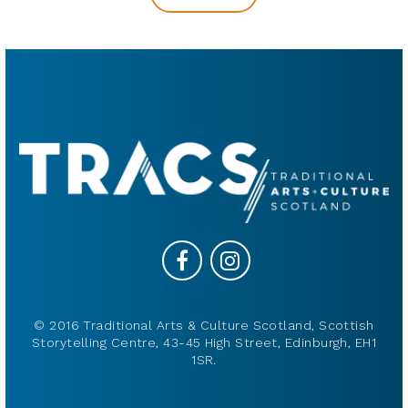
© 2016 Traditional Arts & Culture Scotland, Scottish
Storytelling Centre, 43-45 High Street, Edinburgh, EH1
1SR.