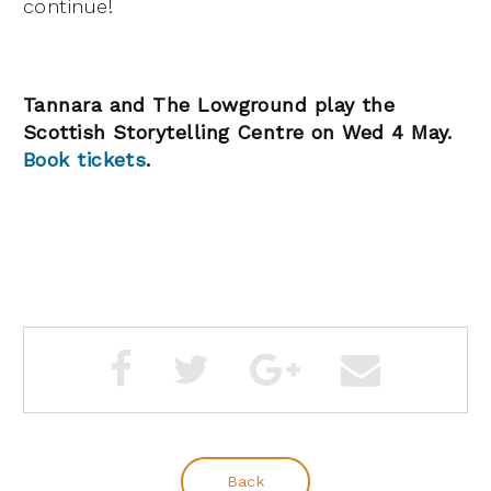
continue!
Tannara and The Lowground play the
Scottish Storytelling Centre on Wed 4 May.
Book tickets
.
Back