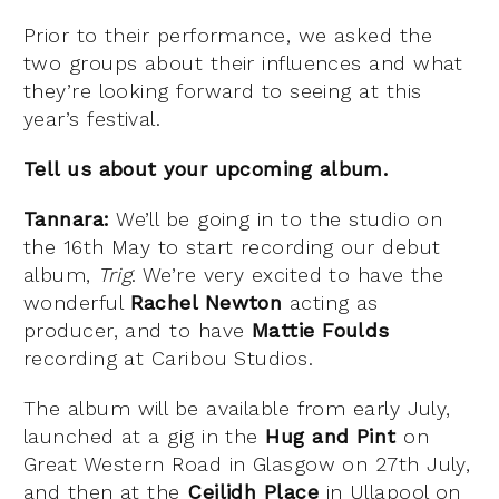
Prior to their performance, we asked the
two groups about their influences and what
they’re looking forward to seeing at this
year’s festival.
Tell us about your upcoming album.
Tannara:
We’ll be going in to the studio on
the 16th May to start recording our debut
album,
Trig
. We’re very excited to have the
wonderful
Rachel Newton
acting as
producer, and to have
Mattie Foulds
recording at Caribou Studios.
The album will be available from early July,
launched at a gig in the
Hug and Pint
on
Great Western Road in Glasgow on 27th July,
and then at the
Ceilidh Place
in Ullapool on