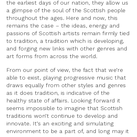
the earliest days of our nation, they allow us
a glimpse of the soul of the Scottish people
throughout the ages. Here and now, this
remains the case – the ideas, energy and
passions of Scottish artists remain firmly tied
to tradition, a tradition which is developing,
and forging new links with other genres and
art forms from across the world.
From our point of view, the fact that we’re
able to exist, playing progressive music that
draws equally from other styles and genres
as it does tradition, is indicative of the
healthy state of affairs. Looking forward it
seems impossible to imagine that Scottish
traditions won’t continue to develop and
innovate. It’s an exciting and simulating
environment to be a part of, and long may it