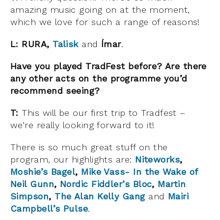
amazing music going on at the moment,
which we love for such a range of reasons!
L:
RURA,
Talisk
and
Ímar
.
Have you played TradFest before? Are there
any other acts on the programme you’d
recommend seeing?
T:
This will be our first trip to Tradfest –
we’re really looking forward to it!
There is so much great stuff on the
program, our highlights are:
Niteworks
,
Moshie’s Bagel
,
Mike Vass- In the Wake of
Neil Gunn
,
Nordic Fiddler’s Bloc
,
Martin
Simpson
,
The Alan Kelly Gang
and
Mairi
Campbell’s Pulse
.