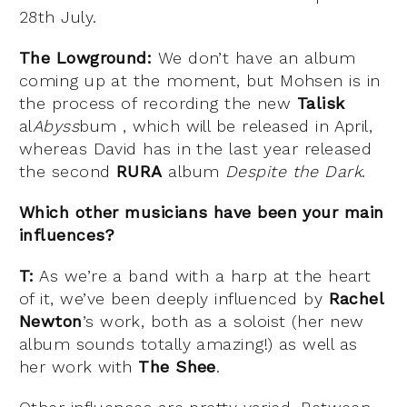
28th July.
The Lowground:
We don’t have an album
coming up at the moment, but Mohsen is in
the process of recording the new
Talisk
al
Abyss
bum , which will be released in April,
whereas David has in the last year released
the second
RURA
album
Despite the Dark
.
Which other musicians have been your main
influences?
T:
As we’re a band with a harp at the heart
of it, we’ve been deeply influenced by
Rachel
Newton
’s work, both as a soloist (her new
album sounds totally amazing!) as well as
her work with
The Shee
.