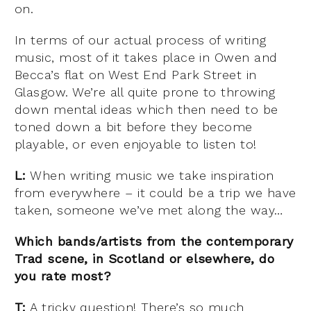
on.
In terms of our actual process of writing
music, most of it takes place in Owen and
Becca’s flat on West End Park Street in
Glasgow. We’re all quite prone to throwing
down mental ideas which then need to be
toned down a bit before they become
playable, or even enjoyable to listen to!
L:
When writing music we take inspiration
from everywhere – it could be a trip we have
taken, someone we’ve met along the way…
Which bands/artists from the contemporary
Trad scene, in Scotland or elsewhere, do
you rate most?
T:
A tricky question! There’s so much