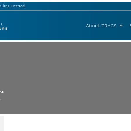
lling Festival
About TRACS
r