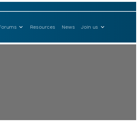
Forums
Resources
News
Join us