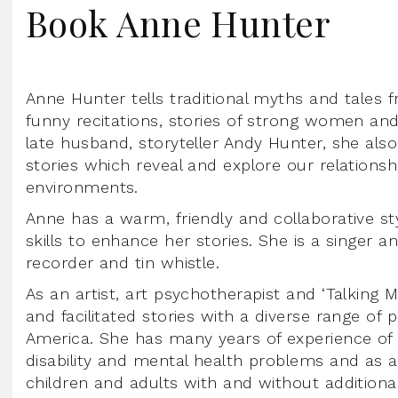
Book Anne Hunter
Anne Hunter tells traditional myths and tales
funny recitations, stories of strong women and 
late husband, storyteller Andy Hunter, she also l
stories which reveal and explore our relations
environments.
Anne has a warm, friendly and collaborative sty
skills to enhance her stories. She is a singer an
recorder and tin whistle.
As an artist, art psychotherapist and ‘Talking 
and facilitated stories with a diverse range of
America. She has many years of experience of 
disability and mental health problems and as a
children and adults with and without additiona