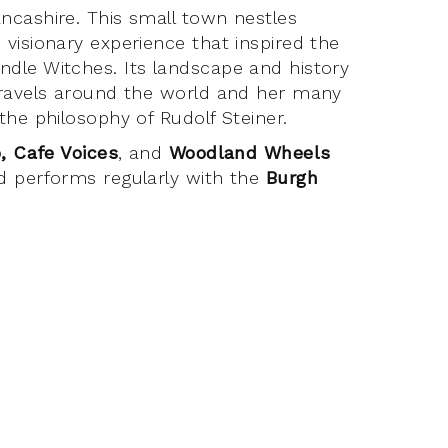
ncashire. This small town nestles
visionary experience that inspired the
dle Witches. Its landscape and history
travels around the world and her many
the philosophy of Rudolf Steiner.
, Cafe Voices
, and
Woodland Wheels
d performs regularly with the
Burgh