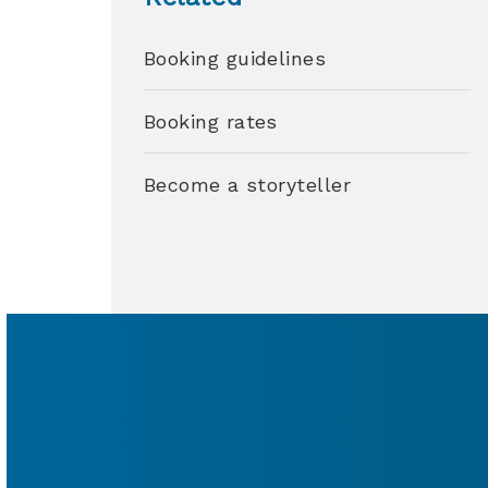
Booking guidelines
Booking rates
Become a storyteller