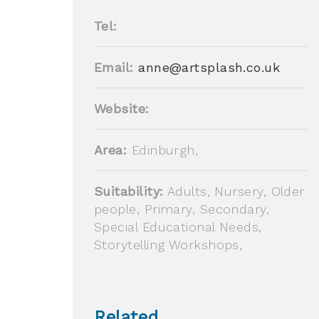
Tel:
Email:
anne@artsplash.co.uk
Website:
Area:
Edinburgh,
Suitability:
Adults, Nursery, Older
people, Primary, Secondary,
Special Educational Needs,
Storytelling Workshops,
Related