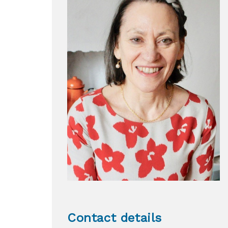
Contact details