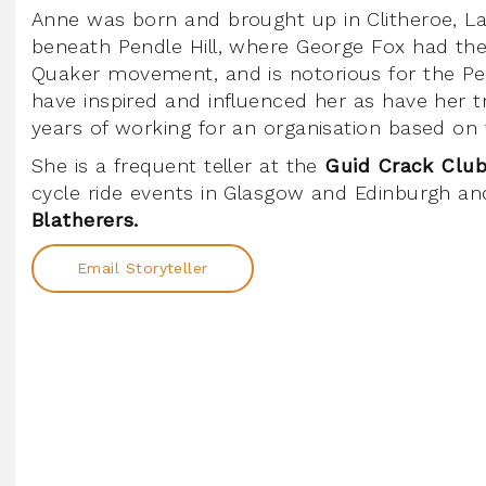
Anne was born and brought up in Clitheroe, La
beneath Pendle Hill, where George Fox had the 
Quaker movement, and is notorious for the Pen
have inspired and influenced her as have her 
years of working for an organisation based on 
She is a frequent teller at the
Guid Crack Club
cycle ride events in Glasgow and Edinburgh an
Blatherers.
Email Storyteller