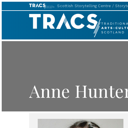
Scottish Storytelling Centre
Storyte
TRACS
Anne Hunte