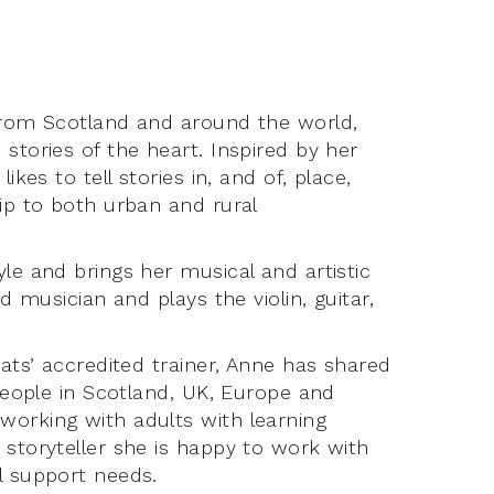
 from Scotland and around the world,
stories of the heart. Inspired by her
ikes to tell stories in, and of, place,
hip to both urban and rural
le and brings her musical and artistic
d musician and plays the violin, guitar,
Mats’ accredited trainer, Anne has shared
 people in Scotland, UK, Europe and
working with adults with learning
 storyteller she is happy to work with
l support needs.