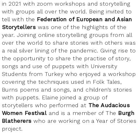
in 2021 with zoom workshops and storytelling
with groups all over the world. Being invited to
tell with the
Federation of European and Asian
Storytellers
was one of the highlights of the
year. Joining online storytelling groups from all
over the world to share stories with others was
a real silver lining of the pandemic. Giving rise to
the opportunity to share the practise of story,
songs and use of puppets with University
Students from Turkey who enjoyed a workshop
covering the techniques used in Folk Tales,
Burns poems and songs, and children’s stories
with puppets. Elaine joined a group of
storytellers who performed at
The Audacious
Women Festival
and is a member of The
Burgh
Blatherers
who are working on a Year of Stories
project.