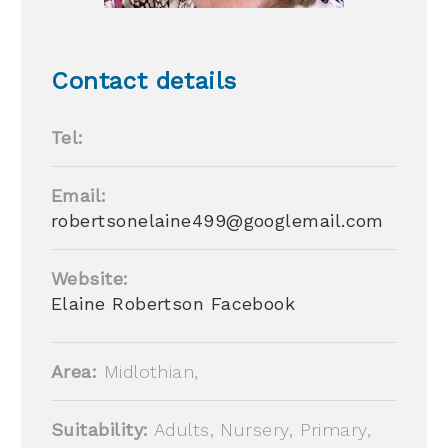
Contact details
Tel:
Email:
robertsonelaine499@googlemail.com
Website:
Elaine Robertson Facebook
Area:
Midlothian,
Suitability:
Adults, Nursery, Primary,