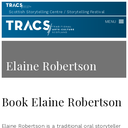
Scottish Storytelling Centre
Storytelling Festival
TRACS
MENU
Elaine Robertson
Book Elaine Robertson
Elaine Robertson is a traditional oral storyteller