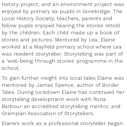
history project, and an environment project was
enjoyed by primary six pupils in Gorebridge. The
Local History Society, teachers, parents and
fellow pupils enjoyed hearing the stories retold
by the children. Each child made up a book of
stories and pictures. Mentored by Lea, Elaine
worked at a Mayfield primary school where Lea
was resident storyteller. Storytelling was part of
a ‘well-being through stories’ programme in the
school.
To gain further insight into local tales Elaine was
mentored by James Spence, author of Border
Tales. During lockdown Elaine has continued her
storytelling development work with Rona
Barbour an accredited storytelling mentor, and
Grampian Association of Storytellers.
Elaine’s work as a professional storyteller began