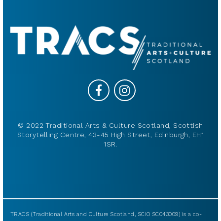
© 2022 Traditional Arts & Culture Scotland, Scottish
Storytelling Centre, 43-45 High Street, Edinburgh, EH1
1SR.
TRACS (Traditional Arts and Culture Scotland, SCIO SC043009) is a co-