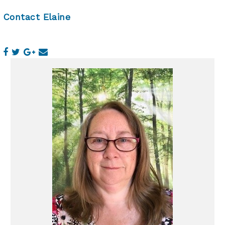
Contact Elaine