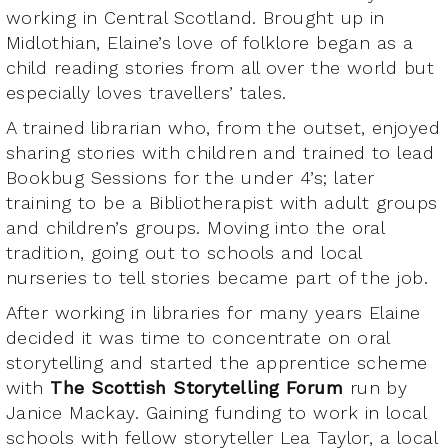
working in Central Scotland. Brought up in
Midlothian, Elaine’s love of folklore began as a
child reading stories from all over the world but
especially loves travellers’ tales.
A trained librarian who, from the outset, enjoyed
sharing stories with children and trained to lead
Bookbug Sessions for the under 4’s; later
training to be a Bibliotherapist with adult groups
and children’s groups. Moving into the oral
tradition, going out to schools and local
nurseries to tell stories became part of the job.
After working in libraries for many years Elaine
decided it was time to concentrate on oral
storytelling and started the apprentice scheme
with
The Scottish Storytelling Forum
run by
Janice Mackay. Gaining funding to work in local
schools with fellow storyteller Lea Taylor, a local