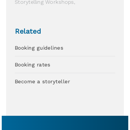
Storytelling Workshops,
Related
Booking guidelines
Booking rates
Become a storyteller