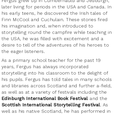
Fergus grew up in Cumbernauld and Jedburgh,
later living for periods in the USA and Canada. In
his early teens, he discovered the Irish tales of
Finn McCool and Cuchulain. These stories fired
his imagination and, when introduced to
storytelling round the campfire while teaching in
the USA, he was filled with excitement and a
desire to tell of the adventures of his heroes to
the eager listeners.
As a primary school teacher for the past 19
years, Fergus has always incorporated
storytelling into his classroom to the delight of
his pupils. Fergus has told tales in many schools
and libraries across Scotland and further a-field,
as well as at a variety of festivals including the
Edinburgh International Book Festival
and the
Scottish International Storytelling Festival
. As
well as his native Scotland, he has performed in