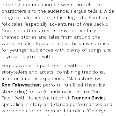
creating a connection between himself, the
characters and the audience. Fergus tells a wide
range of tales including Irish legends, Scottish
folk tales (especially adventures of Wee Jack!),
Norse and Greek myths, environmentally
themed stories and tales from around the
world. He also loves to tell participative stories
for younger audiences with plenty of songs and
rhymes to join in with.
Fergus works in partnership with other
storytellers and artists, combining traditional
arts for a richer experience. ‘Macastory’ (with
Ron Fairweather
) perform fun filled theatrical
storytelling for large audiences. ‘Shake Your
Tale!’ (with dancer/nutritionist
Frances Bavin
)
specialise in story and dance performances and
workshops for children and families. ‘Och Aye