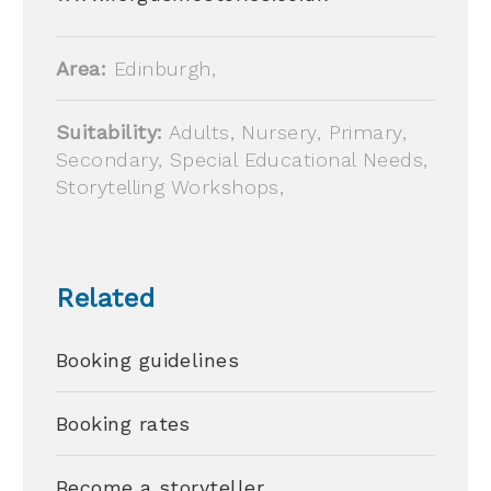
Area:
Edinburgh,
Suitability:
Adults, Nursery, Primary,
Secondary, Special Educational Needs,
Storytelling Workshops,
Related
Booking guidelines
Booking rates
Become a storyteller