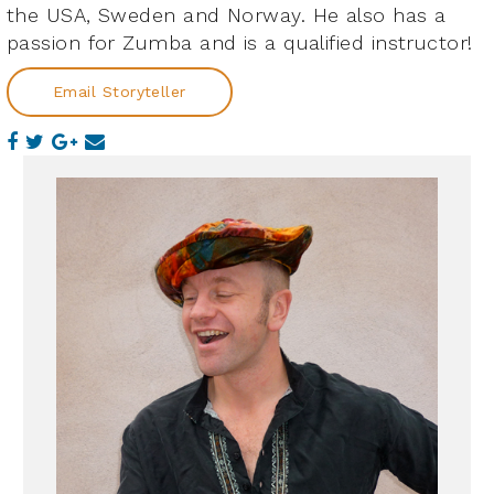
the USA, Sweden and Norway. He also has a
passion for Zumba and is a qualified instructor!
Email Storyteller