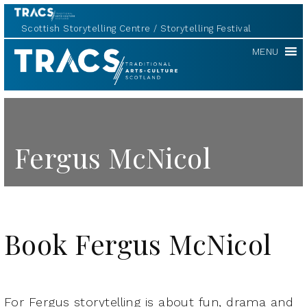
Scottish Storytelling Centre
Storytelling Festival
TRACS
MENU
Fergus McNicol
Book Fergus McNicol
For Fergus storytelling is about fun, drama and