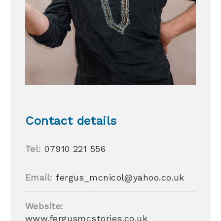
Contact details
Tel:
07910 221 556
Email:
fergus_mcnicol@yahoo.co.uk
Website:
www.fergusmcstories.co.uk