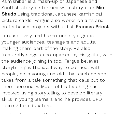
Kamishibai’ is a mash-up of Japanese and
Scottish story performed with storyteller
Mio
Shudo
using traditional Japanese kamishibai
picture cards. Fergus also works on arts and
crafts based projects with artist
Frances Priest
.
Fergus’s lively and humorous style grabs
younger audiences, teenagers and adults,
making them part of the story. He also
frequently sings, accompanied by his guitar, with
the audience joining in too. Fergus believes
storytelling is the ideal way to connect with
people, both young and old; that each person
takes from a tale something that calls out to
them personally. Much of his teaching has
involved using storytelling to develop literary
skills in young learners and he provides CPD
training for educators.