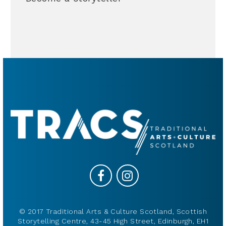
© 2017 Traditional Arts & Culture Scotland, Scottish
Storytelling Centre, 43-45 High Street, Edinburgh, EH1