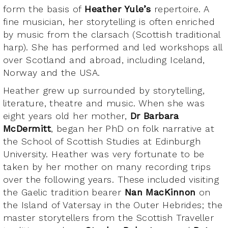
form the basis of
Heather Yule’s
repertoire. A
fine musician, her storytelling is often enriched
by music from the clarsach (Scottish traditional
harp). She has performed and led workshops all
over Scotland and abroad, including Iceland,
Norway and the USA.
Heather grew up surrounded by storytelling,
literature, theatre and music. When she was
eight years old her mother,
Dr Barbara
McDermitt
, began her PhD on folk narrative at
the School of Scottish Studies at Edinburgh
University. Heather was very fortunate to be
taken by her mother on many recording trips
over the following years. These included visiting
the Gaelic tradition bearer
Nan MacKinnon
on
the Island of Vatersay in the Outer Hebrides; the
master storytellers from the Scottish Traveller