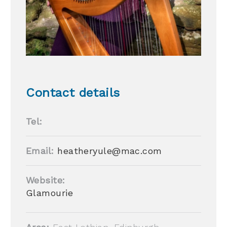
Contact details
Tel:
Email:
heatheryule@mac.com
Website:
Glamourie