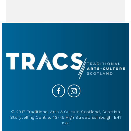
© 2017 Traditional Arts & Culture Scotland, Scottish
Storytelling Centre, 43-45 High Street, Edinburgh, EH1
1SR.