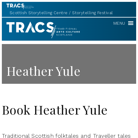
Scottish Storytelling Centre
Storytelling Festival
TRACS
MENU
Heather Yule
Book Heather Yule
Traditional Scottish folktales and Traveller tales