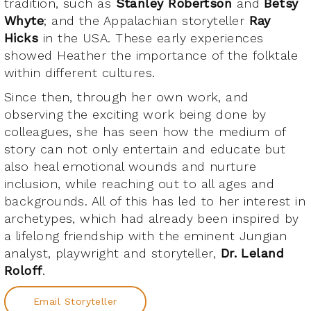
tradition, such as
Stanley Robertson
and
Betsy
Whyte
; and the Appalachian storyteller
Ray
Hicks
in the USA. These early experiences
showed Heather the importance of the folktale
within different cultures.
Since then, through her own work, and
observing the exciting work being done by
colleagues, she has seen how the medium of
story can not only entertain and educate but
also heal emotional wounds and nurture
inclusion, while reaching out to all ages and
backgrounds. All of this has led to her interest in
archetypes, which had already been inspired by
a lifelong friendship with the eminent Jungian
analyst, playwright and storyteller,
Dr. Leland
Roloff
.
Email Storyteller