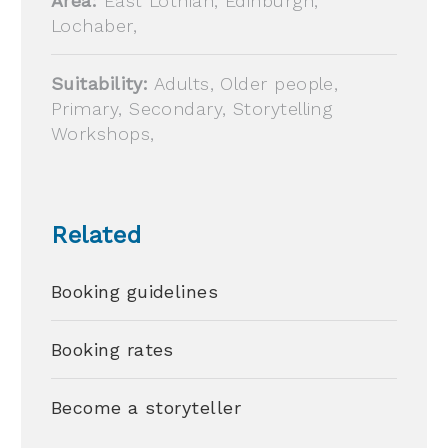
Area:
East Lothian, Edinburgh,
Lochaber,
Suitability:
Adults, Older people,
Primary, Secondary, Storytelling
Workshops,
Related
Booking guidelines
Booking rates
Become a storyteller