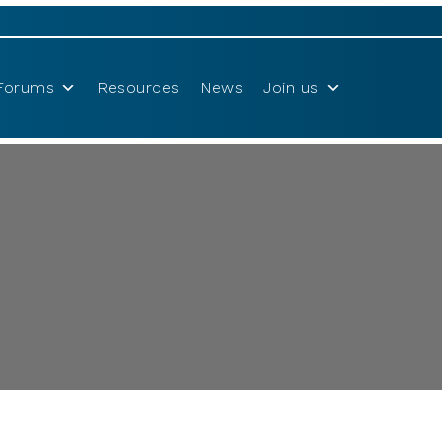
Forums
Resources
News
Join us