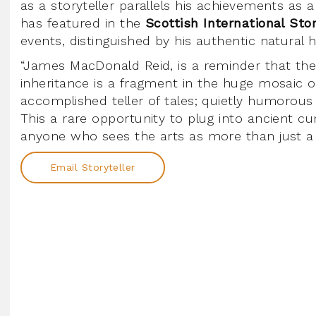
as a storyteller parallels his achievements as 
has featured in the
Scottish International Stor
events, distinguished by his authentic natural
“James MacDonald Reid, is a reminder that the Sc
inheritance is a fragment in the huge mosaic of
accomplished teller of tales; quietly humorous 
This a rare opportunity to plug into ancient c
anyone who sees the arts as more than just a s
Email Storyteller