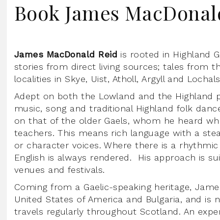
Book James MacDonal
James MacDonald Reid
is rooted in Highland Ga
stories from direct living sources; tales from t
localities in Skye, Uist, Atholl, Argyll and Lochal
Adept on both the Lowland and the Highland pi
music, song and traditional Highland folk dance
on that of the older Gaels, whom he heard whe
teachers. This means rich language with a st
or character voices. Where there is a rhythmic 
English is always rendered. His approach is su
venues and festivals.
Coming from a Gaelic-speaking heritage, James
United States of America and Bulgaria, and is
travels regularly throughout Scotland. An ex