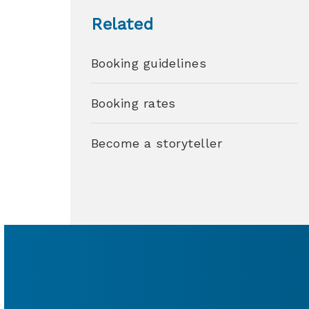
Related
Booking guidelines
Booking rates
Become a storyteller