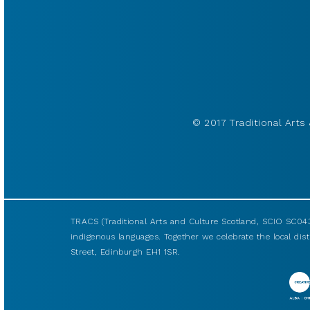
© 2017 Traditional Arts 
TRACS (Traditional Arts and Culture Scotland, SCIO SC043
indigenous languages. Together we celebrate the local disti
Street, Edinburgh EH1 1SR.