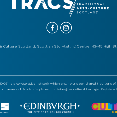
& Culture Scotland, Scottish Storytelling Centre, 43-45 High St
009) is a co-operative network which champions our shared traditions of m
nctiveness of Scotland’s places: our intangible cultural heritage. Registered