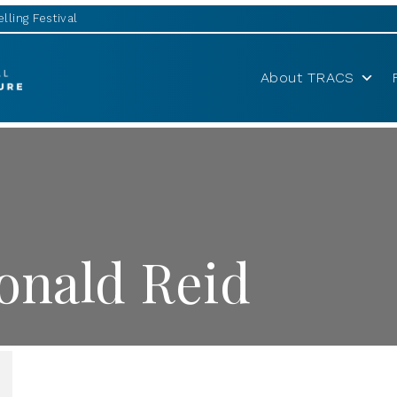
lling Festival
About TRACS
nald Reid