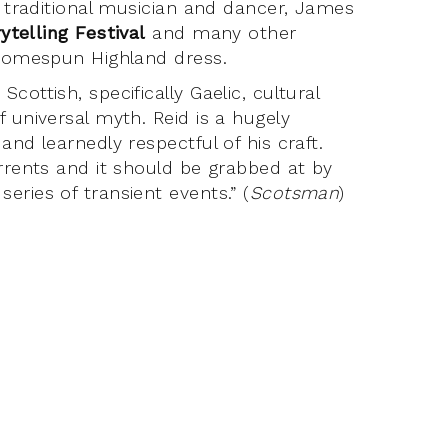
a traditional musician and dancer, James
ytelling Festival
and many other
 homespun Highland dress.
ottish, specifically Gaelic, cultural
 universal myth. Reid is a hugely
and learnedly respectful of his craft.
urrents and it should be grabbed at by
eries of transient events.” (
Scotsman
)