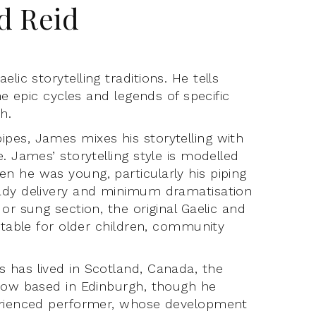
d Reid
elic storytelling traditions. He tells
he epic cycles and legends of specific
sh.
pes, James mixes his storytelling with
. James’ storytelling style is modelled
n he was young, particularly his piping
eady delivery and minimum dramatisation
or sung section, the original Gaelic and
itable for older children, community
 has lived in Scotland, Canada, the
 now based in Edinburgh, though he
perienced performer, whose development