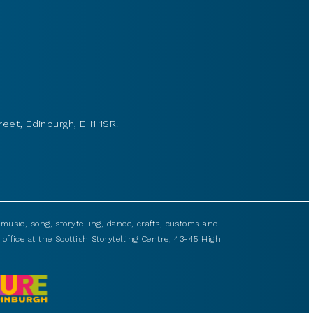
reet, Edinburgh, EH1 1SR.
usic, song, storytelling, dance, crafts, customs and
 office at the Scottish Storytelling Centre, 43-45 High