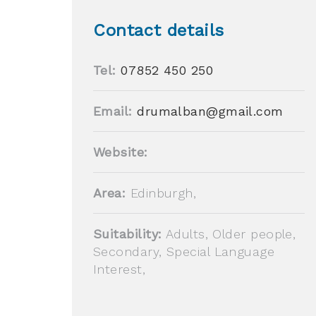
Contact details
Tel:
07852 450 250
Email:
drumalban@gmail.com
Website:
Area:
Edinburgh,
Suitability:
Adults, Older people,
Secondary, Special Language
Interest,