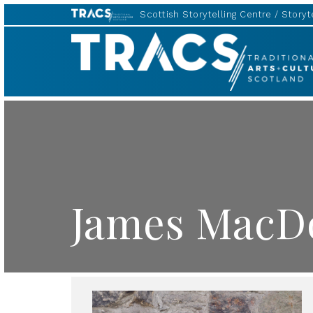
Scottish Storytelling Centre
Storyte
TRACS
James MacDo