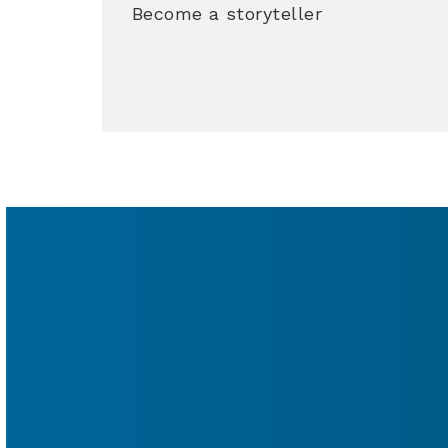
Become a storyteller