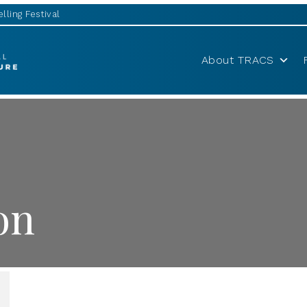
lling Festival
About TRACS
on