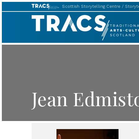
Scottish Storytelling Centre
Storyte
TRACS
Jean Edmist