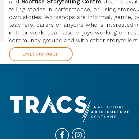
and
Scottish Storytelling Centre
. Jean is avai
telling stories in performance, or using stories
own stories. Workshops are informal, gentle, po
teachers, carers or anyone who is interested in
in their work. Jean also enjoys working on resi
community groups and with other storytellers 
Email Storyteller