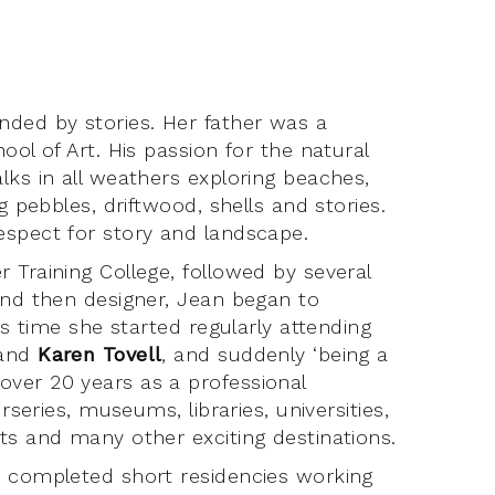
nded by stories. Her father was a
ool of Art. His passion for the natural
lks in all weathers exploring beaches,
g pebbles, driftwood, shells and stories.
espect for story and landscape.
 Training College, followed by several
and then designer, Jean began to
is time she started regularly attending
and
Karen Tovell
, and suddenly ‘being a
ver 20 years as a professional
rseries, museums, libraries, universities,
ts and many other exciting destinations.
s completed short residencies working