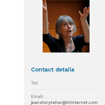
Contact details
Tel:
Email:
jeanstoryteller@btinternet.com