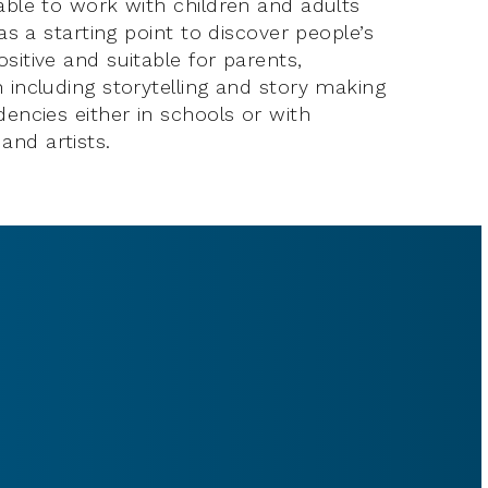
lable to work with children and adults
 as a starting point to discover people’s
sitive and suitable for parents,
 including storytelling and story making
dencies either in schools or with
and artists.