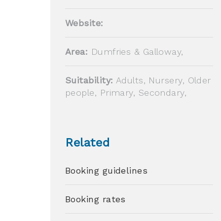
Website:
Area:
Dumfries & Galloway,
Suitability:
Adults, Nursery, Older
people, Primary, Secondary,
Related
Booking guidelines
Booking rates