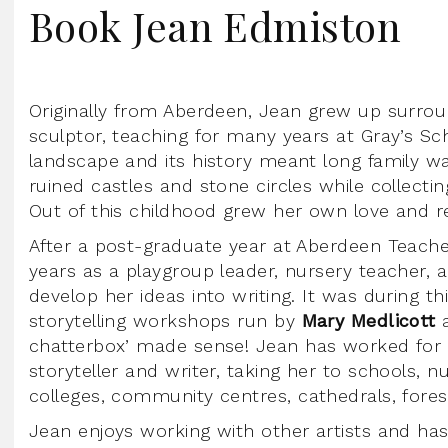
Book Jean Edmiston
Originally from Aberdeen, Jean grew up surrou
sculptor, teaching for many years at Gray’s Sch
landscape and its history meant long family wa
ruined castles and stone circles while collectin
Out of this childhood grew her own love and r
After a post-graduate year at Aberdeen Teacher
years as a playgroup leader, nursery teacher, 
develop her ideas into writing. It was during th
storytelling workshops run by
Mary Medlicott
chatterbox’ made sense! Jean has worked for o
storyteller and writer, taking her to schools, nu
colleges, community centres, cathedrals, fores
Jean enjoys working with other artists and ha