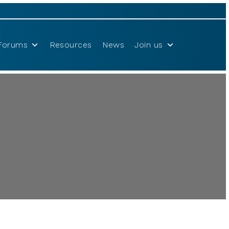
Forums
Resources
News
Join us