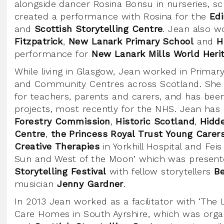
alongside dancer Rosina Bonsu in nurseries, sch
created a performance with Rosina for the
Edi
and
Scottish Storytelling Centre
. Jean also w
Fitzpatrick
,
New Lanark Primary School
and
H
performance for
New Lanark Mills World Heri
While living in Glasgow, Jean worked in Primar
and Community Centres across Scotland. She
for teachers, parents and carers, and has been 
projects, most recently for the NHS. Jean has
Forestry Commission
,
Historic Scotland
,
Hidd
Centre
,
the Princess Royal Trust Young Carer
Creative Therapies
in Yorkhill Hospital and Feis
Sun and West of the Moon’ which was present
Storytelling Festival
with fellow storytellers
B
musician
Jenny Gardner
.
In 2013 Jean worked as a facilitator with ‘The L
Care Homes in South Ayrshire, which was org