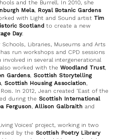
ools and the Burrell. In 2010, she
nburgh Mela
,
Royal Botanic Gardens
orked with Light and Sound artist
Tim
istoric Scotland
to create a new
tage Day
.
y Schools, Libraries, Museums and Arts
 has run workshops and CPD sessions
involved in several intergenerational
 also worked with the
Woodland Trust
,
en Gardens
,
Scottish Storytelling
s
,
Scottish Housing Association
,
 Rois. In 2012, Jean created ‘East of the
ed during the
Scottish International
ea Ferguson
,
Allison Galbraith
and
iving Voices’ project, working in two
anised by the
Scottish Poetry Library