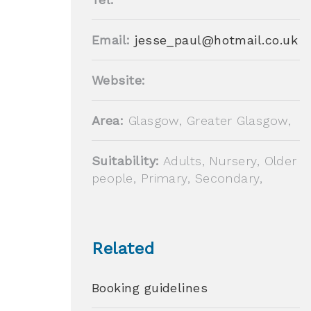
Email:
jesse_paul@hotmail.co.uk
Website:
Area:
Glasgow, Greater Glasgow,
Suitability:
Adults, Nursery, Older
people, Primary, Secondary,
Related
Booking guidelines