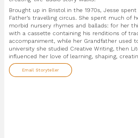
Brought up in Bristol in the 1970s, Jesse spent
Father’s travelling circus. She spent much of h
morbid nursery rhymes and ballads: for her thi
with a cassette containing his renditions of tra
accompaniment, while her Grandfather used to 
university she studied Creative Writing, then 
influenced her love of learning, shaping, creatin
Email Storyteller