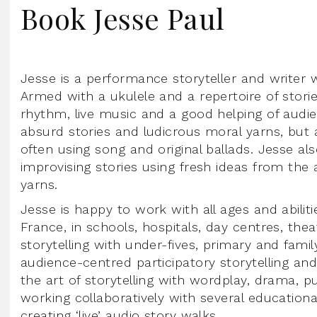
Book Jesse Paul
Jesse is a performance storyteller and writer w
Armed with a ukulele and a repertoire of stor
rhythm, live music and a good helping of audien
absurd stories and ludicrous moral yarns, but 
often using song and original ballads. Jesse al
improvising stories using fresh ideas from the 
yarns.
Jesse is happy to work with all ages and abili
France, in schools, hospitals, day centres, thea
storytelling with under-fives, primary and fam
audience-centred participatory storytelling an
the art of storytelling with wordplay, drama, 
working collaboratively with several education
creating ‘live’ audio story walks.