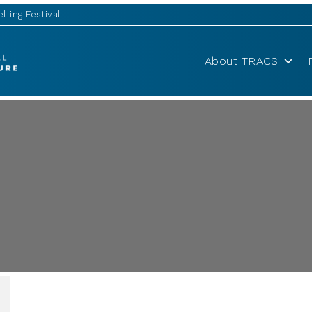
lling Festival
About TRACS