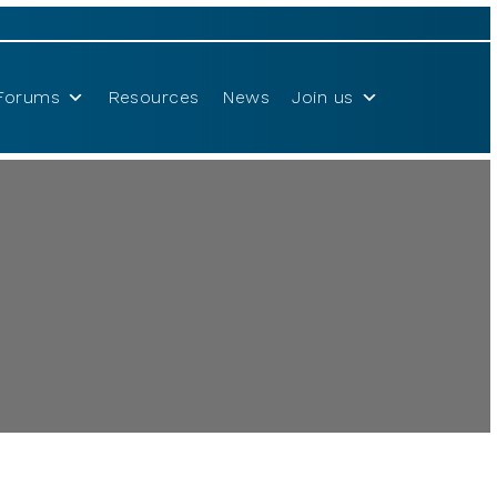
Forums
Resources
News
Join us