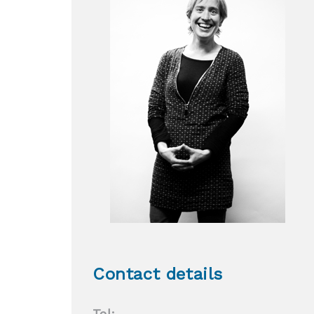
Contact details
Tel: