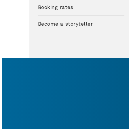
Booking rates
Become a storyteller