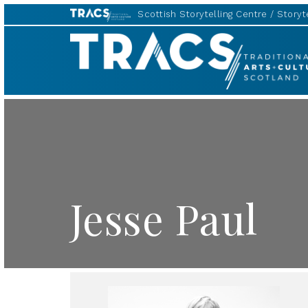
Scottish Storytelling Centre
Storyte
TRACS
Jesse Paul