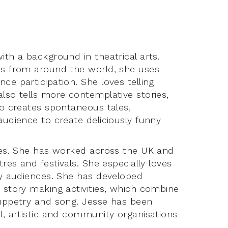
ith a background in theatrical arts.
ies from around the world, she uses
ce participation. She loves telling
also tells more contemplative stories,
so creates spontaneous tales,
audience to create deliciously funny
ties. She has worked across the UK and
tres and festivals. She especially loves
ily audiences. She has developed
d story making activities, which combine
puppetry and song. Jesse has been
al, artistic and community organisations