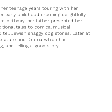
 her teenage years touring with her
er early childhood crooning delightfully
rd birthday, her father presented her
ditional tales to comical musical
tell Jewish shaggy dog stories. Later at
Literature and Drama which has
g, and telling a good story.