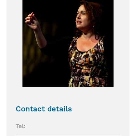
Contact details
Tel: