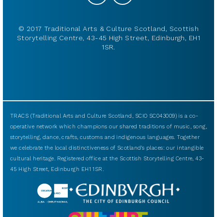
© 2017 Traditional Arts & Culture Scotland, Scottish
Storytelling Centre, 43-45 High Street, Edinburgh, EH1
1SR.
TRACS (Traditional Arts and Culture Scotland, SCIO SC043009) is a co-
operative network which champions our shared traditions of music, song,
storytelling, dance, crafts, customs and indigenous languages. Together
we celebrate the local distinctiveness of Scotland’s places: our intangible
cultural heritage. Registered office at the Scottish Storytelling Centre, 43-
45 High Street, Edinburgh EH1 1SR.