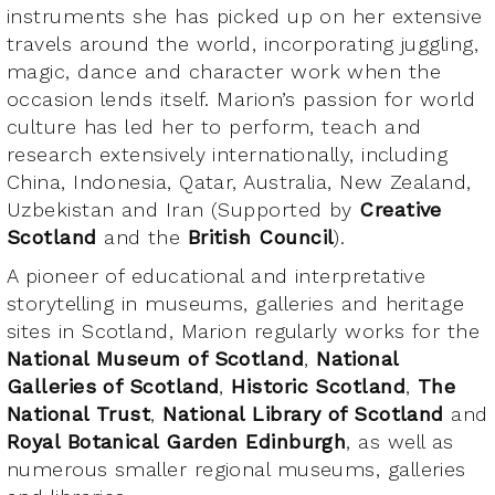
instruments she has picked up on her extensive
travels around the world, incorporating juggling,
magic, dance and character work when the
occasion lends itself. Marion’s passion for world
culture has led her to perform, teach and
research extensively internationally, including
China, Indonesia, Qatar, Australia, New Zealand,
Uzbekistan and Iran (Supported by
Creative
Scotland
and the
British Council
).
A pioneer of educational and interpretative
storytelling in museums, galleries and heritage
sites in Scotland, Marion regularly works for the
National Museum of Scotland
,
National
Galleries of Scotland
,
Historic Scotland
,
The
National Trust
,
National Library of Scotland
and
Royal Botanical Garden Edinburgh
, as well as
numerous smaller regional museums, galleries