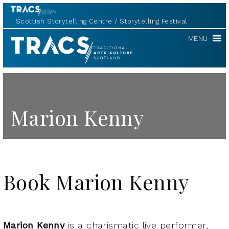
Scottish Storytelling Centre
Storytelling Festival
TRACS
MENU
Marion Kenny
Book Marion Kenny
Marion Kenny
is a charismatic live performer,