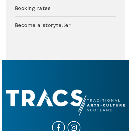
Booking rates
Become a storyteller