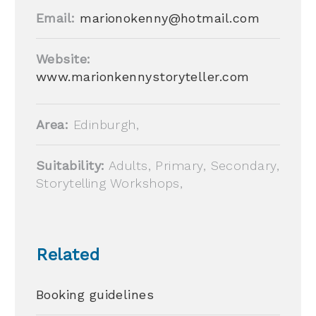
Email:
marionokenny@hotmail.com
Website:
www.marionkennystoryteller.com
Area:
Edinburgh,
Suitability:
Adults, Primary, Secondary,
Storytelling Workshops,
Related
Booking guidelines