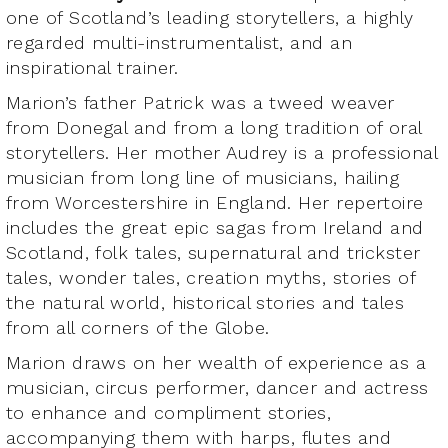
one of Scotland’s leading storytellers, a highly
regarded multi-instrumentalist, and an
inspirational trainer.
Marion’s father Patrick was a tweed weaver
from Donegal and from a long tradition of oral
storytellers. Her mother Audrey is a professional
musician from long line of musicians, hailing
from Worcestershire in England. Her repertoire
includes the great epic sagas from Ireland and
Scotland, folk tales, supernatural and trickster
tales, wonder tales, creation myths, stories of
the natural world, historical stories and tales
from all corners of the Globe.
Marion draws on her wealth of experience as a
musician, circus performer, dancer and actress
to enhance and compliment stories,
accompanying them with harps, flutes and