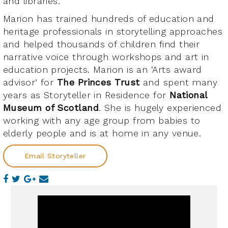
and libraries.
Marion has trained hundreds of education and
heritage professionals in storytelling approaches
and helped thousands of children find their
narrative voice through workshops and art in
education projects. Marion is an ‘Arts award
advisor’ for
The Princes Trust
and spent many
years as Storyteller in Residence for
National
Museum of Scotland
. She is hugely experienced
working with any age group from babies to
elderly people and is at home in any venue.
Email Storyteller