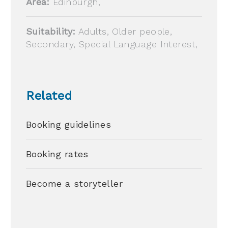
Area:
Edinburgh,
Suitability:
Adults, Older people,
Secondary, Special Language Interest,
Related
Booking guidelines
Booking rates
Become a storyteller