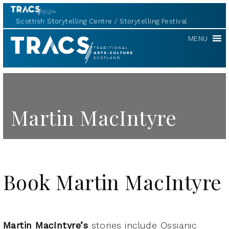
Scottish Storytelling Centre
Storytelling Festival
TRACS
MENU
Martin MacIntyre
Book Martin MacIntyre
Martin MacIntyre’s
stories include Ossianic