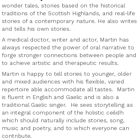
wonder tales, stories based on the historical
traditions of the Scottish Highlands, and real-life
stories of a contemporary nature. He also writes
and tells his own stories.
A medical doctor, writer and actor, Martin has
always respected the power of oral narrative to
forge stronger connections between people and
to achieve artistic and therapeutic results.
Martin is happy to tell stories to younger, older
and mixed audiences with his flexible, varied
repertoire able accommodate all tastes. Martin
is fluent in English and Gaelic and is also a
traditional Gaelic singer. He sees storytelling as
an integral component of the holistic ceilidh
which should naturally include stories, song,
music and poetry, and to which everyone can
contribute.