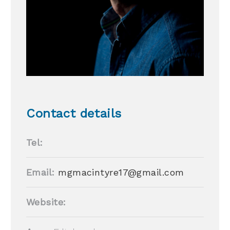
Contact details
Tel:
Email:
mgmacintyre17@gmail.com
Website: