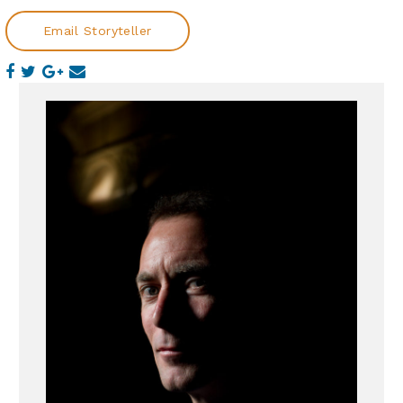
Email Storyteller