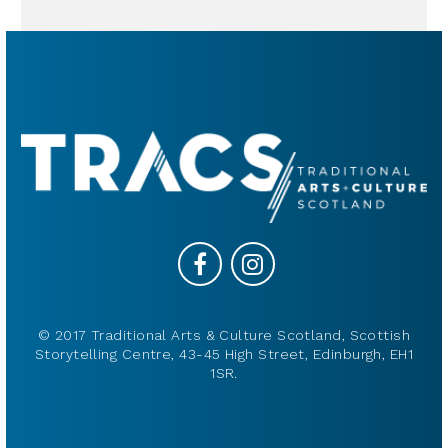
© 2017 Traditional Arts & Culture Scotland, Scottish
Storytelling Centre, 43-45 High Street, Edinburgh, EH1
1SR.