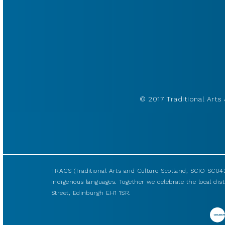
© 2017 Traditional Arts 
TRACS (Traditional Arts and Culture Scotland, SCIO SC043
indigenous languages. Together we celebrate the local disti
Street, Edinburgh EH1 1SR.