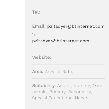
Tel:
Email:
pzitadyer@btinternet.com
">
pzitadyer@btinternet.com
Website:
Area:
Argyll & Bute,
Suitability:
Adults, Nursery, Older
people, Primary, Secondary,
Special Educational Needs,