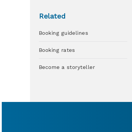
Related
Booking guidelines
Booking rates
Become a storyteller