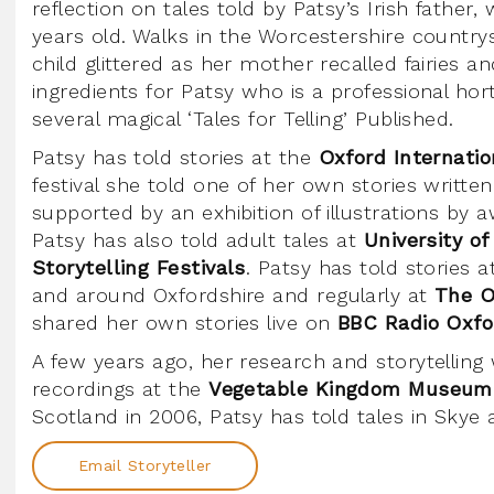
reflection on tales told by Patsy’s Irish fathe
years old. Walks in the Worcestershire countrys
child glittered as her mother recalled fairies an
ingredients for Patsy who is a professional hor
several magical ‘Tales for Telling’ Published.
Patsy has told stories at the
Oxford Internati
festival she told one of her own stories writte
supported by an exhibition of illustrations by a
Patsy has also told adult tales at
University of
Storytelling Festivals
. Patsy has told stories 
and around Oxfordshire and regularly at
The O
shared her own stories live on
BBC Radio Oxfo
A few years ago, her research and storytelli
recordings at the
Vegetable Kingdom Museum
Scotland in 2006, Patsy has told tales in Skye
Email Storyteller