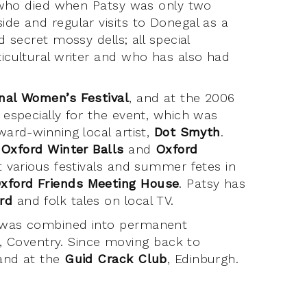
r, who died when Patsy was only two
ide and regular visits to Donegal as a
d secret mossy dells; all special
ticultural writer and who has also had
onal Women’s Festival
, and at the 2006
n especially for the event, which was
ward-winning local artist,
Dot Smyth
.
 Oxford Winter Balls
and
Oxford
at various festivals and summer fetes in
xford Friends Meeting House
. Patsy has
rd
and folk tales on local TV.
ng was combined into permanent
, Coventry. Since moving back to
 and at the
Guid Crack Club
, Edinburgh.