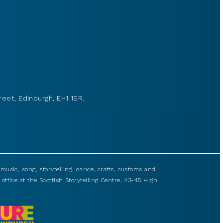
reet, Edinburgh, EH1 1SR.
usic, song, storytelling, dance, crafts, customs and
 office at the Scottish Storytelling Centre, 43-45 High