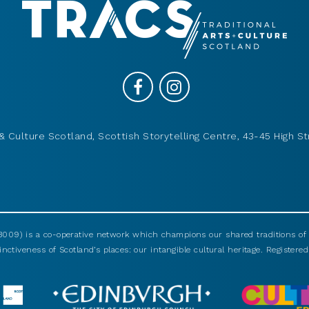
& Culture Scotland, Scottish Storytelling Centre, 43-45 High St
009) is a co-operative network which champions our shared traditions of m
nctiveness of Scotland’s places: our intangible cultural heritage. Registered