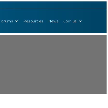
Forums
Resources
News
Join us