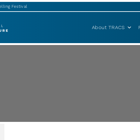
lling Festival
About TRACS