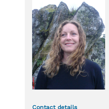
Contact details