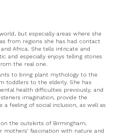
e world, but especially areas where she
l as from regions she has had contact
nd Africa. She tells intricate and
c and especially enjoys telling stories
 from the real one.
nts to bring plant mythology to the
rom toddlers to the elderly. She has
ntal health difficulties previously, and
listeners imagination, provide the
 feeling of social inclusion, as well as
 on the outskirts of Birmingham,
er mothers’ fascination with nature and