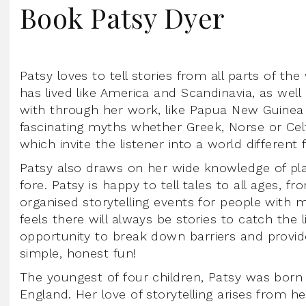
Book Patsy Dyer
Patsy loves to tell stories from all parts of th
has lived like America and Scandinavia, as wel
with through her work, like Papua New Guinea a
fascinating myths whether Greek, Norse or Celti
which invite the listener into a world different
Patsy also draws on her wide knowledge of pla
fore. Patsy is happy to tell tales to all ages, f
organised storytelling events for people with me
feels there will always be stories to catch the 
opportunity to break down barriers and provide a
simple, honest fun!
The youngest of four children, Patsy was born
England. Her love of storytelling arises from h