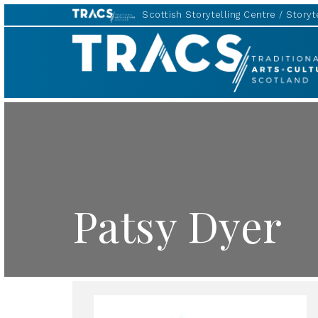
Scottish Storytelling Centre
Storyte
TRACS
Patsy Dyer