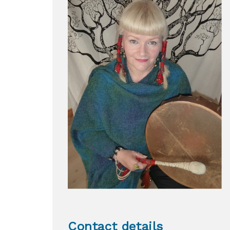
Contact details