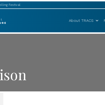
lling Festival
About TRACS
ison