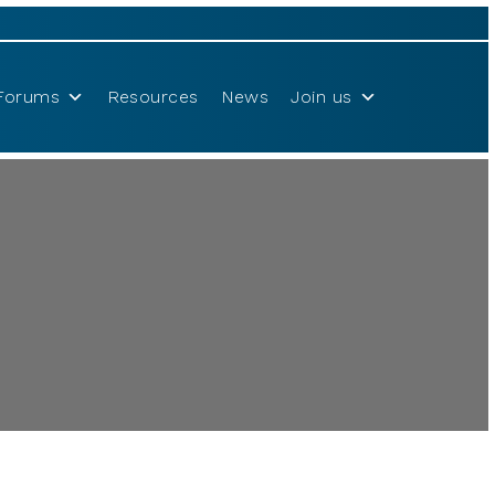
Forums
Resources
News
Join us