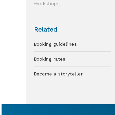
Workshops,
Related
Booking guidelines
Booking rates
Become a storyteller