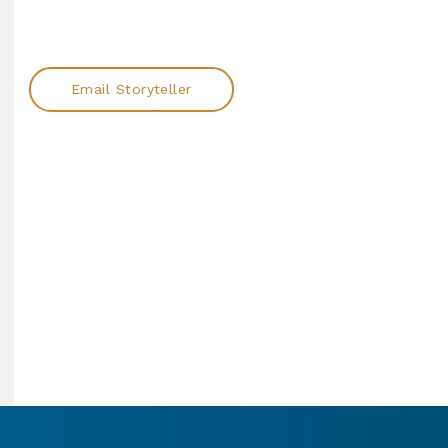
Email Storyteller