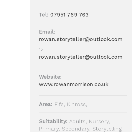
Tel:
07951 789 763
Email:
rowan.storyteller@outlook.com
">
rowan.storyteller@outlook.com
Website:
www.rowanmorrison.co.uk
Area:
Fife, Kinross,
Suitability:
Adults, Nursery,
Primary, Secondary, Storytelling