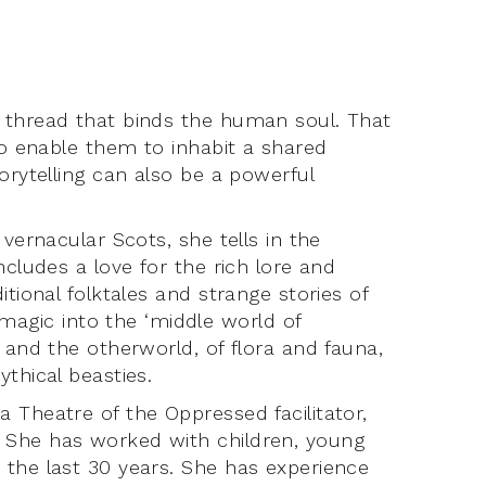
 thread that binds the human soul. That
to enable them to inhabit a shared
orytelling can also be a powerful
vernacular Scots, she tells in the
ncludes a love for the rich lore and
tional folktales and strange stories of
gic into the ‘middle world of
 and the otherworld, of flora and fauna,
thical beasties.
 Theatre of the Oppressed facilitator,
 She has worked with children, young
 the last 30 years. She has experience