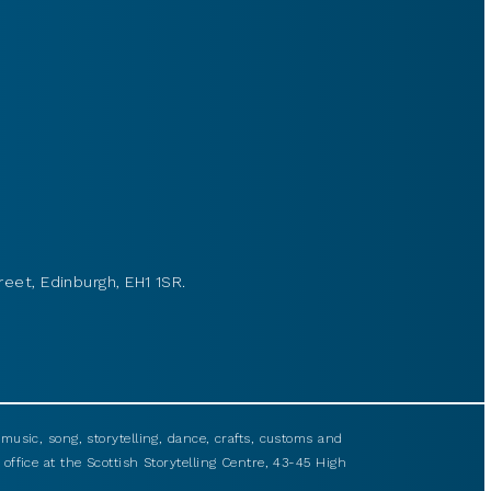
reet, Edinburgh, EH1 1SR.
usic, song, storytelling, dance, crafts, customs and
 office at the Scottish Storytelling Centre, 43-45 High