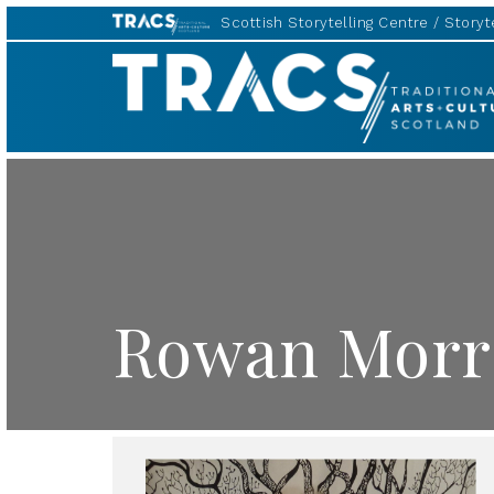
Scottish Storytelling Centre
Storyte
TRACS
Rowan Morr