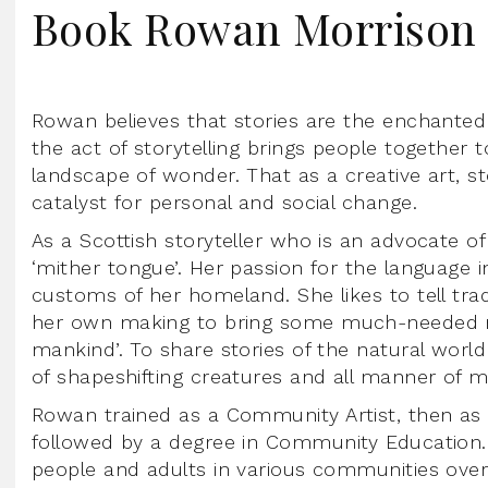
Book Rowan Morrison
Rowan believes that stories are the enchanted
the act of storytelling brings people together 
landscape of wonder. That as a creative art, st
catalyst for personal and social change.
As a Scottish storyteller who is an advocate of 
‘mither tongue’. Her passion for the language i
customs of her homeland. She likes to tell tradi
her own making to bring some much-needed ma
mankind’. To share stories of the natural world
of shapeshifting creatures and all manner of my
Rowan trained as a Community Artist, then as a
followed by a degree in Community Education.
people and adults in various communities over