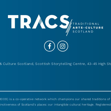
& Culture Scotland, Scottish Storytelling Centre, 43-45 High St
009) is a co-operative network which champions our shared traditions of m
nctiveness of Scotland’s places: our intangible cultural heritage. Registered