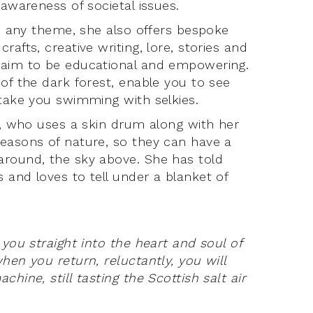
 awareness of societal issues.
on any theme, she also offers bespoke
afts, creative writing, lore, stories and
s aim to be educational and empowering.
of the dark forest, enable you to see
 take you swimming with selkies.
ts, who uses a skin drum along with her
seasons of nature, so they can have a
around, the sky above. She has told
 and loves to tell under a blanket of
 you straight into the heart and soul of
hen you return, reluctantly, you will
hine, still tasting the Scottish salt air