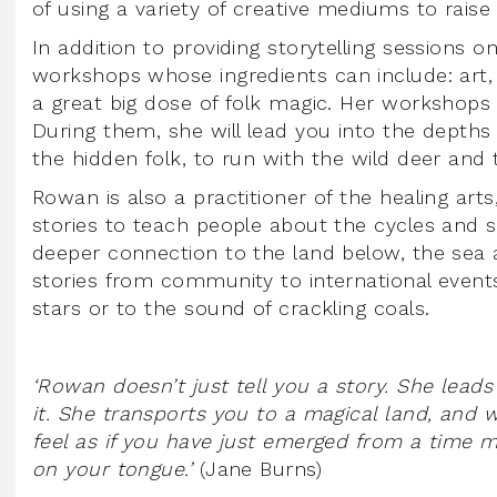
of using a variety of creative mediums to raise
In addition to providing storytelling sessions 
workshops whose ingredients can include: art, cr
a great big dose of folk magic. Her workshop
During them, she will lead you into the depths 
the hidden folk, to run with the wild deer and
Rowan is also a practitioner of the healing ar
stories to teach people about the cycles and 
deeper connection to the land below, the sea 
stories from community to international events
stars or to the sound of crackling coals.
‘Rowan doesn’t just tell you a story. She leads
it. She transports you to a magical land, and w
feel as if you have just emerged from a time mac
on your tongue.’
(Jane Burns)