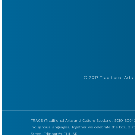
© 2017 Traditional Arts 
TRACS (Traditional Arts and Culture Scotland, SCIO SC043
indigenous languages. Together we celebrate the local disti
Street, Edinburgh EH1 1SR.