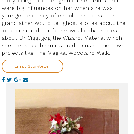
story being told. Her grandfather and father
were big influences on her when she was
younger and they often told her tales. Her
grandfather would tell ghost stories about the
local area and her father would share tales
about Dr Giggligog the Wizard. Material which
she has since been inspired to use in her own
projects like The Magikal Woodland Walk.
Email Storyteller