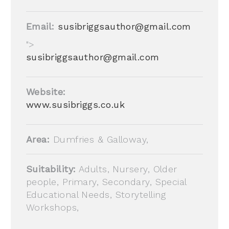
Email:
susibriggsauthor@gmail.com
">
susibriggsauthor@gmail.com
Website:
www.susibriggs.co.uk
Area:
Dumfries & Galloway,
Suitability:
Adults, Nursery, Older
people, Primary, Secondary, Special
Educational Needs, Storytelling
Workshops,