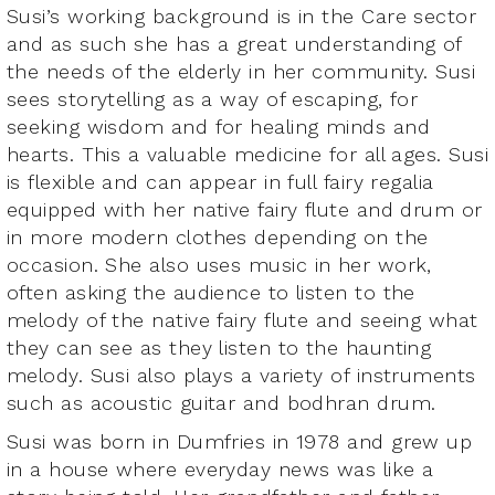
Susi’s working background is in the Care sector
and as such she has a great understanding of
the needs of the elderly in her community. Susi
sees storytelling as a way of escaping, for
seeking wisdom and for healing minds and
hearts. This a valuable medicine for all ages. Susi
is flexible and can appear in full fairy regalia
equipped with her native fairy flute and drum or
in more modern clothes depending on the
occasion. She also uses music in her work,
often asking the audience to listen to the
melody of the native fairy flute and seeing what
they can see as they listen to the haunting
melody. Susi also plays a variety of instruments
such as acoustic guitar and bodhran drum.
Susi was born in Dumfries in 1978 and grew up
in a house where everyday news was like a