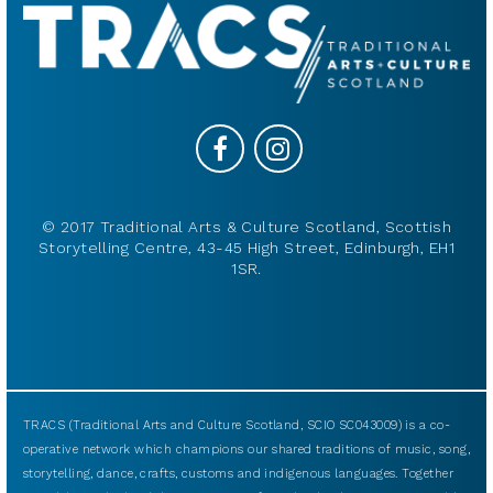
© 2017 Traditional Arts & Culture Scotland, Scottish
Storytelling Centre, 43-45 High Street, Edinburgh, EH1
1SR.
TRACS (Traditional Arts and Culture Scotland, SCIO SC043009) is a co-
operative network which champions our shared traditions of music, song,
storytelling, dance, crafts, customs and indigenous languages. Together