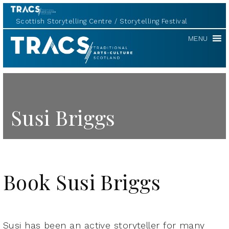
Scottish Storytelling Centre
Storytelling Festival
TRACS
MENU
Susi Briggs
Book Susi Briggs
Susi has been an active storyteller for many