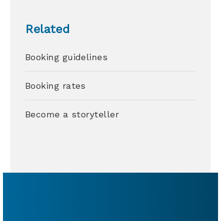
Related
Booking guidelines
Booking rates
Become a storyteller