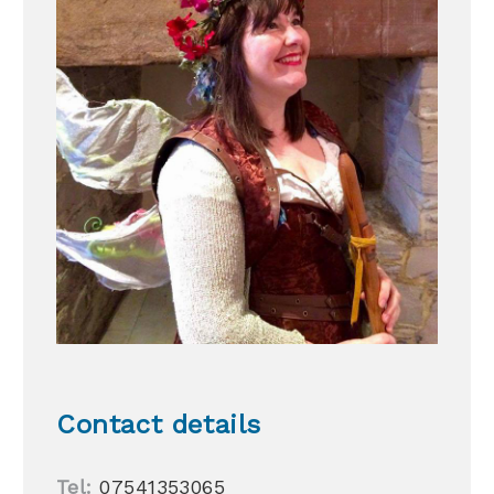
Contact details
Tel:
07541353065