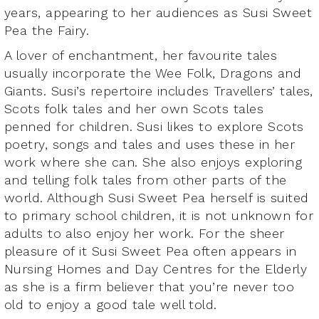
years, appearing to her audiences as Susi Sweet
Pea the Fairy.
A lover of enchantment, her favourite tales
usually incorporate the Wee Folk, Dragons and
Giants. Susi’s repertoire includes Travellers’ tales,
Scots folk tales and her own Scots tales
penned for children. Susi likes to explore Scots
poetry, songs and tales and uses these in her
work where she can. She also enjoys exploring
and telling folk tales from other parts of the
world. Although Susi Sweet Pea herself is suited
to primary school children, it is not unknown for
adults to also enjoy her work. For the sheer
pleasure of it Susi Sweet Pea often appears in
Nursing Homes and Day Centres for the Elderly
as she is a firm believer that you’re never too
old to enjoy a good tale well told.