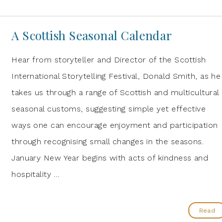
A Scottish Seasonal Calendar
Hear from storyteller and Director of the Scottish
International Storytelling Festival, Donald Smith, as he
takes us through a range of Scottish and multicultural
seasonal customs, suggesting simple yet effective
ways one can encourage enjoyment and participation
through recognising small changes in the seasons.
January New Year begins with acts of kindness and
hospitality …
Read