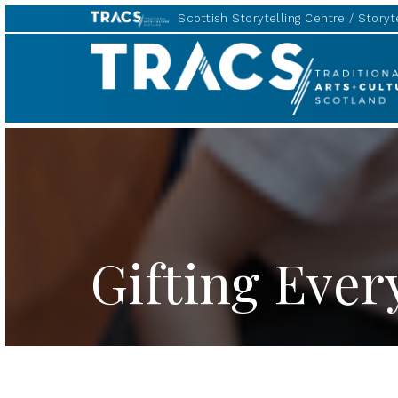
Scottish Storytelling Centre
Storyte
TRACS
Gifting Ever