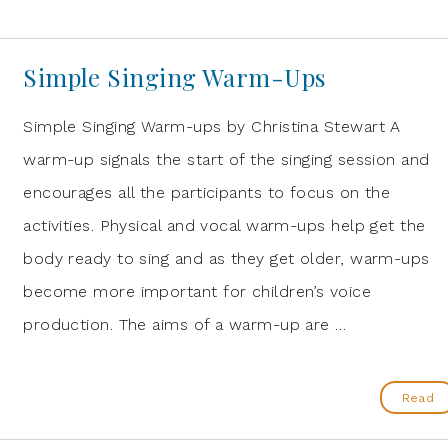
Simple Singing Warm-Ups
Simple Singing Warm-ups by Christina Stewart A
warm-up signals the start of the singing session and
encourages all the participants to focus on the
activities. Physical and vocal warm-ups help get the
body ready to sing and as they get older, warm-ups
become more important for children’s voice
production. The aims of a warm-up are …
Read