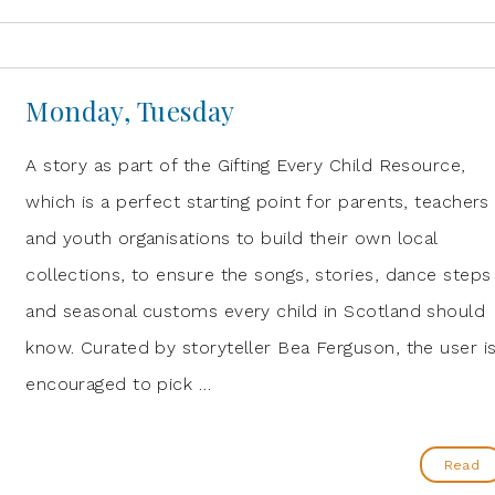
Monday, Tuesday
A story as part of the Gifting Every Child Resource,
which is a perfect starting point for parents, teachers
and youth organisations to build their own local
collections, to ensure the songs, stories, dance steps
and seasonal customs every child in Scotland should
know. Curated by storyteller Bea Ferguson, the user i
encouraged to pick …
Read