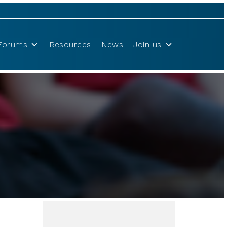
Forums
Resources
News
Join us