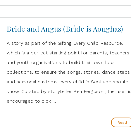
Bride and Angus (Brìde is Aonghas)
A story as part of the Gifting Every Child Resource,
which is a perfect starting point for parents, teachers
and youth organisations to build their own local
collections, to ensure the songs, stories, dance steps
and seasonal customs every child in Scotland should
know. Curated by storyteller Bea Ferguson, the user i
encouraged to pick …
Read