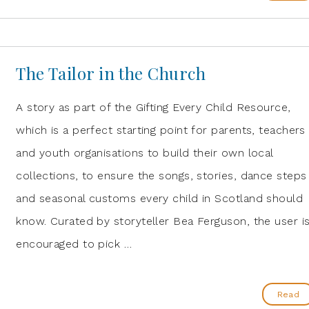
The Tailor in the Church
A story as part of the Gifting Every Child Resource,
which is a perfect starting point for parents, teachers
and youth organisations to build their own local
collections, to ensure the songs, stories, dance steps
and seasonal customs every child in Scotland should
know. Curated by storyteller Bea Ferguson, the user i
encouraged to pick …
Read