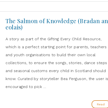
The Salmon of Knowledge (Bradan a
eolais)
A story as part of the Gifting Every Child Resource,
which is a perfect starting point for parents, teachers
and youth organisations to build their own local
collections, to ensure the songs, stories, dance steps
and seasonal customs every child in Scotland should
know. Curated by storyteller Bea Ferguson, the user i
encouraged to pick …
Read