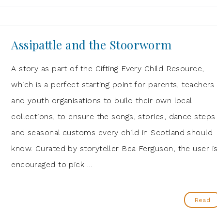
Assipattle and the Stoorworm
A story as part of the Gifting Every Child Resource,
which is a perfect starting point for parents, teachers
and youth organisations to build their own local
collections, to ensure the songs, stories, dance steps
and seasonal customs every child in Scotland should
know. Curated by storyteller Bea Ferguson, the user i
encouraged to pick …
Read