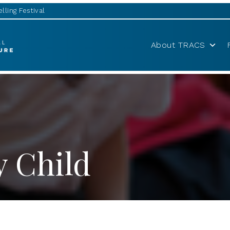
lling Festival
About TRACS
y Child