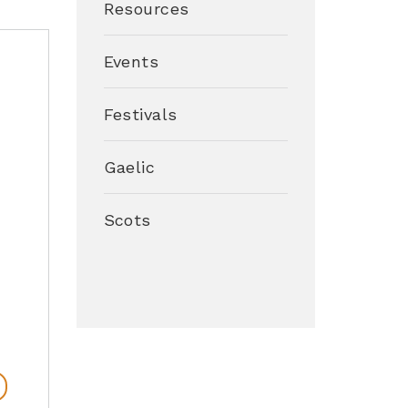
Resources
Events
Festivals
Gaelic
Scots