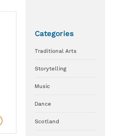
Categories
Traditional Arts
Storytelling
Music
Dance
Scotland