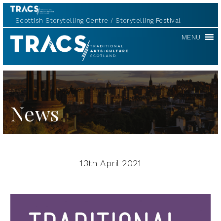
Scottish Storytelling Centre
Storytelling Festival
TRACS
MENU
News
13th April 2021