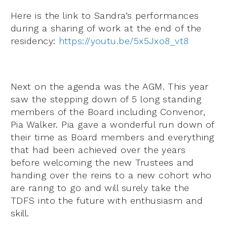
Here is the link to Sandra’s performances
during a sharing of work at the end of the
residency:
https://youtu.be/5x5Jxo8_vt8
Next on the agenda was the AGM. This year
saw the stepping down of 5 long standing
members of the Board including Convenor,
Pia Walker. Pia gave a wonderful run down of
their time as Board members and everything
that had been achieved over the years
before welcoming the new Trustees and
handing over the reins to a new cohort who
are raring to go and will surely take the
TDFS into the future with enthusiasm and
skill.