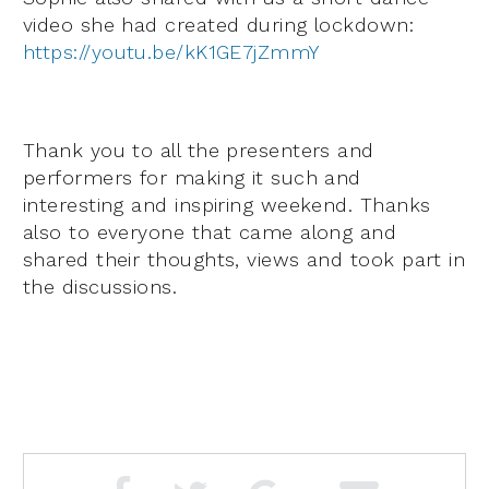
video she had created during lockdown:
https://youtu.be/kK1GE7jZmmY
Thank you to all the presenters and
performers for making it such and
interesting and inspiring weekend. Thanks
also to everyone that came along and
shared their thoughts, views and took part in
the discussions.