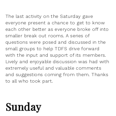
The last activity on the Saturday gave
everyone present a chance to get to know
each other better as everyone broke off into
smaller break out rooms. A series of
questions were posed and discussed in the
small groups to help TDFS drive forward
with the input and support of its members.
Lively and enjoyable discussion was had with
extremely useful and valuable comments
and suggestions coming from them. Thanks
to all who took part.
Sunday