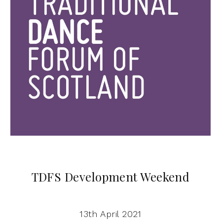
TDFS Development Weekend
13th April 2021