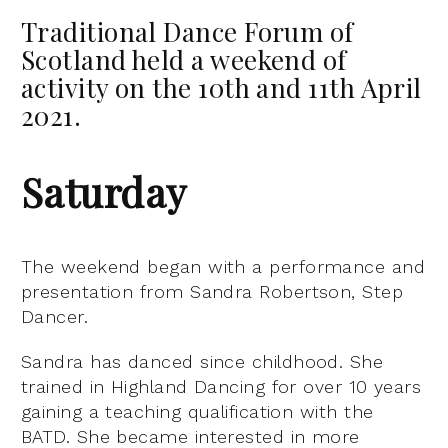
Traditional Dance Forum of
Scotland held a weekend of
activity on the 10th and 11th April
2021.
Saturday
The weekend began with a performance and
presentation from Sandra Robertson, Step
Dancer.
Sandra has danced since childhood. She
trained in Highland Dancing for over 10 years
gaining a teaching qualification with the
BATD. She became interested in more