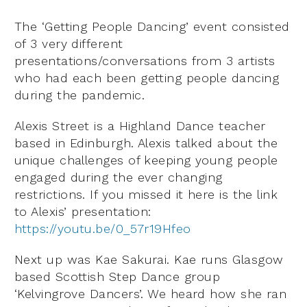
The ‘Getting People Dancing’ event consisted
of 3 very different
presentations/conversations from 3 artists
who had each been getting people dancing
during the pandemic.
Alexis Street is a Highland Dance teacher
based in Edinburgh. Alexis talked about the
unique challenges of keeping young people
engaged during the ever changing
restrictions. If you missed it here is the link
to Alexis’ presentation:
https://youtu.be/0_57r19Hfeo
Next up was Kae Sakurai. Kae runs Glasgow
based Scottish Step Dance group
‘Kelvingrove Dancers’. We heard how she ran