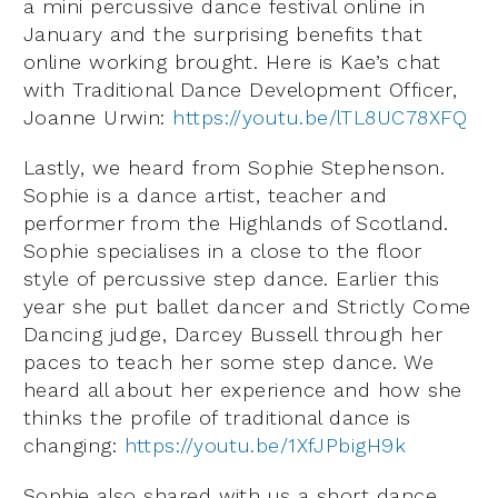
a mini percussive dance festival online in
January and the surprising benefits that
online working brought. Here is Kae’s chat
with Traditional Dance Development Officer,
Joanne Urwin:
https://youtu.be/lTL8UC78XFQ
Lastly, we heard from Sophie Stephenson.
Sophie is a dance artist, teacher and
performer from the Highlands of Scotland.
Sophie specialises in a close to the floor
style of percussive step dance. Earlier this
year she put ballet dancer and Strictly Come
Dancing judge, Darcey Bussell through her
paces to teach her some step dance. We
heard all about her experience and how she
thinks the profile of traditional dance is
changing:
https://youtu.be/1XfJPbigH9k
Sophie also shared with us a short dance