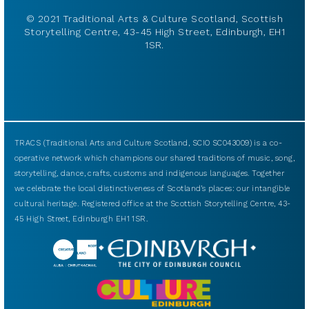
© 2021 Traditional Arts & Culture Scotland, Scottish
Storytelling Centre, 43-45 High Street, Edinburgh, EH1
1SR.
TRACS (Traditional Arts and Culture Scotland, SCIO SC043009) is a co-
operative network which champions our shared traditions of music, song,
storytelling, dance, crafts, customs and indigenous languages. Together
we celebrate the local distinctiveness of Scotland’s places: our intangible
cultural heritage. Registered office at the Scottish Storytelling Centre, 43-
45 High Street, Edinburgh EH1 1SR.