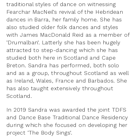
traditional styles of dance on witnessing
Fearchar MacNeil’s revival of the Hebridean
dances in Barra, her family home. She has
also studied older folk dances and styles
with James MacDonald Reid as a member of
‘Drumalban’. Latterly she has been hugely
attracted to step-dancing which she has
studied both here in Scotland and Cape
Breton. Sandra has performed, both solo
and as a group, throughout Scotland as well
as Ireland, Wales, France and Barbados. She
has also taught extensively throughout
Scotland.
In 2019 Sandra was awarded the joint TDFS
and Dance Base Traditional Dance Residency
during which she focused on developing her
project ‘The Body Sings’.