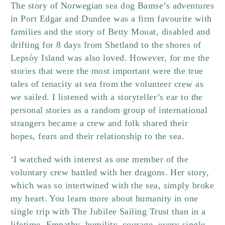
The story of Norwegian sea dog Bamse’s adventures
in Port Edgar and Dundee was a firm favourite with
families and the story of Betty Mouat, disabled and
drifting for 8 days from Shetland to the shores of
Lepsòy Island was also loved. However, for me the
stories that were the most important were the true
tales of tenacity at sea from the volunteer crew as
we sailed. I listened with a storyteller’s ear to the
personal stories as a random group of international
strangers became a crew and folk shared their
hopes, fears and their relationship to the sea.
‘I watched with interest as one member of the
voluntary crew battled with her dragons. Her story,
which was so intertwined with the sea, simply broke
my heart. You learn more about humanity in one
single trip with The Jubilee Sailing Trust than in a
lifetime. Empathy, humility, courage, every single