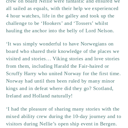
crew on board Nellie were fantastic and ensured we
all sailed as equals, with their help we experienced
4 hour watches, life in the galley and took up the
challenge to be ‘Hookers’ and ‘Tossers’ whilst
hauling the anchor into the belly of Lord Nelson.
‘It was simply wonderful to have Norwegians on
board who shared their knowledge of the places we
visited and stories… Viking stories and love stories
from them, including Harald the Fair-haired or
Scruffy Harry who united Norway for the first time.
Norway had until then been ruled by many minor
kings and in defeat where did they go? Scotland,
Ireland and Holland naturally!
‘I had the pleasure of sharing many stories with the
mixed ability crew during the 10-day journey and to
visitors during Nellie’s open ship event in Bergen.