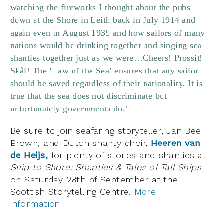
watching the fireworks I thought about the pubs
down at the Shore in Leith back in July 1914 and
again even in August 1939 and how sailors of many
nations would be drinking together and singing sea
shanties together just as we were…Cheers! Prossit!
Skål! The ‘Law of the Sea’ ensures that any sailor
should be saved regardless of their nationality. It is
true that the sea does not discriminate but
unfortunately governments do.’
Be sure to join seafaring storyteller, Jan Bee
Brown, and Dutch shanty choir,
Heeren van
de Heijs,
for plenty of stories and shanties at
Ship to Shore: Shanties & Tales of Tall Ships
on Saturday 28th of September at the
Scottish Storytelling Centre.
More
information