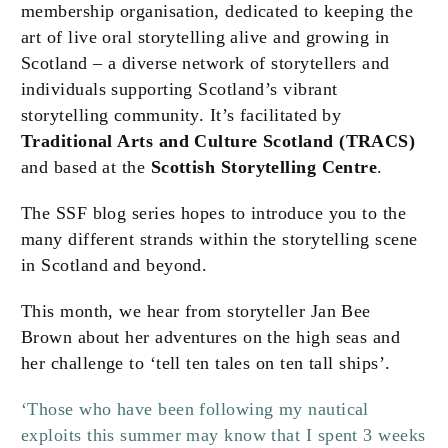
membership organisation, dedicated to keeping the
art of live oral storytelling alive and growing in
Scotland – a diverse network of storytellers and
individuals supporting Scotland’s vibrant
storytelling community. It’s facilitated by
Traditional Arts and Culture Scotland (TRACS)
and based at the
Scottish Storytelling Centre
.
The SSF blog series hopes to introduce you to the
many different strands within the storytelling scene
in Scotland and beyond.
This month, we hear from storyteller Jan Bee
Brown about her adventures on the high seas and
her challenge to ‘tell ten tales on ten tall ships’.
‘Those who have been following my nautical
exploits this summer may know that I spent 3 weeks