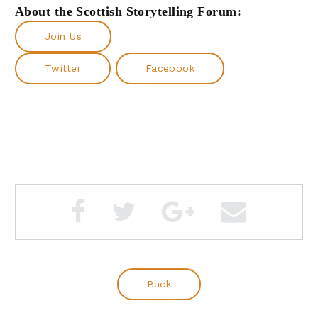
About the Scottish Storytelling Forum:
Join Us
Twitter
Facebook
Back