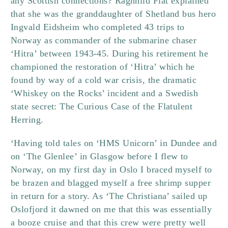
any Scottish connections? Ragnhild Flåt explained
that she was the granddaughter of Shetland bus hero
Ingvald Eidsheim who completed 43 trips to
Norway as commander of the submarine chaser
‘Hitra’ between 1943-45. During his retirement he
championed the restoration of ‘Hitra’ which he
found by way of a cold war crisis, the dramatic
‘Whiskey on the Rocks’ incident and a Swedish
state secret: The Curious Case of the Flatulent
Herring.
‘Having told tales on ‘HMS Unicorn’ in Dundee and
on ‘The Glenlee’ in Glasgow before I flew to
Norway, on my first day in Oslo I braced myself to
be brazen and blagged myself a free shrimp supper
in return for a story. As ‘The Christiana’ sailed up
Oslofjord it dawned on me that this was essentially
a booze cruise and that this crew were pretty well