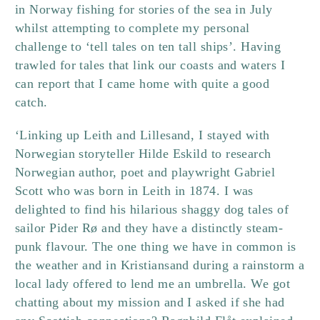
in Norway fishing for stories of the sea in July
whilst attempting to complete my personal
challenge to ‘tell tales on ten tall ships’. Having
trawled for tales that link our coasts and waters I
can report that I came home with quite a good
catch.
‘Linking up Leith and Lillesand, I stayed with
Norwegian storyteller Hilde Eskild to research
Norwegian author, poet and playwright Gabriel
Scott who was born in Leith in 1874. I was
delighted to find his hilarious shaggy dog tales of
sailor Pider Rø and they have a distinctly steam-
punk flavour.
The one thing we have in common is
the weather and in Kristiansand during a rainstorm a
local lady offered to lend me an umbrella. We got
chatting about my mission and I asked if she had