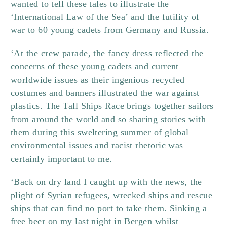
wanted to tell these tales to illustrate the
‘International Law of the Sea’ and the futility of
war to 60 young cadets from Germany and Russia.
‘At the crew parade, the fancy dress reflected the
concerns of these young cadets and current
worldwide issues as their ingenious recycled
costumes and banners illustrated the war against
plastics. The Tall Ships Race brings together sailors
from around the world and so sharing stories with
them during this sweltering summer of global
environmental issues and racist rhetoric was
certainly important to me.
‘Back on dry land I caught up with the news, the
plight of Syrian refugees, wrecked ships and rescue
ships that can find no port to take them. Sinking a
free beer on my last night in Bergen whilst