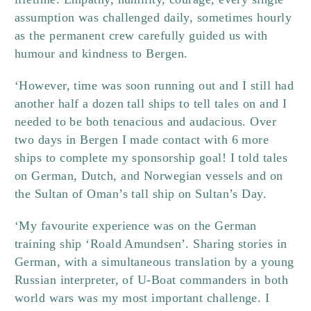
assumption was challenged daily, sometimes hourly
as the permanent crew carefully guided us with
humour and kindness to Bergen.
‘However, time was soon running out and I still had
another half a dozen tall ships to tell tales on and I
needed to be both tenacious and audacious. Over
two days in Bergen I made contact with 6 more
ships to complete my sponsorship goal! I told tales
on German, Dutch, and Norwegian vessels and on
the Sultan of Oman’s tall ship on Sultan’s Day.
‘My favourite experience was on the German
training ship ‘Roald Amundsen’. Sharing stories in
German, with a simultaneous translation by a young
Russian interpreter, of U-Boat commanders in both
world wars was my most important challenge. I