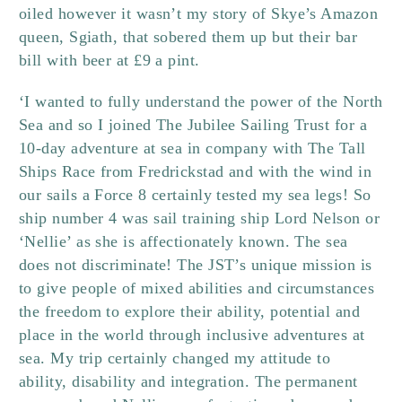
oiled however it wasn’t my story of Skye’s Amazon
queen, Sgiath, that sobered them up but their bar
bill with beer at £9 a pint.
‘I wanted to fully understand the power of the North
Sea and so I joined The Jubilee Sailing Trust for a
10-day adventure at sea in company with The Tall
Ships Race from Fredrickstad and with the wind in
our sails a Force 8 certainly tested my sea legs! So
ship number 4 was sail training ship Lord Nelson or
‘Nellie’ as she is affectionately known.
The sea
does not discriminate! The JST’s unique mission is
to give people of mixed abilities and circumstances
the freedom to explore their ability, potential and
place in the world through inclusive adventures at
sea. My trip certainly changed my attitude to
ability, disability and integration. The permanent