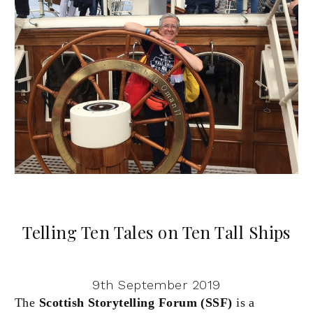
Telling Ten Tales on Ten Tall Ships
9th September 2019
The
Scottish Storytelling Forum (SSF)
is a