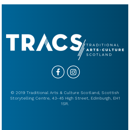
© 2019 Traditional Arts & Culture Scotland, Scottish
Storytelling Centre, 43-45 High Street, Edinburgh, EH1
1SR.