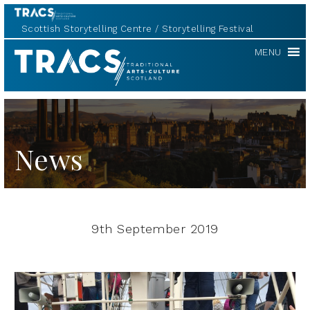
Scottish Storytelling Centre
Storytelling Festival
TRACS
MENU
News
9th September 2019