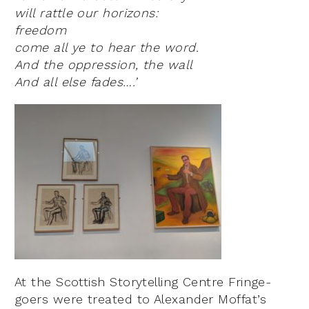
will rattle our horizons:
freedom
come all ye to hear the word.
And the oppression, the wall
And all else fades….’
At the Scottish Storytelling Centre Fringe-
goers were treated to Alexander Moffat’s