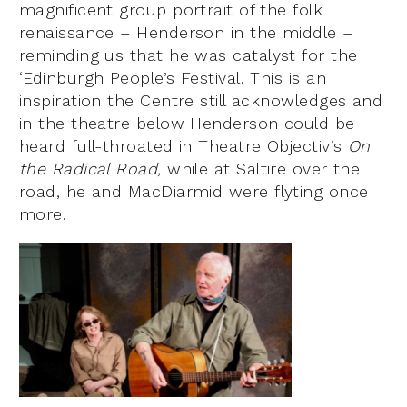
magnificent group portrait of the folk
renaissance – Henderson in the middle –
reminding us that he was catalyst for the
‘Edinburgh People’s Festival. This is an
inspiration the Centre still acknowledges and
in the theatre below Henderson could be
heard full-throated in Theatre Objectiv’s
On
the Radical Road,
while at Saltire over the
road, he and MacDiarmid were flyting once
more.