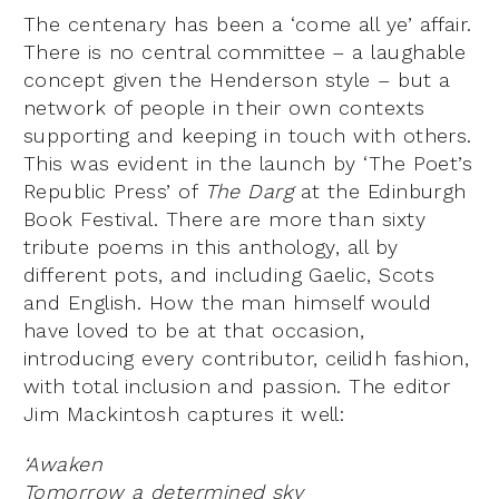
The centenary has been a ‘come all ye’ affair.
There is no central committee – a laughable
concept given the Henderson style – but a
network of people in their own contexts
supporting and keeping in touch with others.
This was evident in the launch by ‘The Poet’s
Republic Press’ of
The Darg
at the Edinburgh
Book Festival. There are more than sixty
tribute poems in this anthology, all by
different pots, and including Gaelic, Scots
and English. How the man himself would
have loved to be at that occasion,
introducing every contributor, ceilidh fashion,
with total inclusion and passion. The editor
Jim Mackintosh captures it well:
‘Awaken
Tomorrow a determined sky