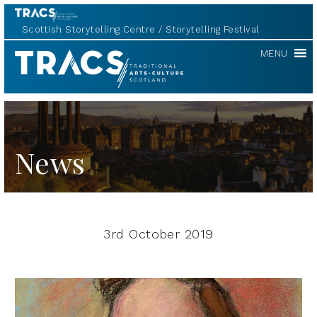
Scottish Storytelling Centre
Storytelling Festival
TRACS
MENU
News
3rd October 2019