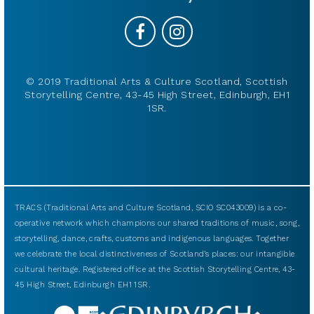
© 2019 Traditional Arts & Culture Scotland, Scottish
Storytelling Centre, 43-45 High Street, Edinburgh, EH1
1SR.
TRACS (Traditional Arts and Culture Scotland, SCIO SC043009) is a co-
operative network which champions our shared traditions of music, song,
storytelling, dance, crafts, customs and indigenous languages. Together
we celebrate the local distinctiveness of Scotland’s places: our intangible
cultural heritage. Registered office at the Scottish Storytelling Centre, 43-
45 High Street, Edinburgh EH1 1SR.