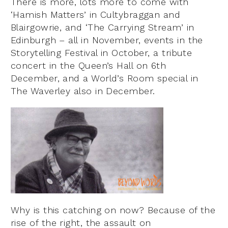
There is more, lots more to come with
‘Hamish Matters’ in Cultybraggan and
Blairgowrie, and ‘The Carrying Stream’ in
Edinburgh – all in November, events in the
Storytelling Festival in October, a tribute
concert in the Queen’s Hall on 6th
December, and a World’s Room special in
The Waverley also in December.
Why is this catching on now? Because of the
rise of the right, the assault on