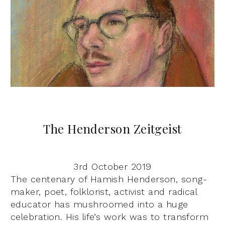
The Henderson Zeitgeist
3rd October 2019
The centenary of Hamish Henderson, song-
maker, poet, folklorist, activist and radical
educator has mushroomed into a huge
celebration. His life’s work was to transform