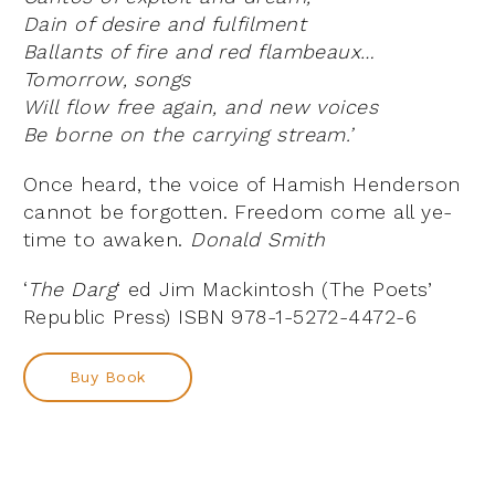
Dain of desire and fulfilment
Ballants of fire and red flambeaux…
Tomorrow, songs
Will flow free again, and new voices
Be borne on the carrying stream.’
Once heard, the voice of Hamish Henderson
cannot be forgotten. Freedom come all ye-
time to awaken.
Donald Smith
‘
The Darg
‘ ed Jim Mackintosh (The Poets’
Republic Press) ISBN 978-1-5272-4472-6
Buy Book