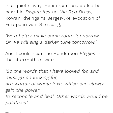
In a quieter way, Henderson could also be
heard in
Dispatches on the Red Dress,
Rowan Rheingan’s Berger-like evocation of
European war. She sang,
‘We’d better make some room for sorrow
Or we will sing a darker tune tomorrow.’
And I could hear the Henderson
Elegies
in
the aftermath of war:
‘So the words that I have looked for, and
must go on looking for,
are worlds of whole love, which can slowly
gain the power
to reconcile and heal. Other words would be
pointless.’