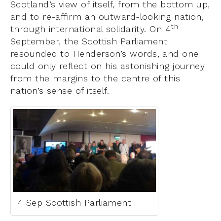
Scotland’s view of itself, from the bottom up,
and to re-affirm an outward-looking nation,
th
through international solidarity. On 4
September, the Scottish Parliament
resounded to Henderson’s words, and one
could only reflect on his astonishing journey
from the margins to the centre of this
nation’s sense of itself.
4 Sep Scottish Parliament