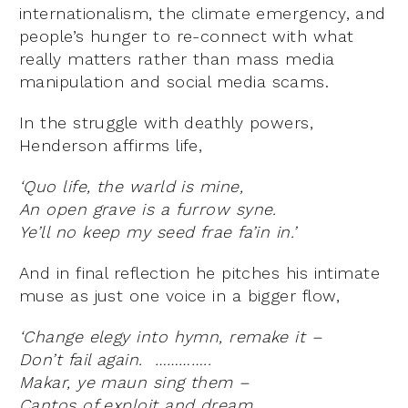
internationalism, the climate emergency, and
people’s hunger to re-connect with what
really matters rather than mass media
manipulation and social media scams.
In the struggle with deathly powers,
Henderson affirms life,
‘Quo life, the warld is mine,
An open grave is a furrow syne.
Ye’ll no keep my seed frae fa’in in.’
And in final reflection he pitches his intimate
muse as just one voice in a bigger flow,
‘Change elegy into hymn, remake it –
Don’t fail again. …………..
Makar, ye maun sing them –
Cantos of exploit and dream,