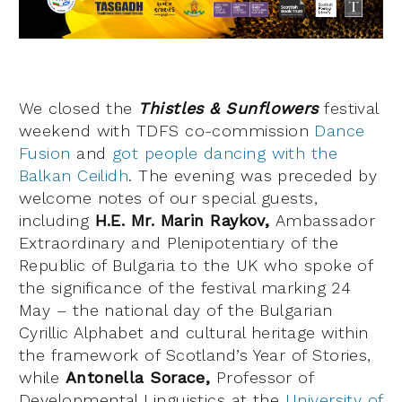
We closed the
Thistles & Sunflowers
festival
weekend with TDFS co-commission
Dance
Fusion
and
got people dancing with the
Balkan Ceilidh
. The evening was preceded by
welcome notes of our special guests,
including
H.E. Mr. Marin Raykov,
Ambassador
Extraordinary and Plenipotentiary of the
Republic of Bulgaria to the UK who spoke of
the significance of the festival marking 24
May – the national day of the Bulgarian
Cyrillic Alphabet and cultural heritage within
the framework of Scotland’s Year of Stories,
while
Antonella Sorace,
Professor of
Developmental Linguistics at the
University of