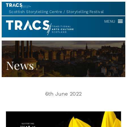
Scottish Storytelling Centre
Storytelling Festival
TRACS
MENU
News
6th June 2022