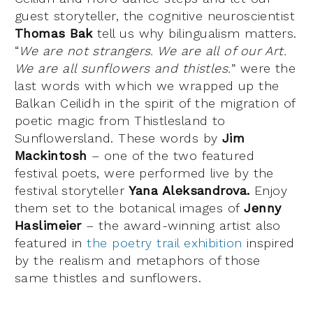
guest storyteller, the cognitive neuroscientist
Thomas Bak
tell us why bilingualism matters.
“
We are not strangers. We are all of our Art.
We are all sunflowers and thistles.
” were the
last words with which we wrapped up the
Balkan Ceilidh in the spirit of the migration of
poetic magic from Thistlesland to
Sunflowersland. These words by
Jim
Mackintosh
– one of the two featured
festival poets, were performed live by the
festival storyteller
Yana Aleksandrova.
Enjoy
them set to the botanical images of
Jenny
Haslimeier
– the award-winning artist also
featured in
the poetry trail exhibition
inspired
by the realism and metaphors of those
same thistles and sunflowers.