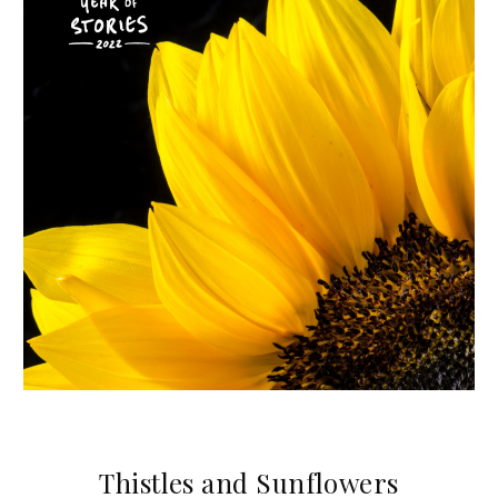
Thistles and Sunflowers