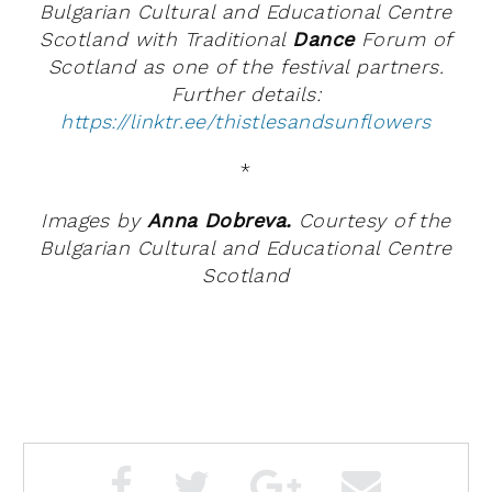
Bulgarian Cultural and Educational Centre
Scotland with Traditional
Dance
Forum of
Scotland as one of the festival partners.
Further details:
https://linktr.ee/thistlesandsunflowers
*
Images by
Anna Dobreva.
Courtesy of the
Bulgarian Cultural and Educational Centre
Scotland