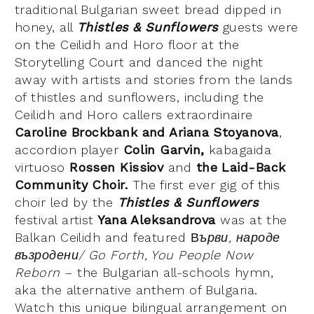
traditional Bulgarian sweet bread dipped in
honey, all
Thistles & Sunflowers
guests were
on the Ceilidh and Horo floor at the
Storytelling Court and danced the night
away with artists and stories from the lands
of thistles and sunflowers, including the
Ceilidh and Horo callers extraordinaire
Caroline Brockbank and Ariana Stoyanova
,
accordion player
Colin Garvin,
kabagaida
virtuoso
Rossen Kissiov
and
the Laid-Back
Community Choir.
The first ever gig of this
choir led by the
Thistles & Sunflowers
festival artist
Yana Aleksandrova
was at the
Balkan Ceilidh and featured В
ърви, народе
възродени/ Go Forth, You People Now
Reborn
– the Bulgarian all-schools hymn,
aka the alternative anthem of Bulgaria.
Watch this unique bilingual arrangement on