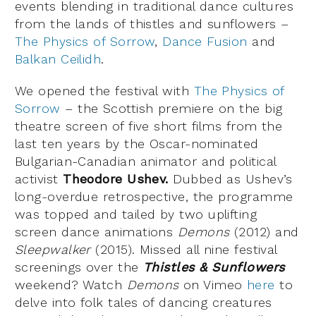
events blending in traditional dance cultures
from the lands of thistles and sunflowers –
The Physics of Sorrow
,
Dance Fusion
and
Balkan Ceilidh
.
We opened the festival with
The Physics of
Sorrow
– the Scottish premiere on the big
theatre screen of five short films from the
last ten years by the Oscar-nominated
Bulgarian-Canadian animator and political
activist
Theodore Ushev.
Dubbed as Ushev’s
long-overdue retrospective, the programme
was topped and tailed by two uplifting
screen dance animations
Demons
(2012) and
Sleepwalker
(2015). Missed all nine festival
screenings over the
Thistles & Sunflowers
weekend? Watch
Demons
on Vimeo
here
to
delve into folk tales of dancing creatures