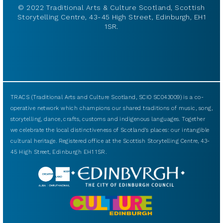
© 2022 Traditional Arts & Culture Scotland, Scottish
Storytelling Centre, 43-45 High Street, Edinburgh, EH1
1SR.
TRACS (Traditional Arts and Culture Scotland, SCIO SC043009) is a co-
operative network which champions our shared traditions of music, song,
storytelling, dance, crafts, customs and indigenous languages. Together
we celebrate the local distinctiveness of Scotland’s places: our intangible
cultural heritage. Registered office at the Scottish Storytelling Centre, 43-
45 High Street, Edinburgh EH1 1SR.