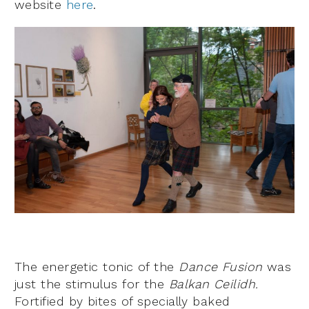
website
here
.
The energetic tonic of the
Dance Fusion
was
just the stimulus for the
Balkan Ceilidh.
Fortified by bites of specially baked