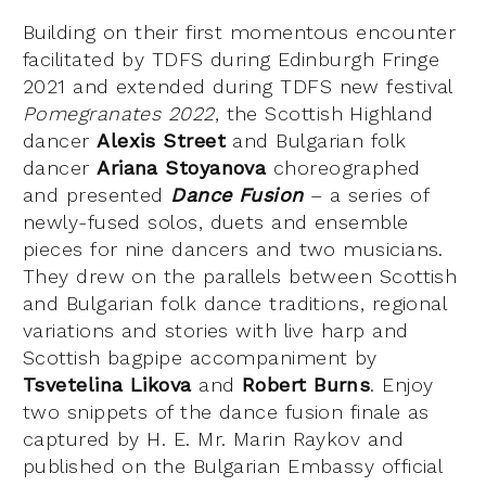
Building on their first momentous encounter
facilitated by TDFS during Edinburgh Fringe
2021 and extended during TDFS new festival
Pomegranates 2022
, the Scottish Highland
dancer
Alexis Street
and Bulgarian folk
dancer
Ariana Stoyanova
choreographed
and presented
Dance Fusion
– a series of
newly-fused solos, duets and ensemble
pieces for nine dancers and two musicians.
They drew on the parallels between Scottish
and Bulgarian folk dance traditions, regional
variations and stories with live harp and
Scottish bagpipe accompaniment by
Tsvetelina Likova
and
Robert Burns
. Enjoy
two snippets of the dance fusion finale as
captured by H. E. Mr. Marin Raykov and
published on the Bulgarian Embassy official