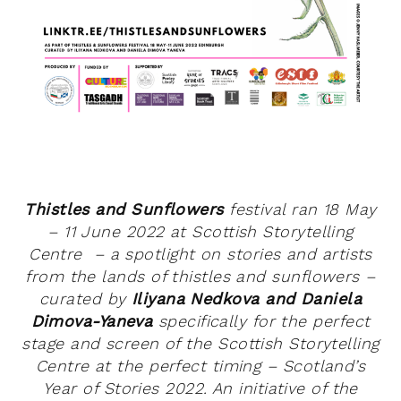
Thistles and Sunflowers
festival ran 18 May
– 11 June 2022 at Scottish Storytelling
Centre – a spotlight on stories and artists
from the lands of thistles and sunflowers –
curated by
Iliyana Nedkova and Daniela
Dimova-Yaneva
specifically for the perfect
stage and screen of the Scottish Storytelling
Centre at the perfect timing – Scotland’s
Year of Stories 2022. An initiative of the