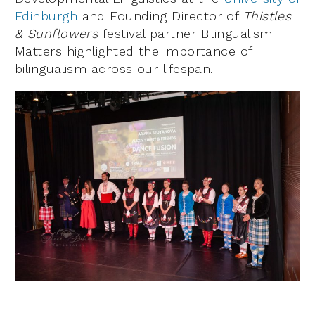
Edinburgh
and Founding Director of
Thistles
& Sunflowers
festival partner Bilingualism
Matters highlighted the importance of
bilingualism across our lifespan.