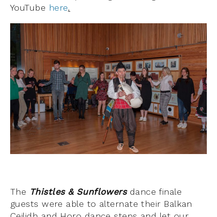
YouTube
here
.
The
Thistles & Sunflowers
dance finale
guests were able to alternate their Balkan
Ceilidh and Horo dance steps and let our