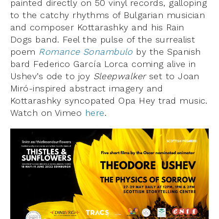
painted directly on 50 vinyl records, galloping
to the catchy rhythms of Bulgarian musician
and composer Kottarashky and his Rain
Dogs band. Feel the pulse of the surrealist
poem
Romance Sonambulo
by the Spanish
bard Federico García Lorca coming alive in
Ushev’s ode to joy
Sleepwalker
set to Joan
Miró-inspired abstract imagery and
Kottarashky syncopated Opa Hey trad music.
Watch on Vimeo
here
.