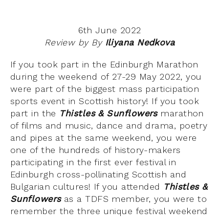
6th June 2022
Review by By
Iliyana Nedkova
If you took part in the Edinburgh Marathon
during the weekend of 27-29 May 2022, you
were part of the biggest mass participation
sports event in Scottish history! If you took
part in the
Thistles & Sunflowers
marathon
of films and music, dance and drama, poetry
and pipes at the same weekend, you were
one of the hundreds of history-makers
participating in the first ever festival in
Edinburgh cross-pollinating Scottish and
Bulgarian cultures! If you attended
Thistles &
Sunflowers
as a TDFS member, you were to
remember the three unique festival weekend