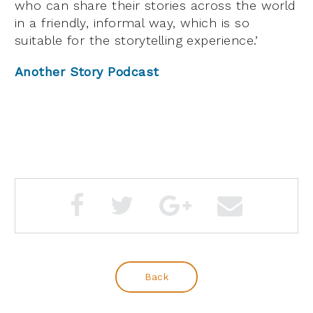
who can share their stories across the world
in a friendly, informal way, which is so
suitable for the storytelling experience.’
Another Story Podcast
Back