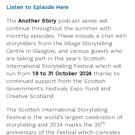
Listen to
E
pisode
H
ere
The
Another Story
podcast series will
continue throughout the summer with
monthly episodes. These include a chat with
storytellers from the Village Storytelling
Centre in Glasgow, and various guests who
are taking part in this year’s Scottish
International Storytelling Festival which will
run from
18 to 31 October 2024
thanks to
continued support from the Scottish
Government’s Festivals Expo Fund and
Creative Scotland.
The Scottish International Storytelling
Festival is the world’s largest celebration of
th
storytelling and 2024 marks the 35
anniversary of the Festival which coincides