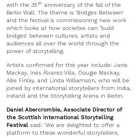
th
with the 35
anniversary of the fall of the
Berlin Wall. The theme is ‘Bridges Between’
and the festival is commissioning new work
which looks at how societies can ‘build
bridges’ between cultures, artists and
audiences all over the world through the
power of storytelling.
Artists confirmed for this year include: Janis
Mackay, Inés Álvarez Villa, Dougie Mackay,
Ailie Finlay, and Linda Williamson, who will be
joined by international storytellers from India,
Ireland and the Storytelling Arena in Berlin.
Daniel Abercrombie, Associate Director of
the Scottish International Storytelling
Festival
said: ‘We are delighted to offer a
platform to these wonderful storytellers,