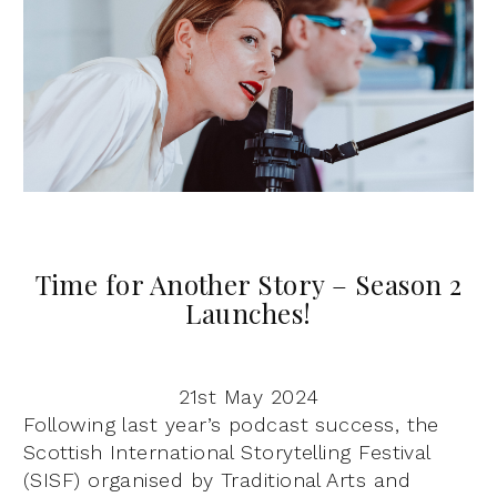
Time for Another Story – Season 2
Launches!
21st May 2024
Following last year’s podcast success, the
Scottish International Storytelling Festival
(SISF) organised by Traditional Arts and