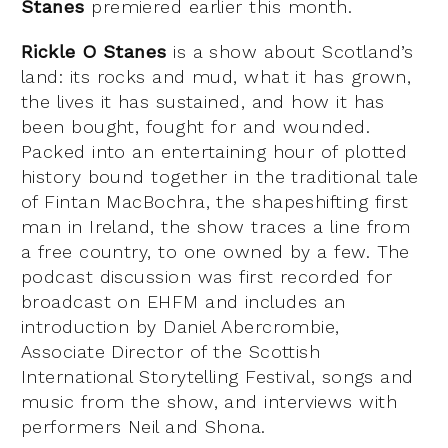
Stanes
premiered earlier this month.
Rickle O Stanes
is a show about Scotland’s
land: its rocks and mud, what it has grown,
the lives it has sustained, and how it has
been bought, fought for and wounded.
Packed into an entertaining hour of plotted
history bound together in the traditional tale
of Fintan MacBochra, the shapeshifting first
man in Ireland, the show traces a line from
a free country, to one owned by a few. The
podcast discussion was first recorded for
broadcast on EHFM and includes an
introduction by Daniel Abercrombie,
Associate Director of the Scottish
International Storytelling Festival, songs and
music from the show, and interviews with
performers Neil and Shona.