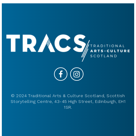
© 2024 Traditional Arts & Culture Scotland, Scottish
Storytelling Centre, 43-45 High Street, Edinburgh, EH1
1SR.