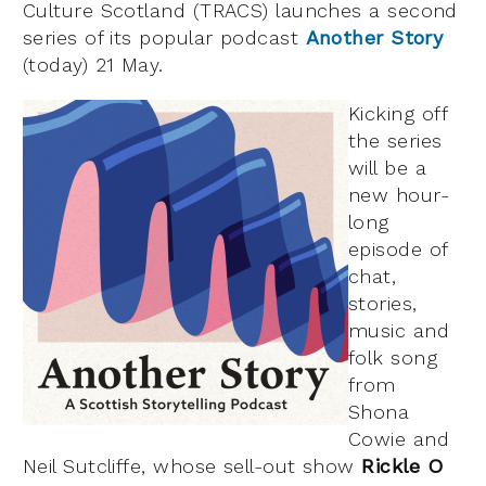
Culture Scotland (TRACS) launches a second
series of its popular podcast
Another Story
(today) 21 May.
Kicking off
the series
will be a
new hour-
long
episode of
chat,
stories,
music and
folk song
from
Shona
Cowie and
Neil Sutcliffe, whose sell-out show
Rickle O