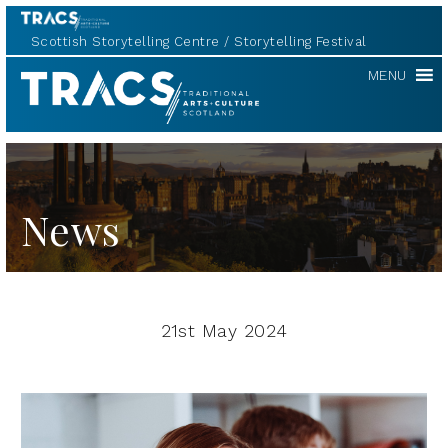
Scottish Storytelling Centre
Storytelling Festival
TRACS
MENU
News
21st May 2024