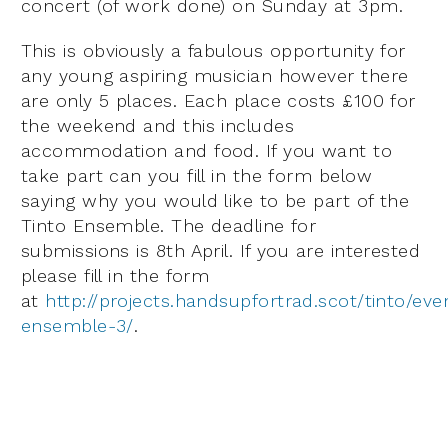
concert (of work done) on Sunday at 3pm.
This is obviously a fabulous opportunity for
any young aspiring musician however there
are only 5 places. Each place costs £100 for
the weekend and this includes
accommodation and food. If you want to
take part can you fill in the form below
saying why you would like to be part of the
Tinto Ensemble. The deadline for
submissions is 8th April. If you are interested
please fill in the form
at
http://projects.handsupfortrad.scot/tinto/eve
ensemble-3/
.