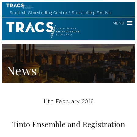
Scottish Storytelling Centre
Storytelling Festival
TRACS
MENU
News
11th February 2016
Tinto Ensemble and Registration