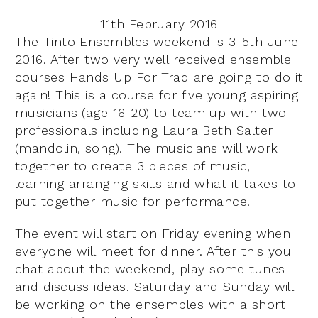
11th February 2016
The Tinto Ensembles weekend is 3-5th June
2016. After two very well received ensemble
courses Hands Up For Trad are going to do it
again! This is a course for five young aspiring
musicians (age 16-20) to team up with two
professionals including Laura Beth Salter
(mandolin, song). The musicians will work
together to create 3 pieces of music,
learning arranging skills and what it takes to
put together music for performance.
The event will start on Friday evening when
everyone will meet for dinner. After this you
chat about the weekend, play some tunes
and discuss ideas. Saturday and Sunday will
be working on the ensembles with a short