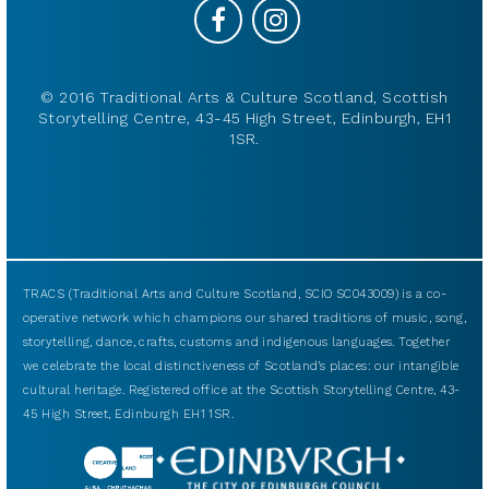
© 2016 Traditional Arts & Culture Scotland, Scottish
Storytelling Centre, 43-45 High Street, Edinburgh, EH1
1SR.
TRACS (Traditional Arts and Culture Scotland, SCIO SC043009) is a co-
operative network which champions our shared traditions of music, song,
storytelling, dance, crafts, customs and indigenous languages. Together
we celebrate the local distinctiveness of Scotland’s places: our intangible
cultural heritage. Registered office at the Scottish Storytelling Centre, 43-
45 High Street, Edinburgh EH1 1SR.