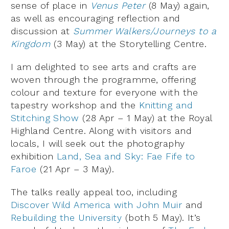
sense of place in
Venus Peter
(8 May) again,
as well as encouraging reflection and
discussion at
Summer Walkers/Journeys to a
Kingdom
(3 May) at the Storytelling Centre.
I am delighted to see arts and crafts are
woven through the programme, offering
colour and texture for everyone with the
tapestry workshop and the
Knitting and
Stitching Show
(28 Apr – 1 May) at the Royal
Highland Centre. Along with visitors and
locals, I will seek out the photography
exhibition
Land, Sea and Sky: Fae Fife to
Faroe
(21 Apr – 3 May).
The talks really appeal too, including
Discover Wild America with John Muir
and
Rebuilding the University
(both 5 May). It’s