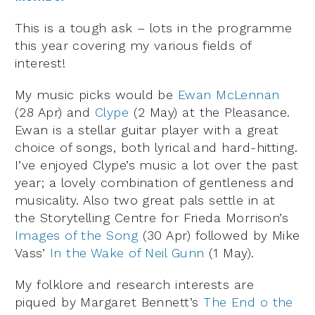
This is a tough ask – lots in the programme
this year covering my various fields of
interest!
My music picks would be
Ewan McLennan
(28 Apr) and
Clype
(2 May) at the Pleasance.
Ewan is a stellar guitar player with a great
choice of songs, both lyrical and hard-hitting.
I’ve enjoyed Clype’s music a lot over the past
year; a lovely combination of gentleness and
musicality. Also two great pals settle in at
the Storytelling Centre for Frieda Morrison’s
Images of the Song
(30 Apr) followed by Mike
Vass’
In the Wake of Neil Gunn
(1 May).
My folklore and research interests are
piqued by Margaret Bennett’s
The End o the