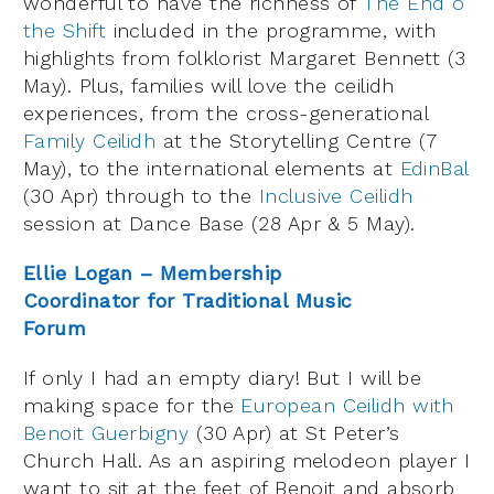
wonderful to have the richness of
The End o
the Shift
included in the programme, with
highlights from folklorist Margaret Bennett (3
May). Plus, families will love the ceilidh
experiences, from the cross-generational
Family Ceilidh
at the Storytelling Centre (7
May), to the international elements at
EdinBal
(30 Apr) through to the
Inclusive Ceilidh
session at Dance Base (28 Apr & 5 May).
Ellie Logan – Membership
Coordinator for Traditional Music
Forum
If only I had an empty diary! But I will be
making space for the
European Ceilidh with
Benoit Guerbigny
(30 Apr) at St Peter’s
Church Hall. As an aspiring melodeon player I
want to sit at the feet of Benoit and absorb