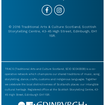
© 2016 Traditional Arts & Culture Scotland, Scottish
Storytelling Centre, 43-45 High Street, Edinburgh, EH1
1SR.
TRACS (Traditional Arts and Culture Scotland, SCIO SC043009) is a co-
operative network which champions our shared traditions of music, song,
storytelling, dance, crafts, customs and indigenous languages. Together
we celebrate the local distinctiveness of Scotland’s places: our intangible
cultural heritage. Registered office at the Scottish Storytelling Centre, 43-
45 High Street, Edinburgh EH1 1SR.