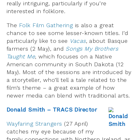
really intriguing, particularly if you’re
interested in folklore.
The
Folk Film Gathering
is also a great
chance to see some lesser-known titles. I’d
particularly like to see
Vacas
, about Basque
farmers (2 May), and
Songs My Brothers
Taught Me
, which focuses on a Native
American community in South Dakota (12
May). Most of the sessions are introduced by
a storyteller, who’ll tell a tale related to the
film’s theme – a great example of how
newer media can blend with traditional arts.
Donald Smith – TRACS Director
Wayfaring Strangers
(27 April)
catches my eye because of my
family connections with Northern Ireland, as