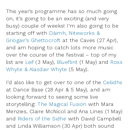
This year’s programme has so much going
on, it’s going to be an exciting (and very
busy) couple of weeks! I’m also going to be
starting off with
Dàimh, Niteworks &
Griogair’s Ghettocroft
at the Caves (27 Apr),
and am hoping to catch lots more music
over the course of the festival – top of my
list are
Leif
(3 May),
Blueflint
(1 May) and
Ross
Whyte & Alasdair Whyte
(5 May).
I’d also like to get over to one of the
Ceilidhs
at Dance Base (28 Apr & 5 May), and am
looking forward to seeing some live
storytelling:
The Magical Fusion
with Mara
Menzies, Claire McNicol and Ana Lines (1 May)
and
Riders of the Sidhe
with David Campbell
and Linda Williamson (30 Apr) both sound