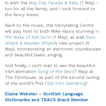
in with the
May Day Parade & Rally
(7 May) –
fun for all the family, and I look forward to
the fancy dress!
Back to the music, the Storytelling Centre
will play host to both Mike Vass’s stunning
In
the Wake of Neil Gunn
(1 May), as well
Ross
Whyte & Alasdair Whyte
’s new project (5
May), incorporating an electronic soundscape
and beautiful Gaelic singing.
And finally, I can’t wait to see the beautiful
Irish animation
Song of the Sea
(7 May) at
The Filmhouse, as part of the second outing
of the world’s first
Folk Film Gathering
!
Elaine Webster – Scottish Language
Dictionaries and TRACS Board Member