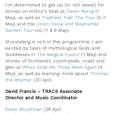
I’m determined to get up (or not sleep!) for
stories on Arthur’s Seat at
Dawn Rising
(1
May), as well as
TradFest Trail: The Tour
(5-7
May) and the
Union Canal and Meanwhile
Garden Tour
too (1 & 8 May).
Storytelling is rich in this programme. I am
excited by tales of mythological Gods and
Goddesses in
The Magical Fusion
(1 May) and
stories of Scotland’s countryside, coast and
glen at
When Shall We Three Meet Again
(4
May), as well as learning more about
Thomas
the Rhymer
(30 Apr).
David Francis – TRACS Associate
Director and Music Coordinator
Ewan McLennan
(28 Apr)