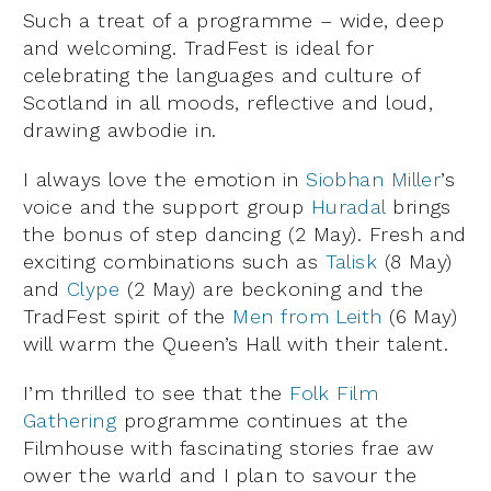
Such a treat of a programme – wide, deep
and welcoming. TradFest is ideal for
celebrating the languages and culture of
Scotland in all moods, reflective and loud,
drawing awbodie in.
I always love the emotion in
Siobhan Miller
’s
voice and the support group
Huradal
brings
the bonus of step dancing (2 May). Fresh and
exciting combinations such as
Talisk
(8 May)
and
Clype
(2 May) are beckoning and the
TradFest spirit of the
Men from Leith
(6 May)
will warm the Queen’s Hall with their talent.
I’m thrilled to see that the
Folk Film
Gathering
programme continues at the
Filmhouse with fascinating stories frae aw
ower the warld and I plan to savour the