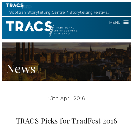
Scottish Storytelling Centre
Storytelling Festival
TRACS
MENU
News
13th April 2016
TRACS Picks for TradFest 2016