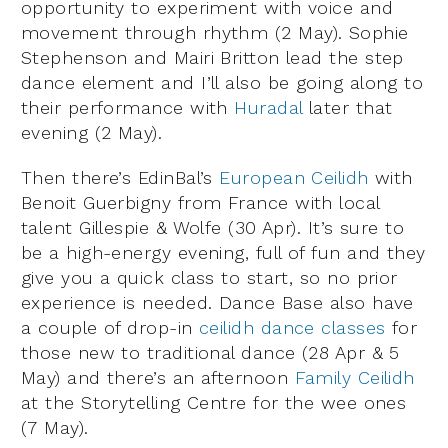
opportunity to experiment with voice and
movement through rhythm (2 May). Sophie
Stephenson and Mairi Britton lead the step
dance element and I’ll also be going along to
their performance with
Huradal
later that
evening (2 May).
Then there’s EdinBal’s
European Ceilidh
with
Benoit Guerbigny from France with local
talent Gillespie & Wolfe (30 Apr). It’s sure to
be a high-energy evening, full of fun and they
give you a quick class to start, so no prior
experience is needed. Dance Base also have
a couple of drop-in
ceilidh dance classes
for
those new to traditional dance (28 Apr & 5
May) and there’s an afternoon
Family Ceilidh
at the Storytelling Centre for the wee ones
(7 May).