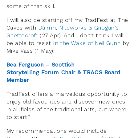
some of that skill.
I will also be starting off my TradFest at The
Caves with
Dàimh, Niteworks & Griogair’s
Ghettocroft
(27 Apr). And I don’t think I will
be able to resist
In the Wake of Neil Gunn
by
Mike Vass (1 May).
Bea Ferguson – Scottish
Storytelling Forum Chair & TRACS Board
Member
TradFest offers a marvellous opportunity to
enjoy old favourites and discover new ones
in all fields of the traditional arts, but where
to start?
My recommendations would include