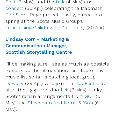
Shift
(3 May), and the
talk
(4 May) and
concert
(30 Apr) celebrating the Macmath:
The Silent Page project. Lastly, dance into
spring at the Scots Music Group’s
Fundraising Ceilidh with Da Hooley
(30 Apr).
Lindsay Corr – Marketing &
Communications Manager,
Scottish Storytelling Centre
I’ll be making sure I see as much as possible
to soak up the atmosphere but top of my
music list so far is catching local group
Dowally
(29 Apr) who join the
TradFest Club
after their gig, Irish duo
Leif
(3 May), funky
Scots/Iranian arrangements from
GOL
(5
May) and
Sheesham And Lotus & ‘Son
(6
May).