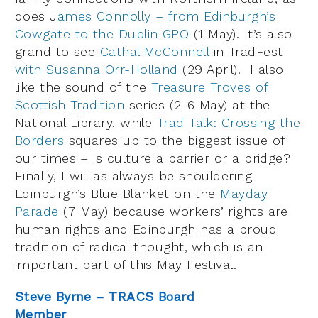
does J
ames Connolly – from Edinburgh’s
Cowgate to the Dublin GPO
(1 May). It’s also
grand to see
Cathal McConnell
in TradFest
with Susanna Orr-Holland
(29 April). I also
like the sound of the
Treasure Troves of
Scottish Tradition
series (2-6 May) at the
National Library, while
Trad Talk: Crossing the
Borders
squares up to the biggest issue of
our times – is culture a barrier or a bridge?
Finally, I will as always be shouldering
Edinburgh’s Blue Blanket on the
Mayday
Parade
(7 May) because workers’ rights are
human rights and Edinburgh has a proud
tradition of radical thought, which is an
important part of this May Festival.
Steve Byrne – TRACS Board
Member