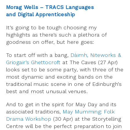
Morag Wells – TRACS Languages
and Digital Apprenticeship
It’s going to be tough choosing my
highlights as there’s such a plethora of
goodness on offer, but here goes:
To start off with a bang,
Dàimh, Niteworks &
Griogair’s Ghettocroft
at The Caves (27 Apr)
looks set to be some party, with three of the
most dynamic and exciting bands on the
traditional music scene in one of Edinburgh’s
best and most unusual venues.
And to get in the spirit for May Day and its
associated traditions,
May Mumming: Folk
Drama Workshop
(30 Apr) at the Storytelling
Centre will be the perfect preparation to join