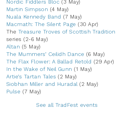
Nordic Fiddlers Bloc
(3 May)
Martin Simpson
(4 May)
Nuala Kennedy Band
(7 May)
Macmath: The Silent Page
(30 Apr)
The
Treasure Troves of Scottish Tradition
series (2-6 May)
Altan
(5 May)
The Mummers’ Ceilidh Dance
(6 May)
The Flax Flower: A Ballad Retold
(29 Apr)
In the Wake of Neil Gunn
(1 May)
Artie’s Tartan Tales
(2 May)
Siobhan Miller and Huradal
(2 May)
Pulse
(7 May)
See all TradFest events