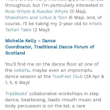
throughout, but I’m particularly interested in
Ross Whyte & Alasdair Whyte
(5 May),
Sheesham and Lotus & ‘Son
(6 May), and, of
course, I’ll be taking my 2-year-old to
Artie’s
Tartan Tales
(2 May)!
Michelle Kelly – Dance
Coordinator, Traditional Dance Forum of
Scotland
You’ll find me on the dance floor at one of
the
ceilidhs
, maybe even an impromptu
dance session at the
TradFest Club
(28 Apr &
1, 5, 6 May)!
TradBeats
‘ collaborative workshops in step
dance, beatboxing, Gaelic mouth music and
body percussion is on the list, a rare