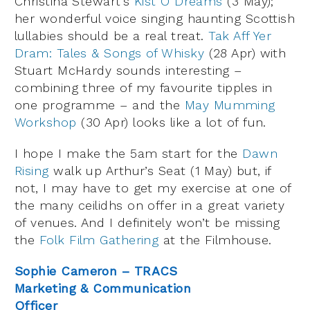
Christina Stewart’s
Kist O Dreams
(3 May);
her wonderful voice singing haunting Scottish
lullabies should be a real treat.
Tak Aff Yer
Dram: Tales & Songs of Whisky
(28 Apr) with
Stuart McHardy sounds interesting –
combining three of my favourite tipples in
one programme – and the
May Mumming
Workshop
(30 Apr) looks like a lot of fun.
I hope I make the 5am start for the
Dawn
Rising
walk up Arthur’s Seat (1 May) but, if
not, I may have to get my exercise at one of
the many ceilidhs on offer in a great variety
of venues. And I definitely won’t be missing
the
Folk Film Gathering
at the Filmhouse.
Sophie Cameron – TRACS
Marketing & Communication
Officer