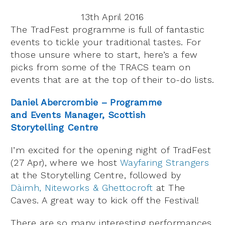
13th April 2016
The TradFest programme is full of fantastic
events to tickle your traditional tastes. For
those unsure where to start, here’s a few
picks from some of the TRACS team on
events that are at the top of their to-do lists.
Daniel Abercrombie – Programme
and Events Manager, Scottish
Storytelling Centre
I’m excited for the opening night of TradFest
(27 Apr), where we host
Wayfaring Strangers
at the Storytelling Centre, followed by
Dàimh, Niteworks & Ghettocroft
at The
Caves. A great way to kick off the Festival!
There are so many interesting performances