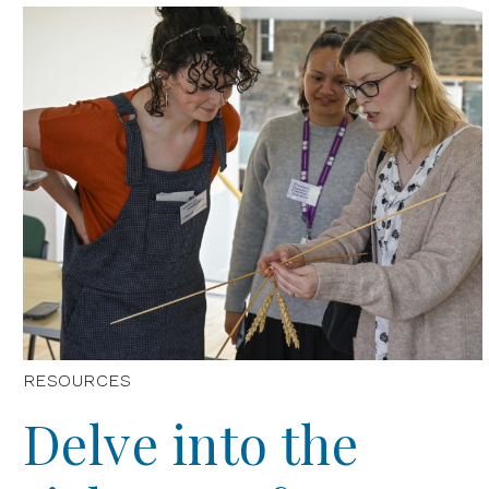
RESOURCES
Delve into the