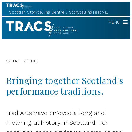
Scottish Storytelling Centre
Storytelling Festival
TRACS
MENU
WHAT WE DO
Bringing together Scotland's
performance traditions.
Trad Arts have enjoyed a long and
meaningful history in Scotland. For