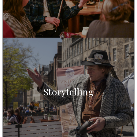
Storytelling