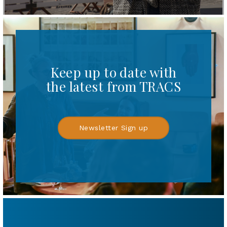
Keep up to date with
the latest from TRACS
Newsletter Sign up