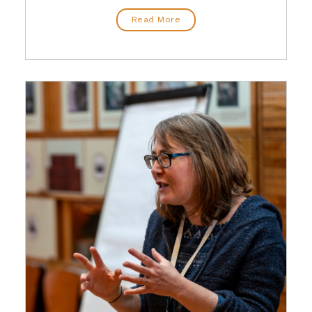
Read More