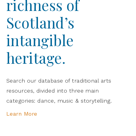
richness of
Scotland’s
intangible
heritage.
Search our database of traditional arts
resources, divided into three main
categories: dance, music & storytelling.
Learn More