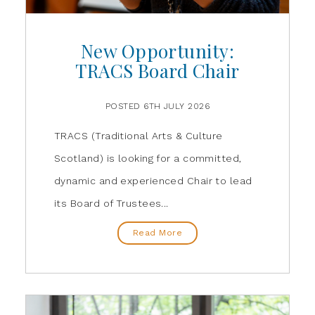
New Opportunity:
TRACS Board Chair
POSTED 6TH JULY 2026
TRACS (Traditional Arts & Culture
Scotland) is looking for a committed,
dynamic and experienced Chair to lead
its Board of Trustees...
Read More