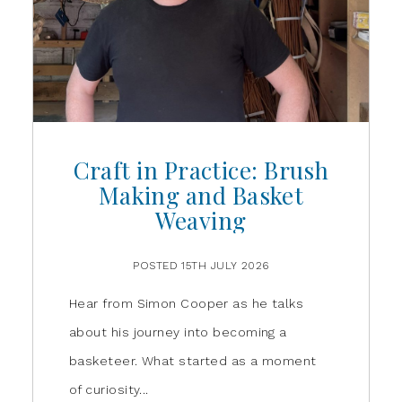
Craft in Practice: Brush
Making and Basket
Weaving
POSTED 15TH JULY 2026
Hear from Simon Cooper as he talks
about his journey into becoming a
basketeer. What started as a moment
of curiosity...