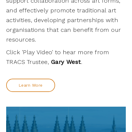
support collaboration across art forms,
and effectively promote traditional art
activities, developing partnerships with
organisations that can benefit from our
resources.
Click 'Play Video' to hear more from
TRACS Trustee,
Gary West
.
Learn More