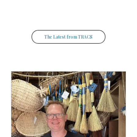
The Latest from TRACS