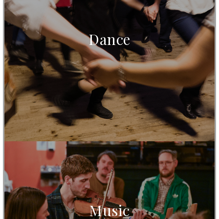
Dance
Music