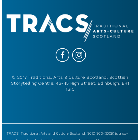
© 2017 Traditional Arts & Culture Scotland, Scottish
Storytelling Centre, 43-45 High Street, Edinburgh, EH1
1SR.
TRACS (Traditional Arts and Culture Scotland, SCIO SC043009) is a co-