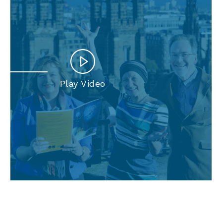
Play Video