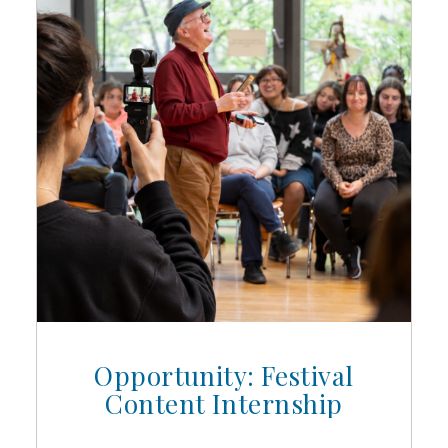
Opportunity: Festival
Content Internship