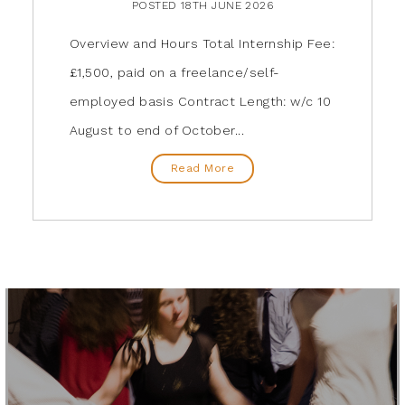
POSTED 18TH JUNE 2026
Overview and Hours Total Internship Fee:
£1,500, paid on a freelance/self-
employed basis Contract Length: w/c 10
August to end of October...
Read More