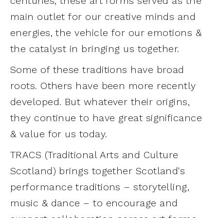
centuries, these art forms served as the
main outlet for our creative minds and
energies, the vehicle for our emotions &
the catalyst in bringing us together.
Some of these traditions have broad
roots. Others have been more recently
developed. But whatever their origins,
they continue to have great significance
& value for us today.
TRACS (Traditional Arts and Culture
Scotland) brings together Scotland's
performance traditions – storytelling,
music & dance – to encourage and