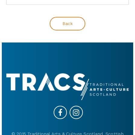
Back
© 2015 Traditional Arts & Culture Scotland, Scottish