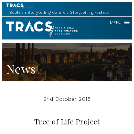
Scottish Storytelling Centre
Storytelling Festival
TRACS
MENU
News
2nd October 2015
Tree of Life Project