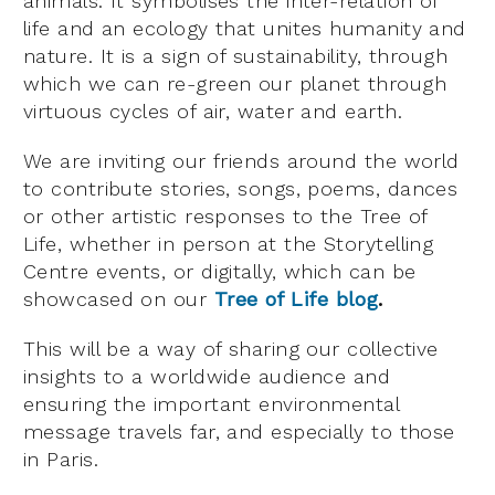
animals. It symbolises the inter-relation of
life and an ecology that unites humanity and
nature. It is a sign of sustainability, through
which we can re-green our planet through
virtuous cycles of air, water and earth.
We are inviting our friends around the world
to contribute stories, songs, poems, dances
or other artistic responses to the Tree of
Life, whether in person at the Storytelling
Centre events, or digitally, which can be
showcased on our
Tree of Life blog
.
This will be a way of sharing our collective
insights to a worldwide audience and
ensuring the important environmental
message travels far, and especially to those
in Paris.