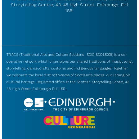
Storytelling Centre, 43-45 High Street, Edinburgh, EH1
1SR.
TRACS (Traditional Arts and Culture Scotland, SCIO SC043009) is a co-
operative network which champions our shared traditions of music, song,
storytelling, dance, crafts, customs and indigenous languages. Together
we celebrate the local distinctiveness of Scotland’s places: our intangible
cultural heritage. Registered office at the Scottish Storytelling Centre, 43-
45 High Street, Edinburgh EH1 1SR.