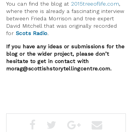
You can find the blog at
2015treeoflife.com
,
where there is already a fascinating interview
between Frieda Morrison and tree expert
David Mitchell that was originally recorded
for
Scots Radio
.
If you have any ideas or submissions for the
blog or the wider project, please don’t
hesitate to get in contact with
morag@scottishstorytellingcentre.com.