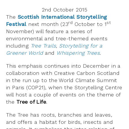
2nd October 2015
The
Scottish International Storytelling
rd
st
Festival
next month (23
October to 1
November) will feature a series of
environmental and tree-themed events
including
Tree Trails
,
Storytelling for a
Greener World
and
Whispering Trees
.
This emphasis continues into December in a
collaboration with Creative Carbon Scotland
in the run up to the World Climate Summit
in Paris (COP21), when the Storytelling Centre
will host a couple of events on the theme of
the
Tree of Life
.
The Tree has roots, branches and leaves,
and offers a habitat for birds, insects and