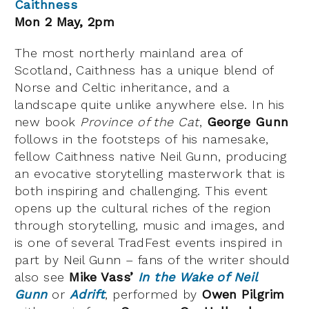
Caithness
Mon 2 May, 2pm
The most northerly mainland area of
Scotland, Caithness has a unique blend of
Norse and Celtic inheritance, and a
landscape quite unlike anywhere else. In his
new book
Province of the Cat
,
George Gunn
follows in the footsteps of his namesake,
fellow Caithness native Neil Gunn, producing
an evocative storytelling masterwork that is
both inspiring and challenging. This event
opens up the cultural riches of the region
through storytelling, music and images, and
is one of several TradFest events inspired in
part by Neil Gunn – fans of the writer should
also see
Mike Vass’
In the Wake of Neil
Gunn
or
Adrift
, performed by
Owen Pilgrim