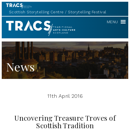
Scottish Storytelling Centre
Storytelling Festival
TRACS
MENU
News
11th April 2016
Uncovering Treasure Troves of
Scottish Tradition