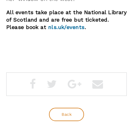
All events take place at the National Library
of Scotland and are free but ticketed.
Please book at
nls.uk/events
.
Back