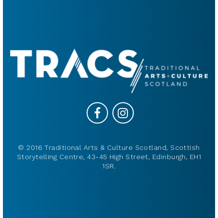
© 2016 Traditional Arts & Culture Scotland, Scottish
Storytelling Centre, 43-45 High Street, Edinburgh, EH1
1SR.