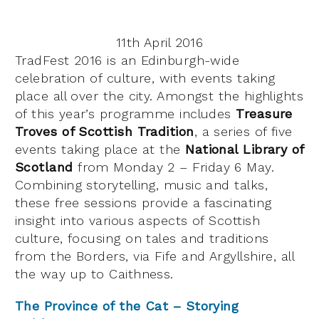
11th April 2016
TradFest 2016 is an Edinburgh-wide
celebration of culture, with events taking
place all over the city. Amongst the highlights
of this year’s programme includes
Treasure
Troves of Scottish Tradition
, a series of five
events taking place at the
National Library of
Scotland
from Monday 2 – Friday 6 May.
Combining storytelling, music and talks,
these free sessions provide a fascinating
insight into various aspects of Scottish
culture, focusing on tales and traditions
from the Borders, via Fife and Argyllshire, all
the way up to Caithness.
The Province of the Cat – Storying