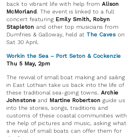
back to vibrant life with help from
Alison
McMorland
. The event is linked to a full
concert featuring
Emily Smith, Robyn
Stapleton
and other top musicians from
Dumfries & Galloway, held at
The Caves
on
Sat 30 April.
Workin the Sea – Port Seton & Cockenzie
Thu 5 May, 2pm
The revival of small boat making and sailing
in East Lothian take us back into the life of
these traditional sea-going towns.
Archie
Johnstone
and
Martine Robertson
guide us
into the stories, songs, traditions and
customs of these coastal communities with
the help of pictures and music, asking what
a revival of small boats can offer them for