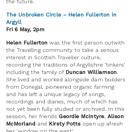
the future.
The Unbroken Circle – Helen Fullerton in
Argyll
Fri 6 May, 2pm
Helen Fullerton
was the first person outwith
the Travelling community to take a serious
interest in Scottish Traveller culture,
recording the traditions of Argyllshire ‘tinkers’
including the family of
Duncan Williamson
.
She lived and worked alongside dam builders
from Donegal, pioneered organic farming
and has left a unique legacy of songs,
recordings and diaries, much of which has
not yet been fully studied or archived. In this
session, her friends
Geordie McIntyre
,
Alison
McMorland
and
Kirsty Potts
open up afresh
her ‘window on the west’.