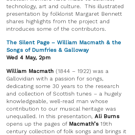
technology, art and culture. This illustrated
presentation by folklorist Margaret Bennett
shares highlights from the project and
introduces some of the contributors.
The Silent Page – William Macmath & the
Songs of Dumfries & Galloway
Wed 4 May, 2pm
William Macmath
(1844 – 1922) was a
Gallovidian with a passion for songs,
dedicating some 30 years to the research
and collection of Scottish tunes – a hugely
knowledgeable, well-read man whose
contribution to our musical heritage was
unequalled. In this presentation,
Ali Burns
opens up the pages of
Macmath’s
19th
century collection of folk songs and brings it