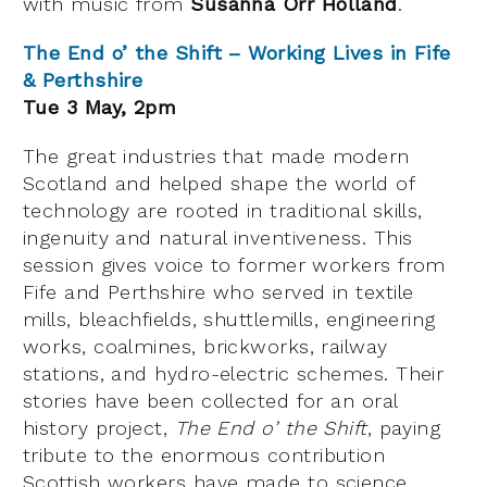
with music from
Susanna Orr Holland
.
The End o’ the Shift – Working Lives in Fife
& Perthshire
Tue 3 May, 2pm
The great industries that made modern
Scotland and helped shape the world of
technology are rooted in traditional skills,
ingenuity and natural inventiveness. This
session gives voice to former workers from
Fife and Perthshire who served in textile
mills, bleachfields, shuttlemills, engineering
works, coalmines, brickworks, railway
stations, and hydro-electric schemes. Their
stories have been collected for an oral
history project,
The End o’ the Shift
, paying
tribute to the enormous contribution
Scottish workers have made to science,