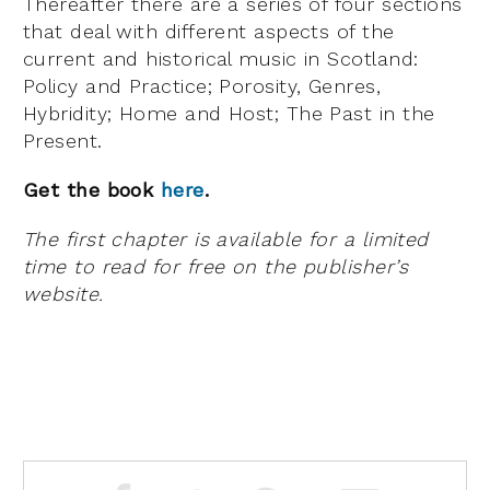
Thereafter there are a series of four sections
that deal with different aspects of the
current and historical music in Scotland:
Policy and Practice; Porosity, Genres,
Hybridity; Home and Host; The Past in the
Present.
Get the book
here
.
The first chapter is available for a limited
time to read for free on the publisher’s
website.