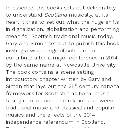
In essence, the books sets out deliberately
to understand
Scotland
musically, at its
heart it tries to set out what the huge shifts
in digitalization, globalization and performing
mean for Scottish traditional music today.
Gary and Simon set out to publish this book
inviting a wide range of scholars to
contribute after a major conference in 2014
by the same name at Newcastle University.
The book contains a scene setting
introductory chapter written by Gary and
st
Simon that lays out the 21
century national
framework for Scottish traditional music,
taking into account the relations between
traditional music and classical and popular
musics and the effects of the 2014
independence referendum in Scotland.