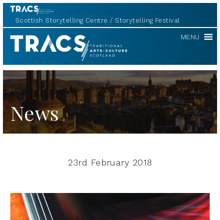
Scottish Storytelling Centre
Storytelling Festival
TRACS
MENU
News
23rd February 2018