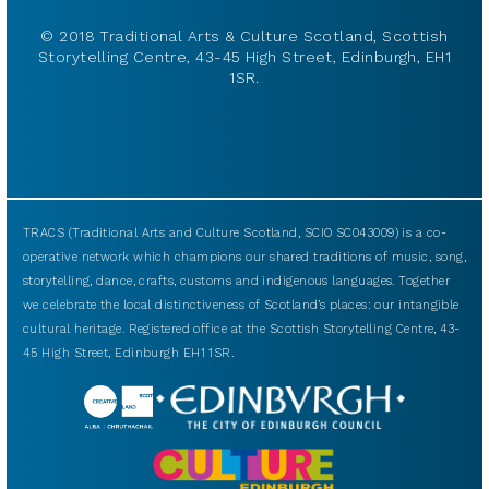
© 2018 Traditional Arts & Culture Scotland, Scottish
Storytelling Centre, 43-45 High Street, Edinburgh, EH1
1SR.
TRACS (Traditional Arts and Culture Scotland, SCIO SC043009) is a co-
operative network which champions our shared traditions of music, song,
storytelling, dance, crafts, customs and indigenous languages. Together
we celebrate the local distinctiveness of Scotland’s places: our intangible
cultural heritage. Registered office at the Scottish Storytelling Centre, 43-
45 High Street, Edinburgh EH1 1SR.