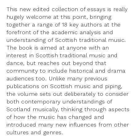
This new edited collection of essays is really
hugely welcome at this point, bringing
together a range of 18 key authors at the
forefront of the academic analysis and
understanding of Scottish traditional music.
The book is aimed at anyone with an
interest in Scottish traditional music and
dance, but reaches out beyond that
community to include historical and drama
audiences too. Unlike many previous
publications on Scottish music and piping,
the volume sets out deliberately to consider
both contemporary understandings of
Scotland musically, thinking through aspects
of how the music has changed and
introduced many new influences from other
cultures and genres.