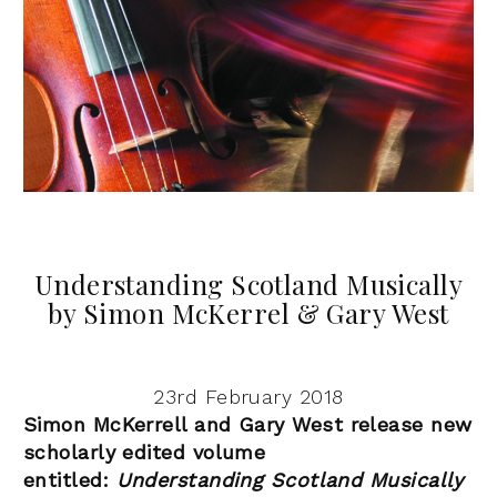
Understanding Scotland Musically
by Simon McKerrel & Gary West
23rd February 2018
Simon McKerrell and Gary West release new
scholarly edited volume
entitled:
Understanding Scotland Musically