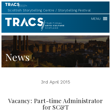
Scottish Storytelling Centre
Storytelling Festival
TRACS
MENU
News
3rd April 2015
Vacancy: Part-time Administrator
for SC&T