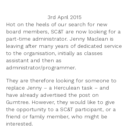
3rd April 2015
Hot on the heels of our search for new
board members, SC&T are now looking for a
part-time administrator. Jenny Maclean is
leaving after many years of dedicated service
to the organisation, initially as classes
assistant and then as
administrator/programmer.
They are therefore looking for someone to
replace Jenny – a Herculean task – and
have already advertised the post on
Gumtree. However, they would like to give
the opportunity to a SC&T participant, or a
friend or family member, who might be
interested.