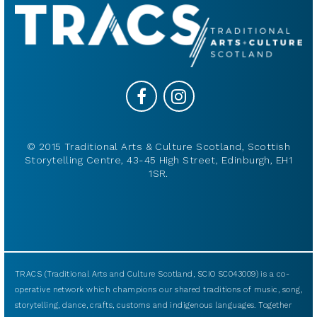
© 2015 Traditional Arts & Culture Scotland, Scottish
Storytelling Centre, 43-45 High Street, Edinburgh, EH1
1SR.
TRACS (Traditional Arts and Culture Scotland, SCIO SC043009) is a co-
operative network which champions our shared traditions of music, song,
storytelling, dance, crafts, customs and indigenous languages. Together