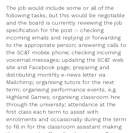
The job would include some or all of the
following tasks, but this would be negotiable
and the board is currently reviewing the job
specification for the post :- checking
incoming emails and replying or forwarding
to the appropriate person; answering calls to
the SC&T mobile phone; checking incoming
voicemail messages; updating the SC&T web
site and Facebook page; preparing and
distributing monthly e-news letter via
Mailchimp; organising tutors for the next
term; organising performance events, e.g.
Highland Games; organising classroom hire
through the university; attendance at the
first class each term to assist with
enrolments and occasionally during the term
to fill in for the classroom assistant making