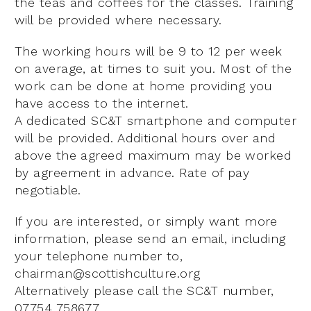
the teas and coffees for the classes. Training
will be provided where necessary.
The working hours will be 9 to 12 per week
on average, at times to suit you. Most of the
work can be done at home providing you
have access to the internet.
A dedicated SC&T smartphone and computer
will be provided. Additional hours over and
above the agreed maximum may be worked
by agreement in advance. Rate of pay
negotiable.
If you are interested, or simply want more
information, please send an email, including
your telephone number to,
chairman@scottishculture.org
Alternatively please call the SC&T number,
07754 758677.