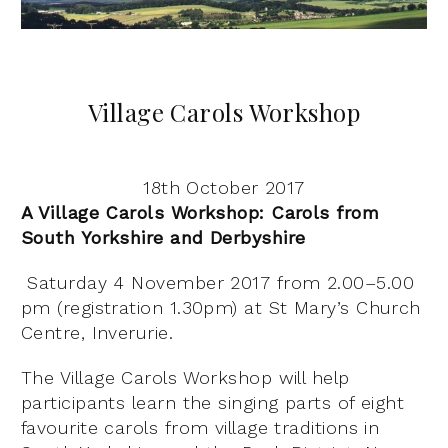
Village Carols Workshop
18th October 2017
A Village Carols Workshop: Carols from
South Yorkshire and Derbyshire
Saturday 4 November 2017 from 2.00–5.00
pm (registration 1.30pm) at St Mary’s Church
Centre, Inverurie.
The Village Carols Workshop will help
participants learn the singing parts of eight
favourite carols from village traditions in