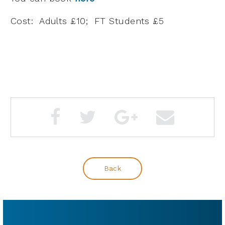
Cost: Adults £10; FT Students £5
Back