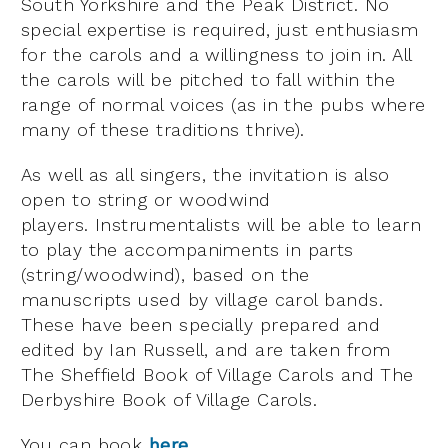
South Yorkshire and the Peak District. No
special expertise is required, just enthusiasm
for the carols and a willingness to join in. All
the carols will be pitched to fall within the
range of normal voices (as in the pubs where
many of these traditions thrive).
As well as all singers, the invitation is also
open to string or woodwind
players. Instrumentalists will be able to learn
to play the accompaniments in parts
(string/woodwind), based on the
manuscripts used by village carol bands.
These have been specially prepared and
edited by Ian Russell, and are taken from
The Sheffield Book of Village Carols and The
Derbyshire Book of Village Carols.
You can book
here