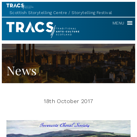
Scottish Storytelling Centre
Storytelling Festival
TRACS
MENU
News
18th October 2017