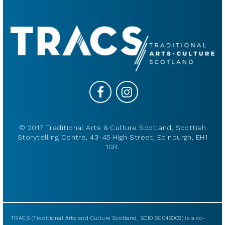
© 2017 Traditional Arts & Culture Scotland, Scottish
Storytelling Centre, 43-45 High Street, Edinburgh, EH1
1SR.
TRACS (Traditional Arts and Culture Scotland, SCIO SC043009) is a co-