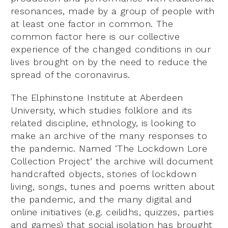
resonances, made by a group of people with
at least one factor in common. The
common factor here is our collective
experience of the changed conditions in our
lives brought on by the need to reduce the
spread of the coronavirus.
The Elphinstone Institute at Aberdeen
University, which studies folklore and its
related discipline, ethnology, is looking to
make an archive of the many responses to
the pandemic. Named ‘The Lockdown Lore
Collection Project’ the archive will document
handcrafted objects, stories of lockdown
living, songs, tunes and poems written about
the pandemic, and the many digital and
online initiatives (e.g. ceilidhs, quizzes, parties
and games) that social isolation has brought