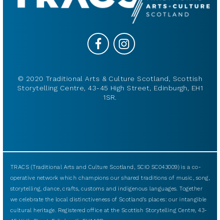
© 2020 Traditional Arts & Culture Scotland, Scottish
Storytelling Centre, 43-45 High Street, Edinburgh, EH1
1SR.
TRACS (Traditional Arts and Culture Scotland, SCIO SC043009) is a co-
operative network which champions our shared traditions of music, song,
storytelling, dance, crafts, customs and indigenous languages. Together
we celebrate the local distinctiveness of Scotland’s places: our intangible
cultural heritage. Registered office at the Scottish Storytelling Centre, 43-