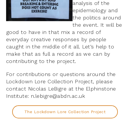
analysis of the
epidemiology and
the politics around
the event. It will be
good to have in that mix a record of
everyday creative responses by people
caught in the middle of it all. Let’s help to
make that as full a record as we can by
contributing to the project.
For contributions or questions around the
Lockdown Lore Collection Project, please
contact Nicolas LeBigre at the Elphinstone
Institute: n.lebigre@abdn.ac.uk
The Lockdown Lore Collection Project