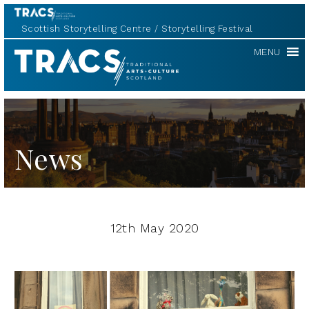
Scottish Storytelling Centre
Storytelling Festival
TRACS
MENU
News
12th May 2020