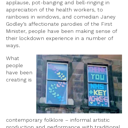
applause, pot-banging and bell-ringing in
appreciation of the health workers, to
rainbows in windows, and comedian Janey
Godley’s affectionate parodies of the First
Minister, people have been making sense of
their lockdown experience in a number of
ways.
What
people
have been
creating is
contemporary folklore – informal artistic
production and performance with traditional