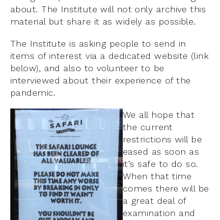
about. The Institute will not only archive this
material but share it as widely as possible.
The Institute is asking people to send in
items of interest via a dedicated website (link
below), and also to volunteer to be
interviewed about their experience of the
pandemic.
We all hope that
the current
restrictions will be
eased as soon as
it’s safe to do so.
When that time
comes there will be
a great deal of
examination and