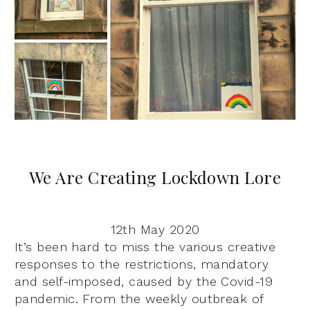
We Are Creating Lockdown Lore
12th May 2020
It’s been hard to miss the various creative
responses to the restrictions, mandatory
and self-imposed, caused by the Covid-19
pandemic. From the weekly outbreak of