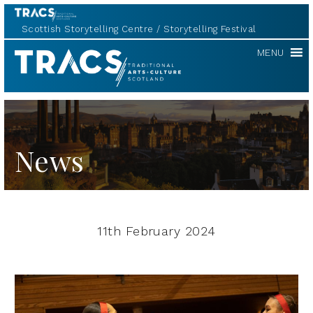
Scottish Storytelling Centre
Storytelling Festival
TRACS
MENU
News
11th February 2024