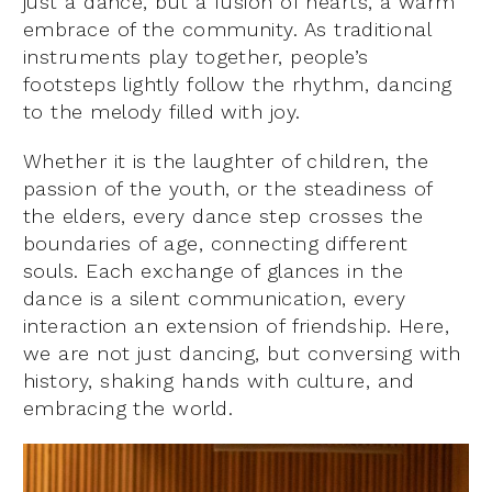
just a dance, but a fusion of hearts, a warm
embrace of the community. As traditional
instruments play together, people’s
footsteps lightly follow the rhythm, dancing
to the melody filled with joy.
Whether it is the laughter of children, the
passion of the youth, or the steadiness of
the elders, every dance step crosses the
boundaries of age, connecting different
souls. Each exchange of glances in the
dance is a silent communication, every
interaction an extension of friendship. Here,
we are not just dancing, but conversing with
history, shaking hands with culture, and
embracing the world.