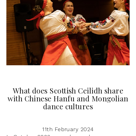
What does Scottish Ceilidh share
with Chinese Hanfu and Mongolian
dance cultures
11th February 2024