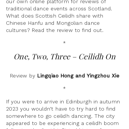
our own online platform for reviews of
traditional dance events across Scotland.
What does Scottish Ceilidh share with
Chinese Hanfu and Mongolian dance
cultures? Read the review to find out.
*
One, Two, Three – Ceilidh On
Review by
Lingqiao Hong and Yingzhou Xie
*
If you were to arrive in Edinburgh in autumn
2023 you wouldn’t have to try hard to find
somewhere to go ceilidh dancing. The city
appeared to be experiencing a ceilidh boom