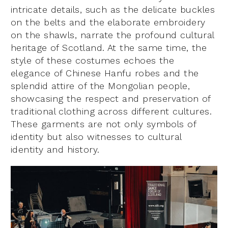
intricate details, such as the delicate buckles
on the belts and the elaborate embroidery
on the shawls, narrate the profound cultural
heritage of Scotland. At the same time, the
style of these costumes echoes the
elegance of Chinese Hanfu robes and the
splendid attire of the Mongolian people,
showcasing the respect and preservation of
traditional clothing across different cultures.
These garments are not only symbols of
identity but also witnesses to cultural
identity and history.