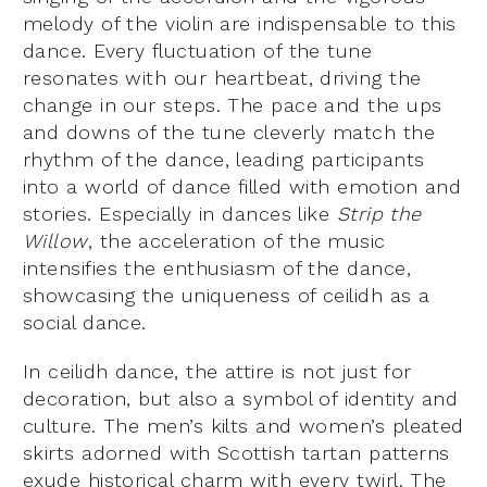
melody of the violin are indispensable to this
dance. Every fluctuation of the tune
resonates with our heartbeat, driving the
change in our steps. The pace and the ups
and downs of the tune cleverly match the
rhythm of the dance, leading participants
into a world of dance filled with emotion and
stories. Especially in dances like
Strip the
Willow
, the acceleration of the music
intensifies the enthusiasm of the dance,
showcasing the uniqueness of ceilidh as a
social dance.
In ceilidh dance, the attire is not just for
decoration, but also a symbol of identity and
culture. The men’s kilts and women’s pleated
skirts adorned with Scottish tartan patterns
exude historical charm with every twirl. The