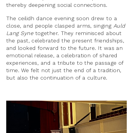
thereby deepening social connections.
The ceilidh dance evening soon drew to a
close, and people clasped arms, singing
Auld
Lang Syne
together. They reminisced about
the past, celebrated the present friendships,
and looked forward to the future. It was an
emotional release, a celebration of shared
experiences, and a tribute to the passage of
time. We felt not just the end of a tradition,
but also the continuation of a culture.