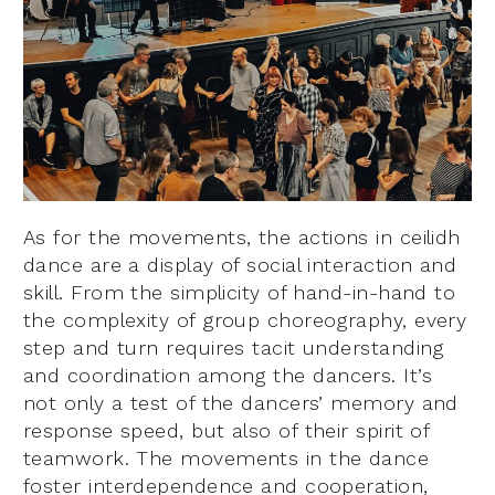
As for the movements, the actions in ceilidh
dance are a display of social interaction and
skill. From the simplicity of hand-in-hand to
the complexity of group choreography, every
step and turn requires tacit understanding
and coordination among the dancers. It’s
not only a test of the dancers’ memory and
response speed, but also of their spirit of
teamwork. The movements in the dance
foster interdependence and cooperation,