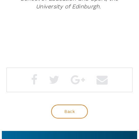
University of Edinburgh.
Back