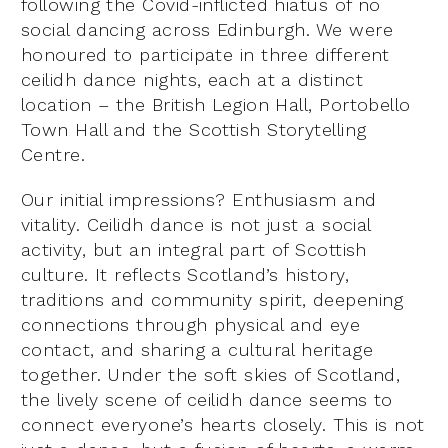
following the Covid-inflicted hiatus of no
social dancing across Edinburgh. We were
honoured to participate in three different
ceilidh dance nights, each at a distinct
location – the British Legion Hall, Portobello
Town Hall and the Scottish Storytelling
Centre.
Our initial impressions? Enthusiasm and
vitality. Ceilidh dance is not just a social
activity, but an integral part of Scottish
culture. It reflects Scotland’s history,
traditions and community spirit, deepening
connections through physical and eye
contact, and sharing a cultural heritage
together. Under the soft skies of Scotland,
the lively scene of ceilidh dance seems to
connect everyone’s hearts closely. This is not