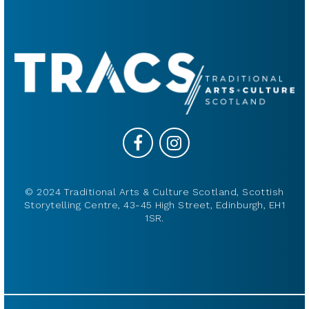
© 2024 Traditional Arts & Culture Scotland, Scottish
Storytelling Centre, 43-45 High Street, Edinburgh, EH1
1SR.