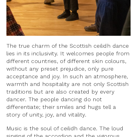
The true charm of the Scottish ceilidh dance
lies in its inclusivity. It welcomes people from
different countries, of different skin colours,
without any preset prejudice, only pure
acceptance and joy. In such an atmosphere,
warmth and hospitality are not only Scottish
traditions but are also created by every
dancer. The people dancing do not
differentiate; their smiles and hugs tell a
story of unity, joy, and vitality.
Music is the soul of ceilidh dance. The loud
singing of the accordion and the vigorous