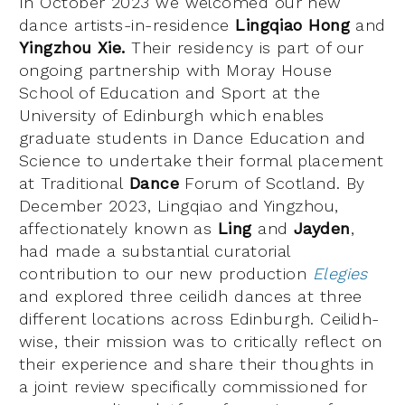
In October 2023 we welcomed our new
dance artists-in-residence
Lingqiao Hong
and
Yingzhou Xie.
Their residency is part of our
ongoing partnership with Moray House
School of Education and Sport at the
University of Edinburgh which enables
graduate students in Dance Education and
Science to undertake their formal placement
at Traditional
Dance
Forum of Scotland. By
December 2023, Lingqiao and Yingzhou,
affectionately known as
Ling
and
Jayden
,
had made a substantial curatorial
contribution to our new production
Elegies
and explored three ceilidh dances at three
different locations across Edinburgh. Ceilidh-
wise, their mission was to critically reflect on
their experience and share their thoughts in
a joint review specifically commissioned for