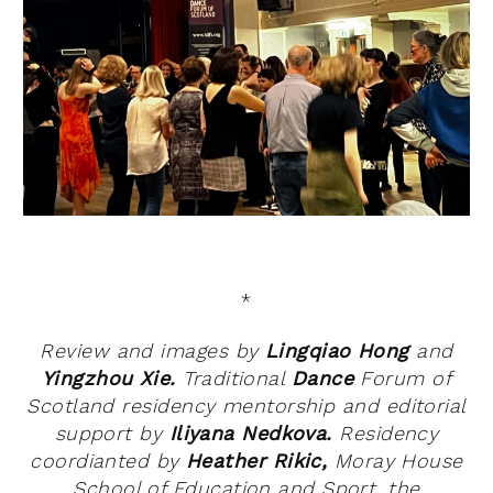
*
Review and images by
Lingqiao Hong
and
Yingzhou Xie.
Traditional
Dance
Forum of
Scotland residency mentorship and editorial
support by
Iliyana Nedkova.
Residency
coordianted by
Heather Rikic,
Moray House
School of Education and Sport, the