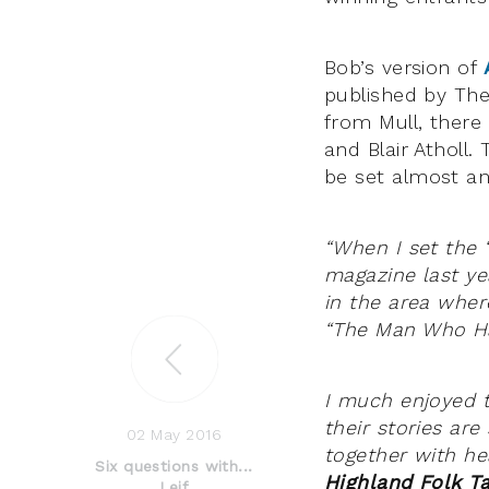
Bob’s version of
published by The 
from Mull, there
and Blair Atholl
be set almost an
“When I set the 
magazine last ye
in the area wher
“The Man Who Had
I much enjoyed 
their stories are
02 May 2016
together with he
Six questions with...
Highland Folk Ta
Leif