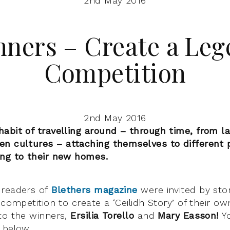
2nd May 2016
ners – Create a Le
Competition
2nd May 2016
abit of travelling around – through time, from l
n cultures – attaching themselves to different 
ing to their new homes.
 readers of
Blethers magazine
were invited by sto
 competition to create a ‘Ceilidh Story’ of their ow
to the winners,
Ersilia Torello
and
Mary Easson!
Y
 below.