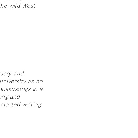
the wild West
rsery and
university as an
music/songs in a
ding and
 started writing