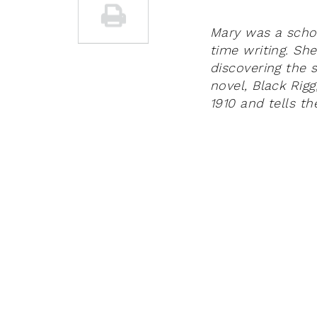
Mary was a scho
time writing. Sh
discovering the s
novel, Black Rigg
1910 and tells t