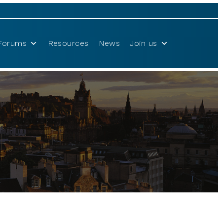
Forums
Resources
News
Join us