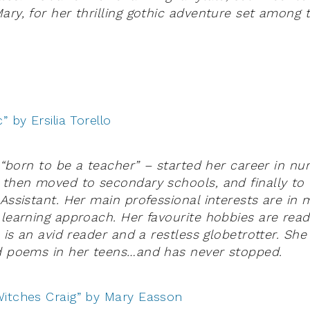
ary, for her thrilling gothic adventure set among 
” by Ersilia Torello
– “born to be a teacher” – started her career in nu
 then moved to secondary schools, and finally to 
 Assistant. Her main professional interests are in 
 learning approach. Her favourite hobbies are rea
e is an avid reader and a restless globetrotter. She
nd poems in her teens…and has never stopped.
itches Craig” by Mary Easson