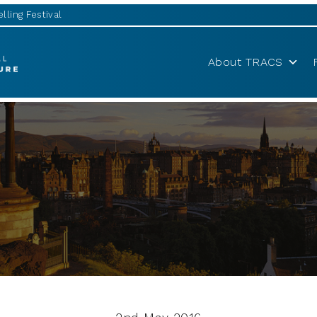
lling Festival
About TRACS