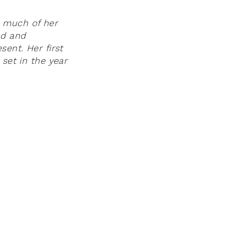
 much of her
nd and
sent. Her first
 set in the year