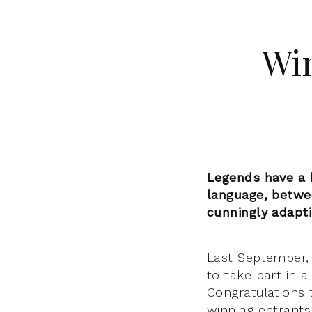
Win
Legends have a h
language, betwee
cunningly adapt
Last September,
to take part in a
Congratulations 
winning entrants