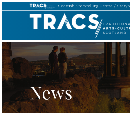
Scottish Storytelling Centre
Storyte
TRACS
News