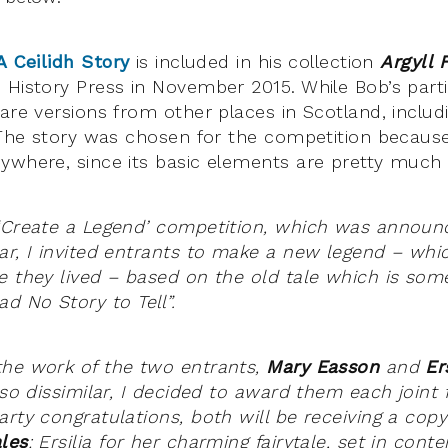
A Ceilidh Story
is included in his collection
Argyll 
History Press in November 2015. While Bob’s particu
 are versions from other places in Scotland, inclu
. The story was chosen for the competition because
ywhere, since its basic elements are pretty much 
‘Create a Legend’ competition, which was announc
ar, I invited entrants to make a new legend – whi
e they lived – based on the old tale which is som
 No Story to Tell”.
the work of the two entrants,
Mary Easson
and
Er
 so dissimilar, I decided to award them each joint fi
arty congratulations, both will be receiving a copy
les
: Ersilia for her charming fairytale, set in con