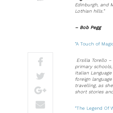
Edinburgh, and M
Lothian hills.”
– Bob Pegg
“A Touch of Magic
Ersilia Torello 
primary schools,
Italian Language
foreign language
travelling, as sh
short stories a
“The Legend Of W