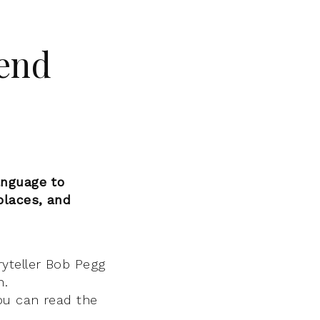
gend
anguage to
places, and
ryteller Bob Pegg
n.
ou can read the