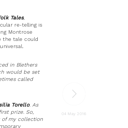
Folk Tales
,
lar re-telling is
ding Montrose
 the tale could
universal.
ed in Blethers
ch would be set
etimes called
silia Torello
. As
rst prize. So,
04 May 2016
 of my collection
temporary