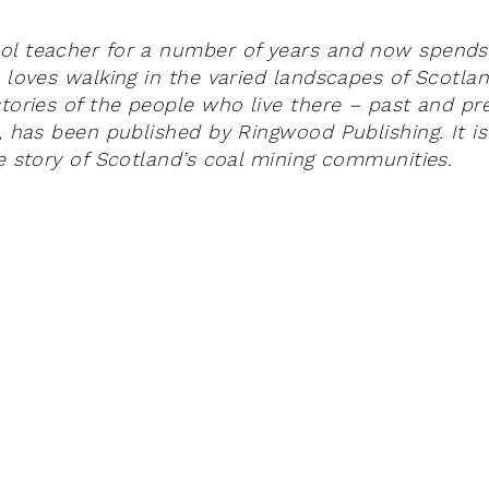
ol teacher for a number of years and now spends
e loves walking in the varied landscapes of Scotla
tories of the people who live there – past and pre
, has been published by Ringwood Publishing. It is
he story of Scotland’s coal mining communities.