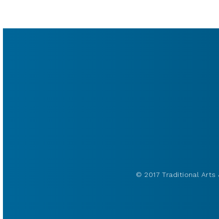
© 2017 Traditional Arts 