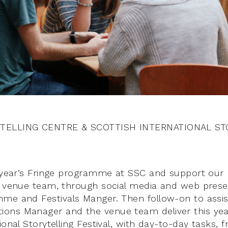
TELLING CENTRE & SCOTTISH INTERNATIONAL ST
s year’s Fringe programme at SSC and support our 
d venue team, through social media and web pres
me and Festivals Manger. Then follow-on to assis
ons Manager and the venue team deliver this year
ional Storytelling Festival, with day-to-day tasks,