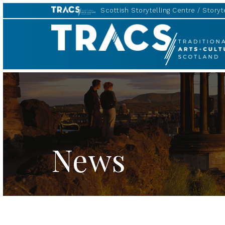
Scottish Storytelling Centre
Storyte
TRACS
News