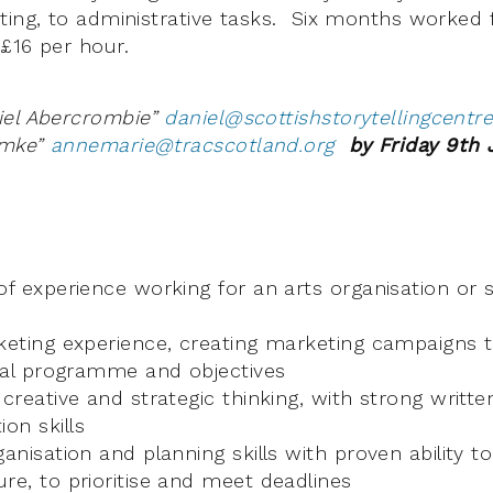
ting, to administrative tasks. Six months worked f
£16 per hour.
iel Abercrombie”
daniel@scottishstorytellingcentr
emke”
annemarie@tracscotland.org
by Friday 9th 
of experience working for an arts organisation or s
rketing experience, creating marketing campaigns
ival programme and objectives
 creative and strategic thinking, with strong writte
on skills
ganisation and planning skills with proven ability to
re, to prioritise and meet deadlines