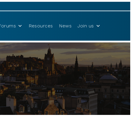
Forums
Resources
News
Join us