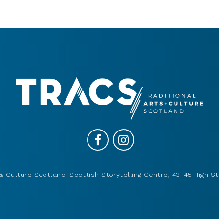
& Culture Scotland, Scottish Storytelling Centre, 43-45 High St