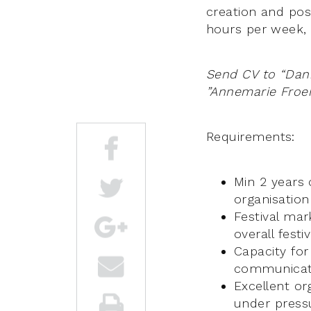
creation and pos
hours per week, 
Send CV to “Dan
”Annemarie Fro
Requirements:
Min 2 years 
organisation
Festival ma
overall fest
Capacity for
communicati
Excellent or
under pressu