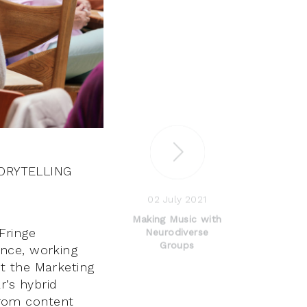
ORYTELLING
02 July 2021
Making Music with
Fringe
Neurodiverse
Groups
ence, working
t the Marketing
’s hybrid
 from content