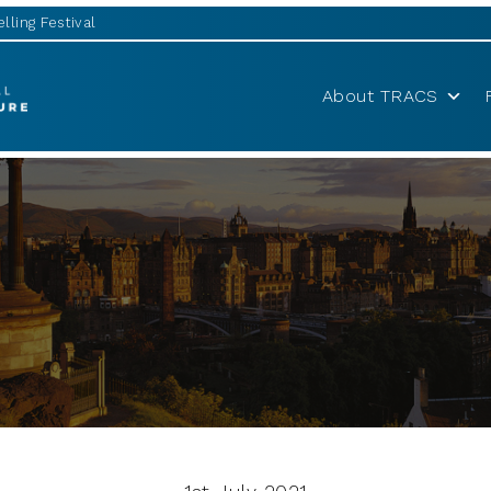
lling Festival
About TRACS