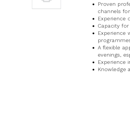
Proven prof
channels for
Experience o
Capacity fo
Experience w
programme
A flexible a
evenings, es
Experience i
Knowledge an