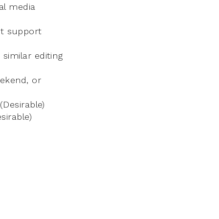
al media
ct support
similar editing
eekend, or
(Desirable)
sirable)