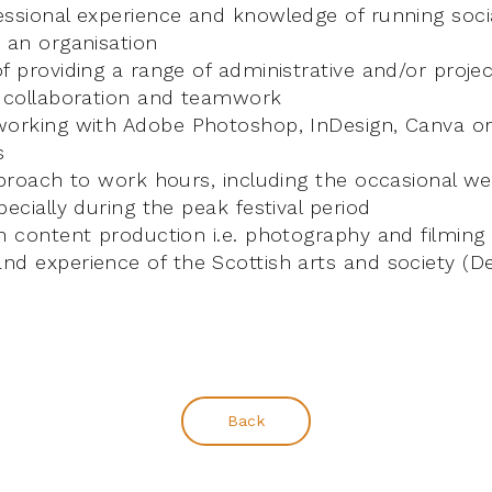
essional experience and knowledge of running soci
 an organisation
f providing a range of administrative and/or proje
r collaboration and teamwork
orking with Adobe Photoshop, InDesign, Canva or 
s
pproach to work hours, including the occasional w
pecially during the peak festival period
n content production i.e. photography and filming 
d experience of the Scottish arts and society (De
Back