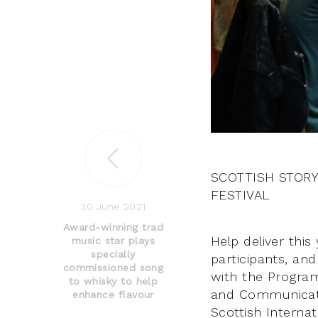
SCOTTISH STORY
FESTIVAL
30 June 2021
Award-winning trad
Help deliver thi
music star plays
specially
participants, an
commissioned song
with the Program
to whisky to help
and Communicati
enhance flavour
Scottish Internat