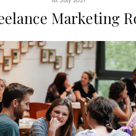
1st July 2021
eelance Marketing R