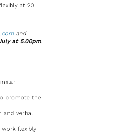
lexibly at 20
e.com
and
July at 5.00pm
.
imilar
 to promote the
n and verbal
 work flexibly