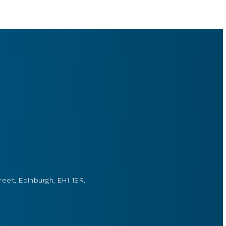
reet, Edinburgh, EH1 1SR.