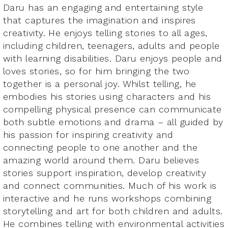
Daru has an engaging and entertaining style
that captures the imagination and inspires
creativity. He enjoys telling stories to all ages,
including children, teenagers, adults and people
with learning disabilities. Daru enjoys people and
loves stories, so for him bringing the two
together is a personal joy. Whilst telling, he
embodies his stories using characters and his
compelling physical presence can communicate
both subtle emotions and drama – all guided by
his passion for inspiring creativity and
connecting people to one another and the
amazing world around them. Daru believes
stories support inspiration, develop creativity
and connect communities. Much of his work is
interactive and he runs workshops combining
storytelling and art for both children and adults.
He combines telling with environmental activities