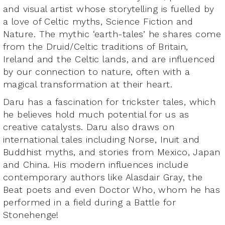
and visual artist whose storytelling is fuelled by
a love of Celtic myths, Science Fiction and
Nature. The mythic ‘earth-tales’ he shares come
from the Druid/Celtic traditions of Britain,
Ireland and the Celtic lands, and are influenced
by our connection to nature, often with a
magical transformation at their heart.
Daru has a fascination for trickster tales, which
he believes hold much potential for us as
creative catalysts. Daru also draws on
international tales including Norse, Inuit and
Buddhist myths, and stories from Mexico, Japan
and China. His modern influences include
contemporary authors like Alasdair Gray, the
Beat poets and even Doctor Who, whom he has
performed in a field during a Battle for
Stonehenge!