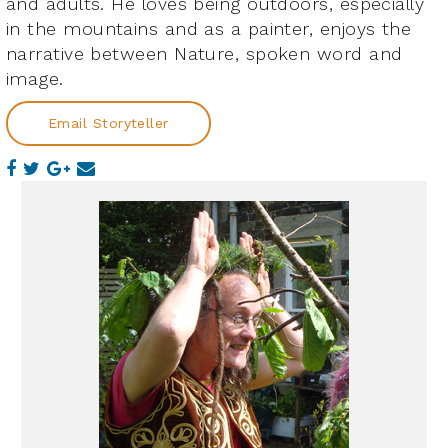
and adults. He loves being outdoors, especially
in the mountains and as a painter, enjoys the
narrative between Nature, spoken word and
image.
Email Storyteller