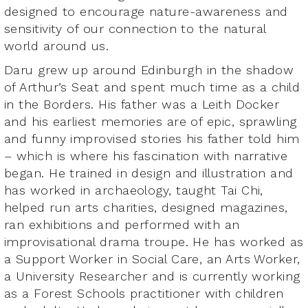
designed to encourage nature-awareness and
sensitivity of our connection to the natural
world around us.
Daru grew up around Edinburgh in the shadow
of Arthur’s Seat and spent much time as a child
in the Borders. His father was a Leith Docker
and his earliest memories are of epic, sprawling
and funny improvised stories his father told him
– which is where his fascination with narrative
began. He trained in design and illustration and
has worked in archaeology, taught Tai Chi,
helped run arts charities, designed magazines,
ran exhibitions and performed with an
improvisational drama troupe. He has worked as
a Support Worker in Social Care, an Arts Worker,
a University Researcher and is currently working
as a Forest Schools practitioner with children