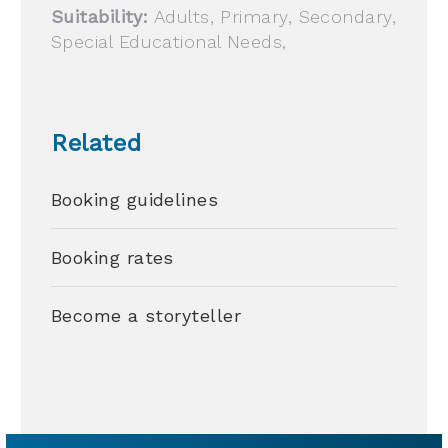
Suitability:
Adults, Primary, Secondary,
Special Educational Needs,
Related
Booking guidelines
Booking rates
Become a storyteller