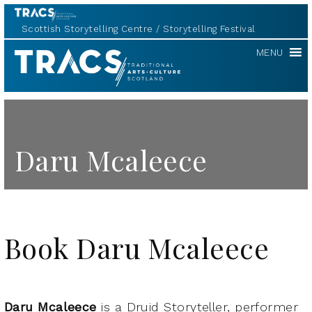
Scottish Storytelling Centre
Storytelling Festival
TRACS
MENU
Daru Mcaleece
Book Daru Mcaleece
Daru Mcaleece
is a Druid Storyteller, performer