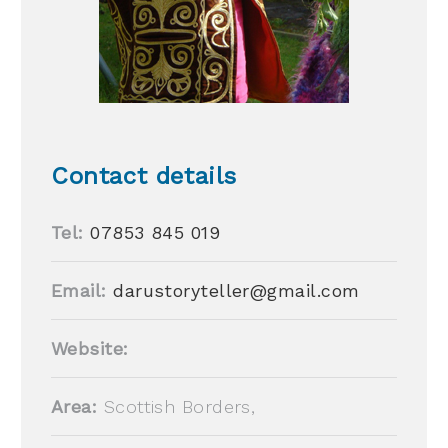
Contact details
Tel:
07853 845 019
Email:
darustoryteller@gmail.com
Website:
Area:
Scottish Borders,