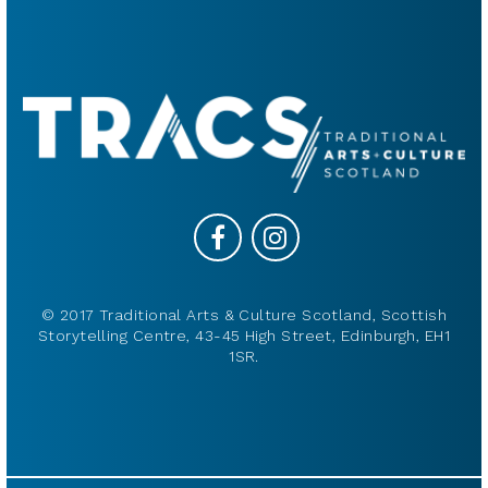
© 2017 Traditional Arts & Culture Scotland, Scottish
Storytelling Centre, 43-45 High Street, Edinburgh, EH1
1SR.