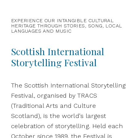
EXPERIENCE OUR INTANGIBLE CULTURAL
HERITAGE THROUGH STORIES, SONG, LOCAL
LANGUAGES AND MUSIC
Scottish International
Storytelling Festival
The Scottish International Storytelling
Festival, organised by TRACS
(Traditional Arts and Culture
Scotland), is the world’s largest
celebration of storytelling. Held each
October since 1989, the Festival is