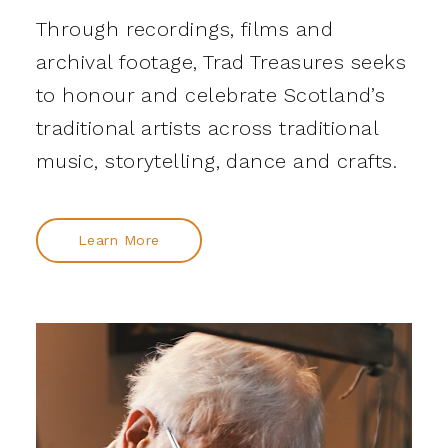
Through recordings, films and
archival footage, Trad Treasures seeks
to honour and celebrate Scotland’s
traditional artists across traditional
music, storytelling, dance and crafts.
Learn More