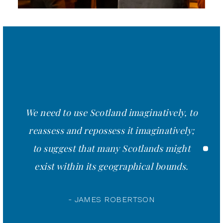
We need to use Scotland imaginatively, to
reassess and repossess it imaginatively;
to suggest that many Scotlands might
exist within its geographical bounds.
- JAMES ROBERTSON