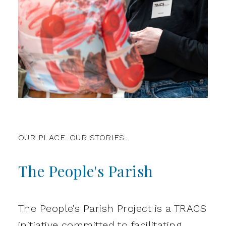
OUR PLACE. OUR STORIES.
The People's Parish
The People’s Parish Project is a TRACS
initiative committed to facilitating