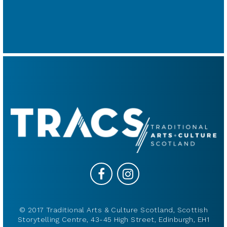
© 2017 Traditional Arts & Culture Scotland, Scottish
Storytelling Centre, 43-45 High Street, Edinburgh, EH1