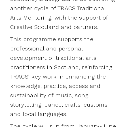
another cycle of TRACS Traditional
Arts Mentoring, with the support of
Creative Scotland and partners.
This programme supports the
professional and personal
development of traditional arts
practitioners in Scotland, reinforcing
TRACS’ key work in enhancing the
knowledge, practice, access and
sustainability of music, song,
storytelling, dance, crafts, customs
and local languages.
The cycle will run from January-June