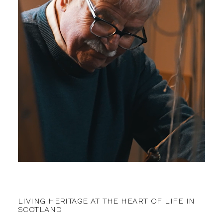
LIVING HERITAGE AT THE HEART OF LIFE IN
SCOTLAND