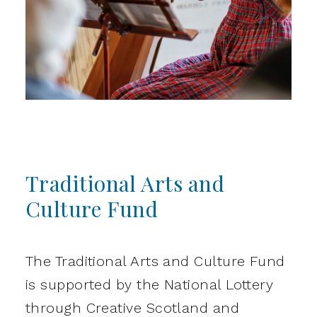
Traditional Arts and
Culture Fund
The Traditional Arts and Culture Fund
is supported by the National Lottery
through Creative Scotland and