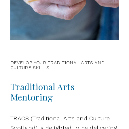
DEVELOP YOUR TRADITIONAL ARTS AND
CULTURE SKILLS
Traditional Arts
Mentoring
TRACS (Traditional Arts and Culture
Scotland) is delighted to be delivering