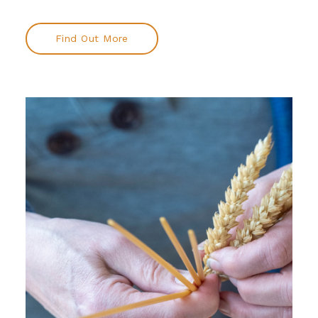
Find Out More