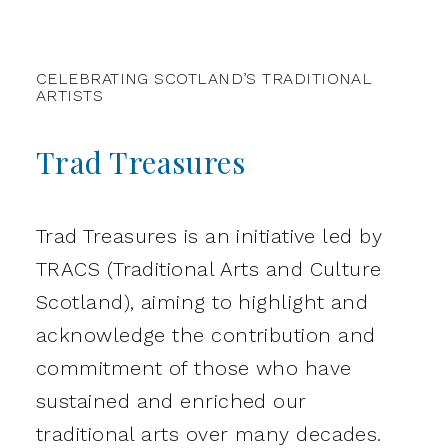
CELEBRATING SCOTLAND’S TRADITIONAL
ARTISTS
Trad Treasures
Trad Treasures is an initiative led by
TRACS (Traditional Arts and Culture
Scotland), aiming to highlight and
acknowledge the contribution and
commitment of those who have
sustained and enriched our
traditional arts over many decades.