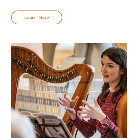
Learn More