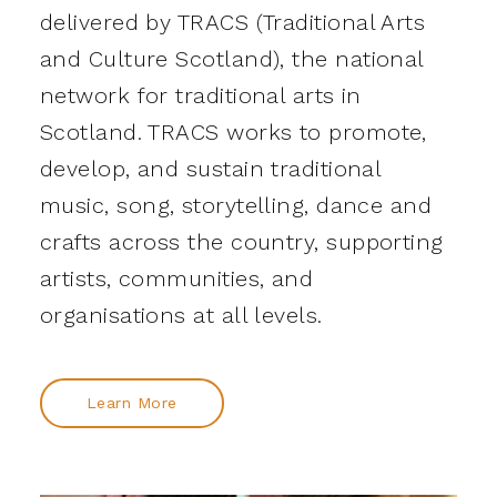
delivered by TRACS (Traditional Arts
and Culture Scotland), the national
network for traditional arts in
Scotland. TRACS works to promote,
develop, and sustain traditional
music, song, storytelling, dance and
crafts across the country, supporting
artists, communities, and
organisations at all levels.
Learn More