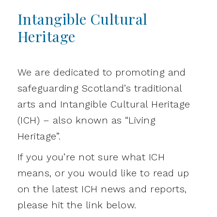
Intangible Cultural
Heritage
We are dedicated to promoting and
safeguarding Scotland’s traditional
arts and Intangible Cultural Heritage
(ICH) – also known as “Living
Heritage”.
If you you’re not sure what ICH
means, or you would like to read up
on the latest ICH news and reports,
please hit the link below.