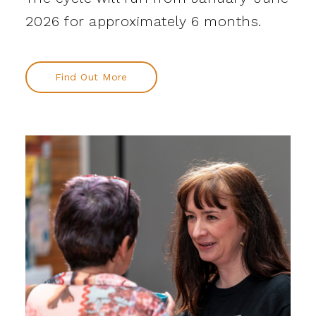
2026 for approximately 6 months.
Find Out More