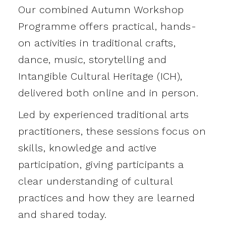
Our combined Autumn Workshop
Programme offers practical, hands-
on activities in traditional crafts,
dance, music, storytelling and
Intangible Cultural Heritage (ICH),
delivered both online and in person.
Led by experienced traditional arts
practitioners, these sessions focus on
skills, knowledge and active
participation, giving participants a
clear understanding of cultural
practices and how they are learned
and shared today.