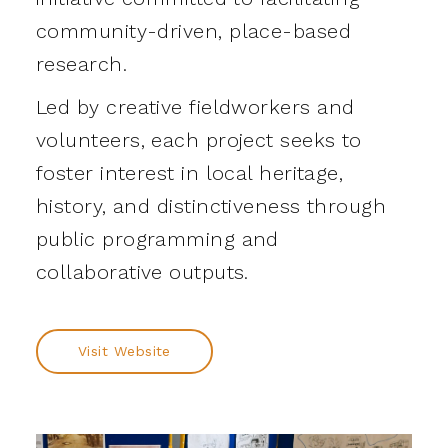
community-driven, place-based
research.
Led by creative fieldworkers and
volunteers, each project seeks to
foster interest in local heritage,
history, and distinctiveness through
public programming and
collaborative outputs.
Visit Website