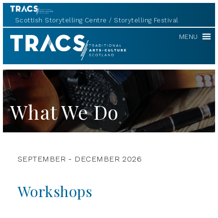
Scottish Storytelling Centre
Storytelling Festival
TRACS
MENU
What We Do
SEPTEMBER - DECEMBER 2026
Workshops