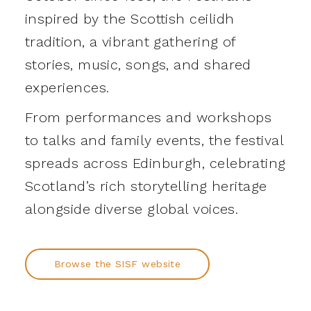
inspired by the Scottish ceilidh
tradition, a vibrant gathering of
stories, music, songs, and shared
experiences.
From performances and workshops
to talks and family events, the festival
spreads across Edinburgh, celebrating
Scotland’s rich storytelling heritage
alongside diverse global voices.
Browse the SISF website