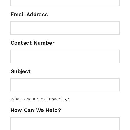
Email Address
Contact Number
Subject
What is your email regarding?
How Can We Help?