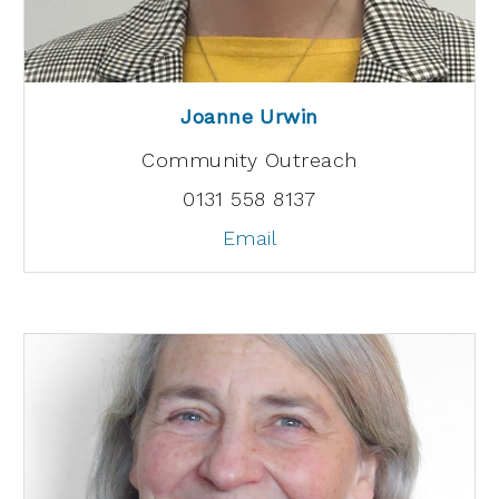
Joanne Urwin
Community Outreach
0131 558 8137
Email