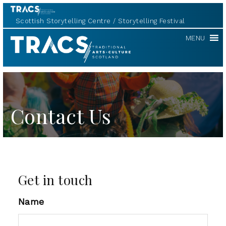
Scottish Storytelling Centre
Storytelling Festival
TRACS
MENU
Contact Us
Get in touch
Name