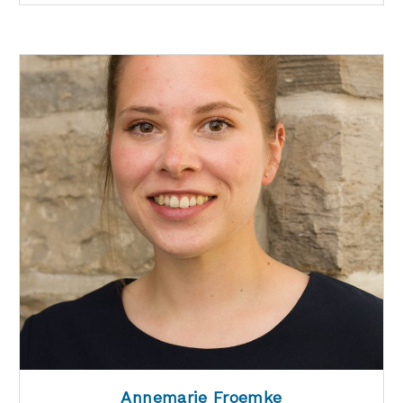
Annemarie Froemke