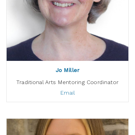
Jo Miller
Traditional Arts Mentoring Coordinator
Email