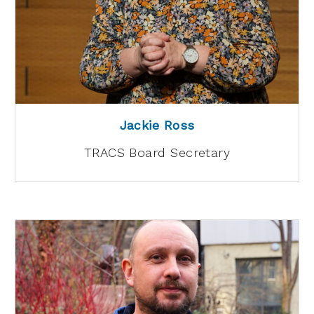
Jackie Ross
TRACS Board Secretary