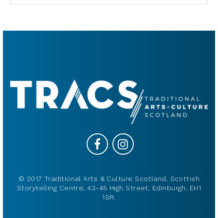
© 2017 Traditional Arts & Culture Scotland, Scottish
Storytelling Centre, 43-45 High Street, Edinburgh, EH1
1SR.