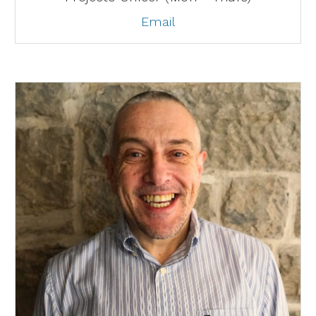
Email