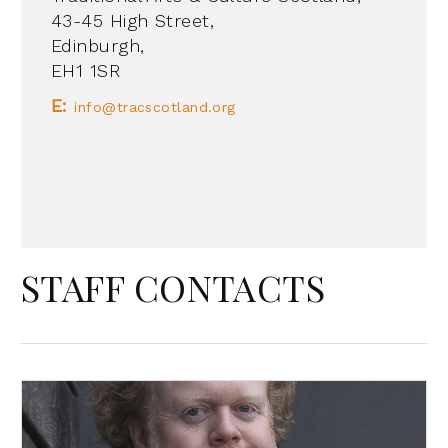
43-45 High Street,
Edinburgh,
EH1 1SR
E:
info@tracscotland.org
STAFF CONTACTS