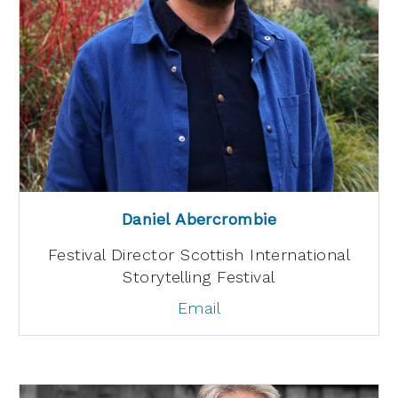
Daniel Abercrombie
Festival Director Scottish International
Storytelling Festival
Email