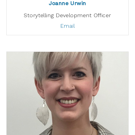
Joanne Urwin
Storytelling Development Officer
Email