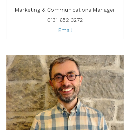
Marketing & Communications Manager
0131 652 3272
Email