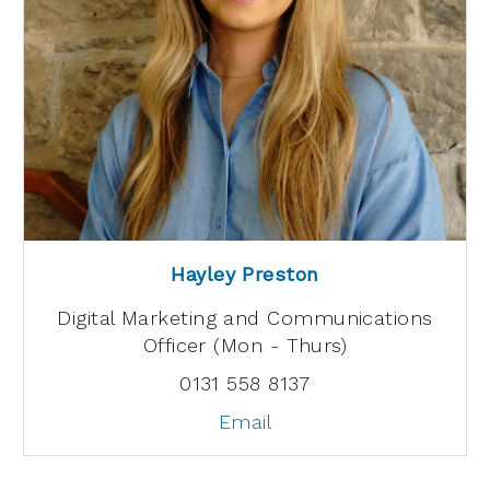
Hayley Preston
Digital Marketing and Communications
Officer (Mon - Thurs)
0131 558 8137
Email