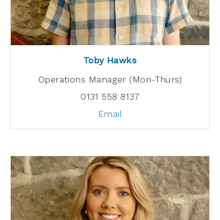
Toby Hawks
Operations Manager (Mon-Thurs)
0131 558 8137
Email