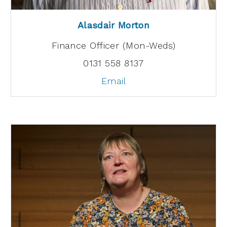
Alasdair Morton
Finance Officer (Mon-Weds)
0131 558 8137
Email