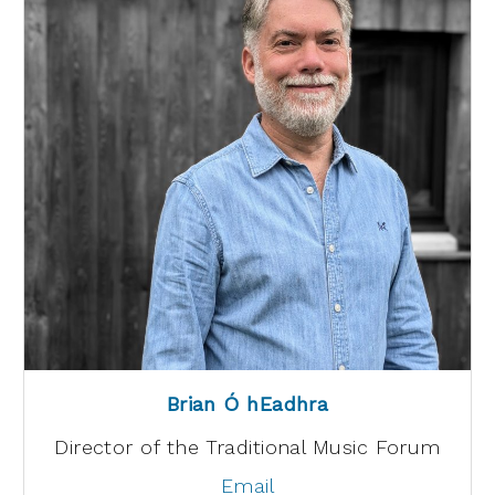
Brian Ó hEadhra
Director of the Traditional Music Forum
Email