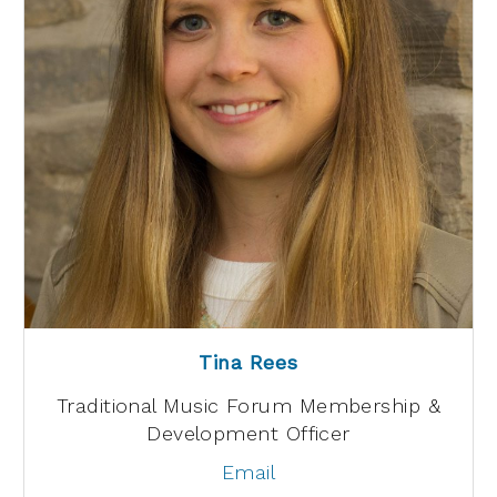
Tina Rees
Traditional Music Forum Membership &
Development Officer
Email