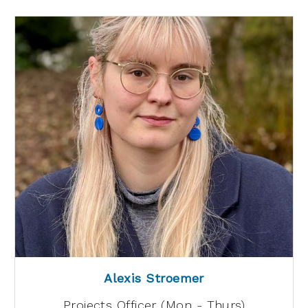
Alexis Stroemer
Projects Officer (Mon - Thurs)