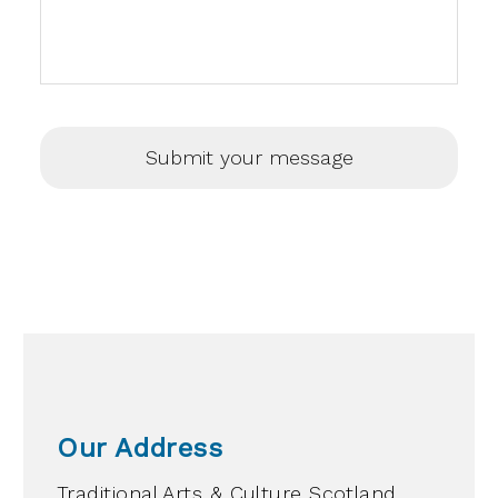
Our Address
Traditional Arts & Culture Scotland,