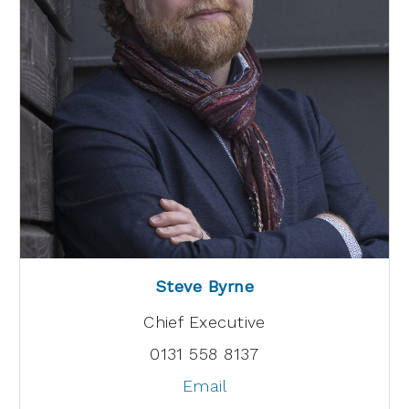
Steve Byrne
Chief Executive
0131 558 8137
Email