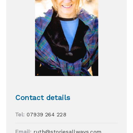
Contact details
Tel:
07939 264 228
Email:
ruth@storiesallways.com