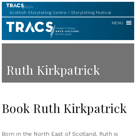
Scottish Storytelling Centre
Storytelling Festival
TRACS
MENU
Ruth Kirkpatrick
Book Ruth Kirkpatrick
Born in the North East of Scotland, Ruth is