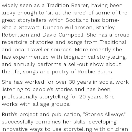
widely seen as a Tradition Bearer, having been
lucky enough to ‘sit at the knee’ of some of the
great storytellers which Scotland has borne-
Sheila Stewart, Duncan Williamson, Stanley
Robertson and David Campbell. She has a broad
repertoire of stories and songs from Traditional
and local Traveller sources. More recently she
has experimented with biographical storytelling,
and annually performs a sell-out show about
the life, songs and poetry of Robbie Burns.
She has worked for over 30 years in social work
listening to people’s stories and has been
professionally storytelling for 20 years. She
works with all age groups.
Ruth’s project and publication, “Stories Allways”
successfully combines her skills, developing
innovative ways to use storytelling with children