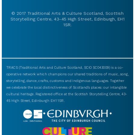
© 2017 Traditional Arts & Culture Scotland, Scottish
Storytelling Centre, 43-45 High Street, Edinburgh, EH1
1SR.
TRACS (Traditional Arts and Culture Scotland, SCIO SC043009) is a co-
operative network which champions our shared traditions of music, song,
storytelling, dance, crafts, customs and indigenous languages. Together
we celebrate the local distinctiveness of Scotland’s places: our intangible
cultural heritage. Registered office at the Scottish Storytelling Centre, 43-
45 High Street, Edinburgh EH1 1SR.