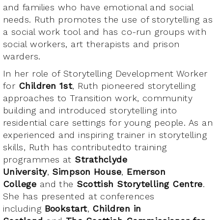
and families who have emotional and social
needs. Ruth promotes the use of storytelling as
a social work tool and has co-run groups with
social workers, art therapists and prison
warders.
In her role of Storytelling Development Worker
for
Children 1st
, Ruth pioneered storytelling
approaches to Transition work, community
building and introduced storytelling into
residential care settings for young people. As an
experienced and inspiring trainer in storytelling
skills, Ruth has contributedto training
programmes at
Strathclyde
University
,
Simpson House
,
Emerson
College
and the
Scottish Storytelling Centre
.
She has presented at conferences
including
Bookstart
,
Children in