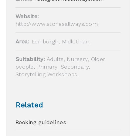
Website:
http://www.storiesallways.com
Area:
Edinburgh, Midlothian,
Suitability:
Adults, Nursery, Older
people, Primary, Secondary,
Storytelling Workshops,
Related
Booking guidelines