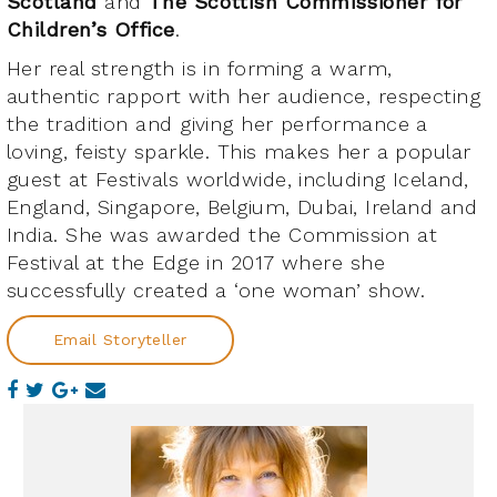
Scotland
and
The Scottish Commissioner for
Children’s Office
.
Her real strength is in forming a warm,
authentic rapport with her audience, respecting
the tradition and giving her performance a
loving, feisty sparkle. This makes her a popular
guest at Festivals worldwide, including Iceland,
England, Singapore, Belgium, Dubai, Ireland and
India. She was awarded the Commission at
Festival at the Edge in 2017 where she
successfully created a ‘one woman’ show.
Email Storyteller