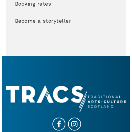
Booking rates
Become a storyteller