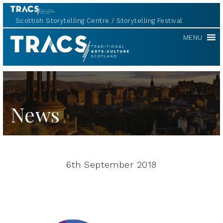
Scottish Storytelling Centre
Storytelling Festival
TRACS
MENU
News
6th September 2018