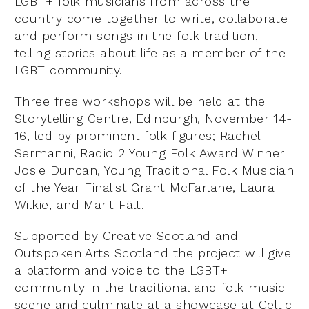
LGBT+ folk musicians from across the
country come together to write, collaborate
and perform songs in the folk tradition,
telling stories about life as a member of the
LGBT community.
Three free workshops will be held at the
Storytelling Centre, Edinburgh, November 14-
16, led by prominent folk figures; Rachel
Sermanni, Radio 2 Young Folk Award Winner
Josie Duncan, Young Traditional Folk Musician
of the Year Finalist Grant McFarlane, Laura
Wilkie, and Marit Fält.
Supported by Creative Scotland and
Outspoken Arts Scotland the project will give
a platform and voice to the LGBT+
community in the traditional and folk music
scene and culminate at a showcase at Celtic