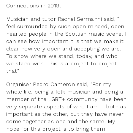
Connections in 2019.
Musician and tutor Rachel Sermanni said, “I
feel surrounded by such open minded, open
hearted people in the Scottish music scene. I
can see how important it is that we make it
clear how very open and accepting we are.
To show where we stand, today, and who
we stand with. This is a project to project
that”.
Organiser Pedro Cameron said, “For my
whole life, being a folk musician and being a
member of the LGBT+ community have been
very separate aspects of who I am – both as
important as the other, but they have never
come together as one and the same. My
hope for this project is to bring them