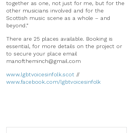
together as one, not just for me, but for the
other musicians involved and for the
Scottish music scene as a whole – and
beyond.”
There are 25 places available. Booking is
essential, for more details on the project or
to secure your place email
manoftheminch@gmail.com
www.lgbtvoicesinfolk.scot
//
www.facebook.com/lgbtvoicesinfolk