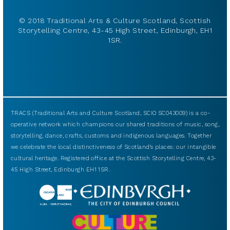
© 2018 Traditional Arts & Culture Scotland, Scottish
Storytelling Centre, 43-45 High Street, Edinburgh, EH1
1SR.
TRACS (Traditional Arts and Culture Scotland, SCIO SC043009) is a co-
operative network which champions our shared traditions of music, song,
storytelling, dance, crafts, customs and indigenous languages. Together
we celebrate the local distinctiveness of Scotland’s places: our intangible
cultural heritage. Registered office at the Scottish Storytelling Centre, 43-
45 High Street, Edinburgh EH1 1SR.