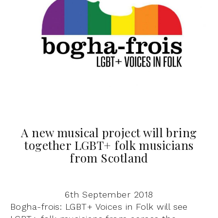
A new musical project will bring
together LGBT+ folk musicians
from Scotland
6th September 2018
Bogha-frois: LGBT+ Voices in Folk will see