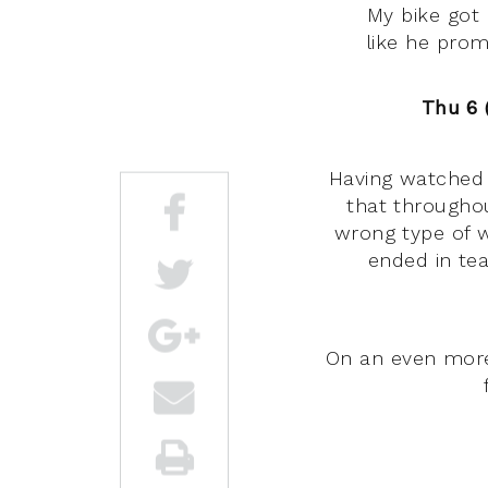
My bike got 
like he pro
Thu 6 (
Having watched 
that throughou
wrong type of w
ended in tea
On an even more