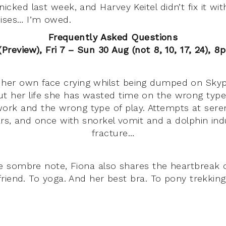
nicked last week, and Harvey Keitel didn’t fix it wi
mises… I’m owed.
Frequently Asked Questions
Preview), Fri 7 – Sun 30 Aug (not 8, 10, 17, 24), 8
her own face crying whilst being dumped on Skype
t her life she has wasted time on the wrong type
ork and the wrong type of play. Attempts at sere
rs, and once with snorkel vomit and a dolphin ind
fracture…
 sombre note, Fiona also shares the heartbreak of
friend. To yoga. And her best bra. To pony trekking