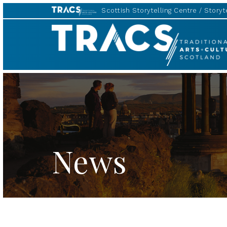
Scottish Storytelling Centre
Storyte
TRACS
News