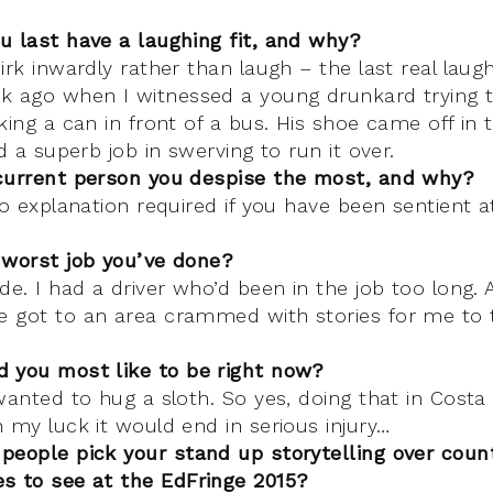
u last have a laughing fit, and why?
irk inwardly rather than laugh – the last real laugh
k ago when I witnessed a young drunkard trying 
king a can in front of a bus. His shoe came off in
id a superb job in swerving to run it over.
current person you despise the most, and why?
No explanation required if you have been sentient a
 worst job you’ve done?
de. I had a driver who’d been in the job too long. A
 got to an area crammed with stories for me to t
 you most like to be right now?
wanted to hug a sloth. So yes, doing that in Costa
 my luck it would end in serious injury…
people pick your stand up storytelling over coun
s to see at the EdFringe 2015?