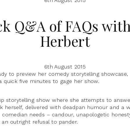
6th August 2015
ck Q&A of FAQs with
Herbert
6th August 2015
ady to preview her comedy storytelling showcase
a quick five minutes to gage her show.
 up storytelling show where she attempts to answer
k herself, delivered with deadpan humour and a 
e comedian needs – candour, unapologetic honesty,
an outright refusal to pander.