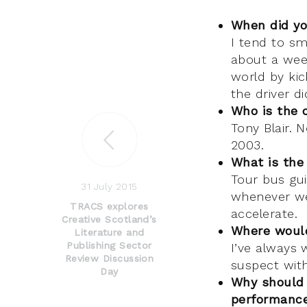
When did yo
I tend to sm
about a wee
world by kic
the driver d
Who is the 
Tony Blair. 
2003.
What is the
Tour bus gui
31 July 2015
whenever we
TRACS explores
accelerate.
Creative Scotland’s
Where would
Literature and
Publishing Sector
I’ve always 
Review Discussion
suspect with
Day
Why should 
performance