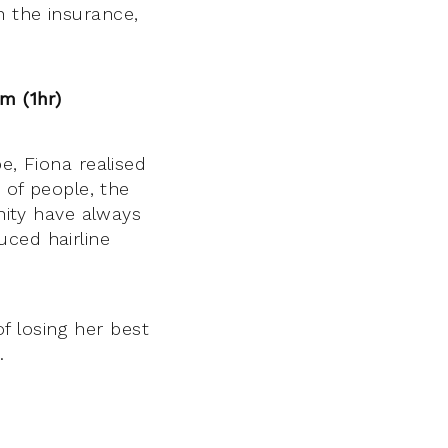
th the insurance,
pm (1hr)
, Fiona realised
 of people, the
nity have always
uced hairline
 losing her best
.