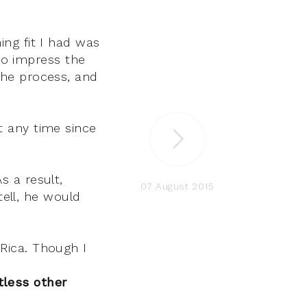
ing fit I had was
to impress the
 the process, and
t any time since
s a result,
07 August 2015
ell, he would
 Rica. Though I
tless other