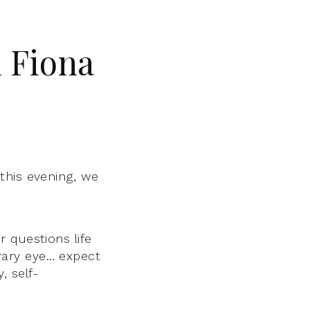
 Fiona
,
this evening, we
 questions life
wary eye… expect
 self-