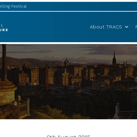
lling Festival
About TRACS