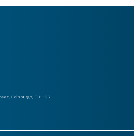
reet, Edinburgh, EH1 1SR.