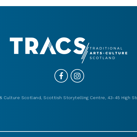
& Culture Scotland, Scottish Storytelling Centre, 43-45 High St