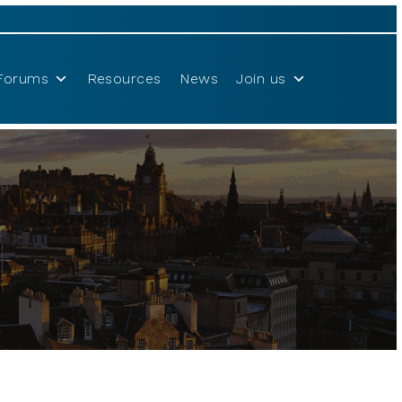
Forums
Resources
News
Join us