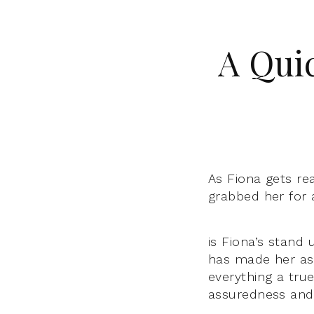
A Qui
As Fiona gets re
grabbed her for 
is Fiona’s stand
has made her as
everything a tru
assuredness and 