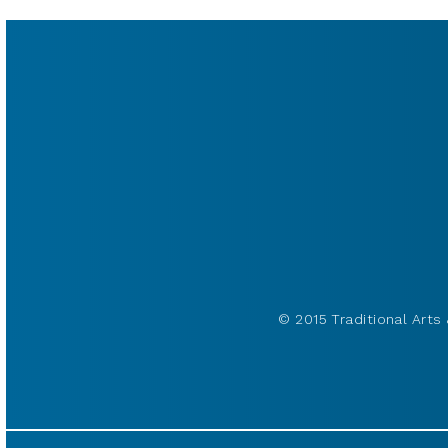
© 2015 Traditional Arts 