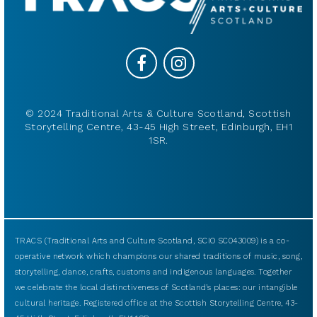
© 2024 Traditional Arts & Culture Scotland, Scottish
Storytelling Centre, 43-45 High Street, Edinburgh, EH1
1SR.
TRACS (Traditional Arts and Culture Scotland, SCIO SC043009) is a co-
operative network which champions our shared traditions of music, song,
storytelling, dance, crafts, customs and indigenous languages. Together
we celebrate the local distinctiveness of Scotland’s places: our intangible
cultural heritage. Registered office at the Scottish Storytelling Centre, 43-