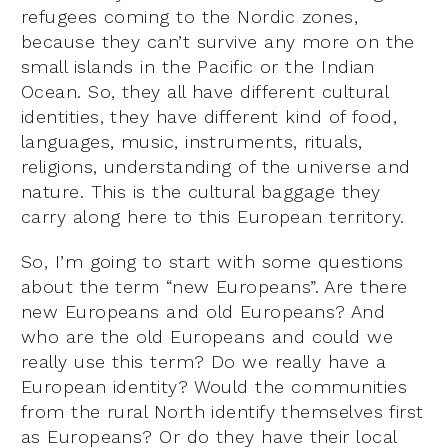
refugees coming to the Nordic zones,
because they can’t survive any more on the
small islands in the Pacific or the Indian
Ocean. So, they all have different cultural
identities, they have different kind of food,
languages, music, instruments, rituals,
religions, understanding of the universe and
nature. This is the cultural baggage they
carry along here to this European territory.
So, I’m going to start with some questions
about the term “new Europeans”. Are there
new Europeans and old Europeans? And
who are the old Europeans and could we
really use this term? Do we really have a
European identity? Would the communities
from the rural North identify themselves first
as Europeans? Or do they have their local