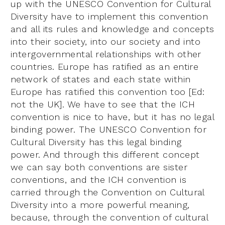
up with the UNESCO Convention for Cultural
Diversity have to implement this convention
and all its rules and knowledge and concepts
into their society, into our society and into
intergovernmental relationships with other
countries. Europe has ratified as an entire
network of states and each state within
Europe has ratified this convention too [Ed:
not the UK]. We have to see that the ICH
convention is nice to have, but it has no legal
binding power. The UNESCO Convention for
Cultural Diversity has this legal binding
power. And through this different concept
we can say both conventions are sister
conventions, and the ICH convention is
carried through the Convention on Cultural
Diversity into a more powerful meaning,
because, through the convention of cultural