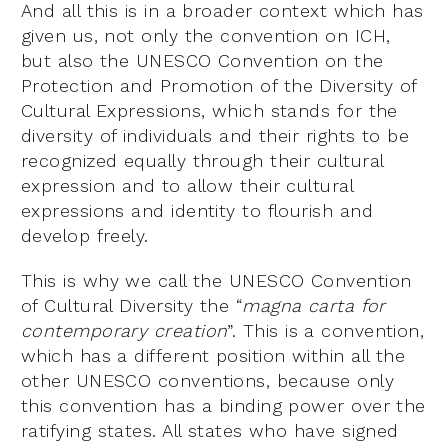
And all this is in a broader context which has
given us, not only the convention on ICH,
but also the UNESCO Convention on the
Protection and Promotion of the Diversity of
Cultural Expressions, which stands for the
diversity of individuals and their rights to be
recognized equally through their cultural
expression and to allow their cultural
expressions and identity to flourish and
develop freely.
This is why we call the UNESCO Convention
of Cultural Diversity the “
magna carta for
contemporary creation
”. This is a convention,
which has a different position within all the
other UNESCO conventions, because only
this convention has a binding power over the
ratifying states. All states who have signed