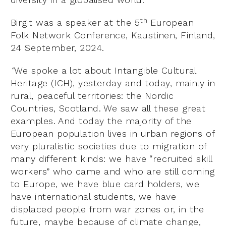
th
Birgit was a speaker at the 5
European
Folk Network Conference, Kaustinen, Finland,
24 September, 2024.
“
We spoke a lot about Intangible Cultural
Heritage (ICH), yesterday and today, mainly in
rural, peaceful territories: the Nordic
Countries, Scotland. We saw all these great
examples. And today the majority of the
European population lives in urban regions of
very pluralistic societies due to migration of
many different kinds: we have “recruited skill
workers” who came and who are still coming
to Europe, we have blue card holders, we
have international students, we have
displaced people from war zones or, in the
future, maybe because of climate change,