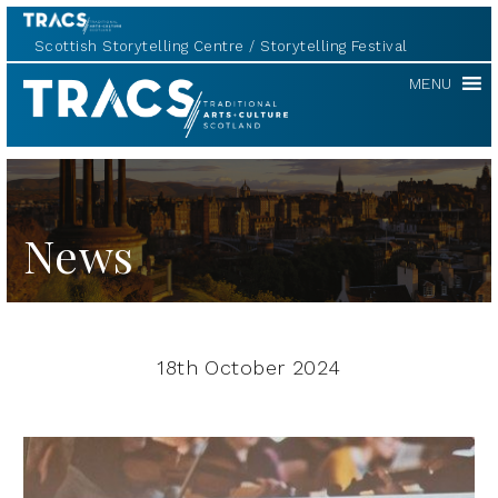
Scottish Storytelling Centre
Storytelling Festival
TRACS
MENU
News
18th October 2024