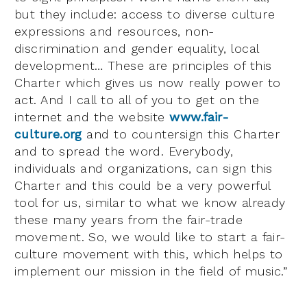
but they include: access to diverse culture
expressions and resources, non-
discrimination and gender equality, local
development… These are principles of this
Charter which gives us now really power to
act. And I call to all of you to get on the
internet and the website
www.fair-
culture.org
and to countersign this Charter
and to spread the word. Everybody,
individuals and organizations, can sign this
Charter and this could be a very powerful
tool for us, similar to what we know already
these many years from the fair-trade
movement. So, we would like to start a fair-
culture movement with this, which helps to
implement our mission in the field of music.”