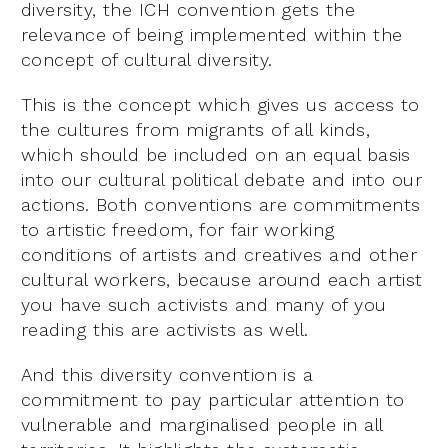
diversity, the ICH convention gets the
relevance of being implemented within the
concept of cultural diversity.
This is the concept which gives us access to
the cultures from migrants of all kinds,
which should be included on an equal basis
into our cultural political debate and into our
actions. Both conventions are commitments
to artistic freedom, for fair working
conditions of artists and creatives and other
cultural workers, because around each artist
you have such activists and many of you
reading this are activists as well.
And this diversity convention is a
commitment to pay particular attention to
vulnerable and marginalised people in all