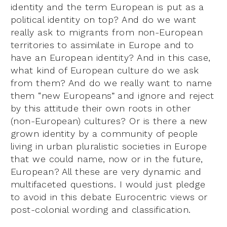
identity and the term European is put as a
political identity on top? And do we want
really ask to migrants from non-European
territories to assimilate in Europe and to
have an European identity? And in this case,
what kind of European culture do we ask
from them? And do we really want to name
them “new Europeans” and ignore and reject
by this attitude their own roots in other
(non-European) cultures? Or is there a new
grown identity by a community of people
living in urban pluralistic societies in Europe
that we could name, now or in the future,
European? All these are very dynamic and
multifaceted questions. I would just pledge
to avoid in this debate Eurocentric views or
post-colonial wording and classification.