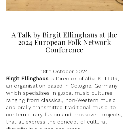
A Talk by Birgit Ellinghaus at the
2024 European Folk Network
Conference
18th October 2024
Birgit Ellinghaus
is Director of Alba KULTUR,
an organisation based in Cologne, Germany
which specialises in global music cultures
ranging from classical, non-Western music
and orally transmitted traditional music, to
contemporary fusion and crossover projects,
that all express the concept of cultural
diversity in a globalised world.