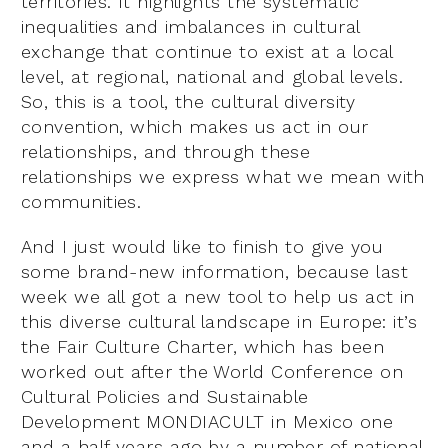
territories. It highlights the systematic
inequalities and imbalances in cultural
exchange that continue to exist at a local
level, at regional, national and global levels.
So, this is a tool, the cultural diversity
convention, which makes us act in our
relationships, and through these
relationships we express what we mean with
communities.
And I just would like to finish to give you
some brand-new information, because last
week we all got a new tool to help us act in
this diverse cultural landscape in Europe: it’s
the Fair Culture Charter, which has been
worked out after the World Conference on
Cultural Policies and Sustainable
Development MONDIACULT in Mexico one
and a half years ago by a number of national