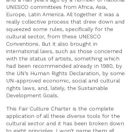
UNESCO committees from Africa, Asia,
Europe, Latin America. All together it was a
really collective process that drew down and
squeezed some rules, specifically for the
cultural sector, from these UNESCO
Conventions. But it also brought in
international laws, such as those concerned
with the status of artists, something which
had been recommended already in 1980, by
the UN’s Human Rights Declaration, by some
UN-approved economic, social and cultural
rights laws, and, lately, the Sustainable
Development Goals.
This Fair Culture Charter is the complete
application of all these diverse tools for the
cultural sector and it has been broken down
to eight principles. I won’t name them all,