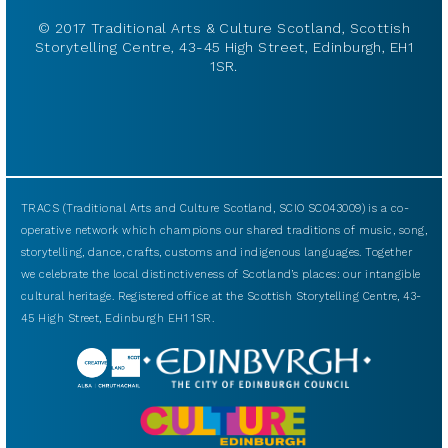
© 2017 Traditional Arts & Culture Scotland, Scottish
Storytelling Centre, 43-45 High Street, Edinburgh, EH1
1SR.
TRACS (Traditional Arts and Culture Scotland, SCIO SC043009) is a co-
operative network which champions our shared traditions of music, song,
storytelling, dance, crafts, customs and indigenous languages. Together
we celebrate the local distinctiveness of Scotland’s places: our intangible
cultural heritage. Registered office at the Scottish Storytelling Centre, 43-
45 High Street, Edinburgh EH1 1SR.