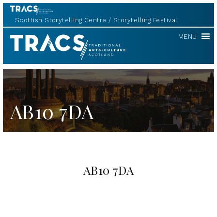
Scottish Storytelling Centre
Storytelling Festival
TRACS
MENU
AB10 7DA
AB10 7DA