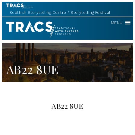
Scottish Storytelling Centre
Storytelling Festival
TRACS
MENU
AB22 8UE
AB22 8UE