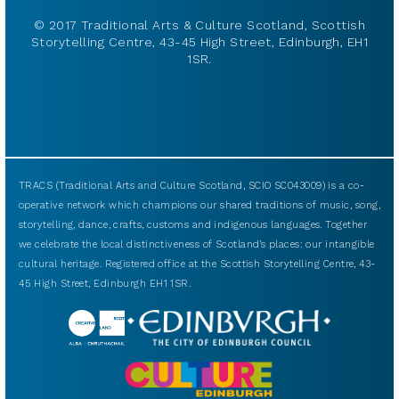
© 2017 Traditional Arts & Culture Scotland, Scottish
Storytelling Centre, 43-45 High Street, Edinburgh, EH1
1SR.
TRACS (Traditional Arts and Culture Scotland, SCIO SC043009) is a co-
operative network which champions our shared traditions of music, song,
storytelling, dance, crafts, customs and indigenous languages. Together
we celebrate the local distinctiveness of Scotland’s places: our intangible
cultural heritage. Registered office at the Scottish Storytelling Centre, 43-
45 High Street, Edinburgh EH1 1SR.