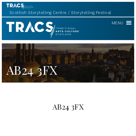
Scottish Storytelling Centre
Storytelling Festival
TRACS
MENU
AB24 3FX
AB24 3FX