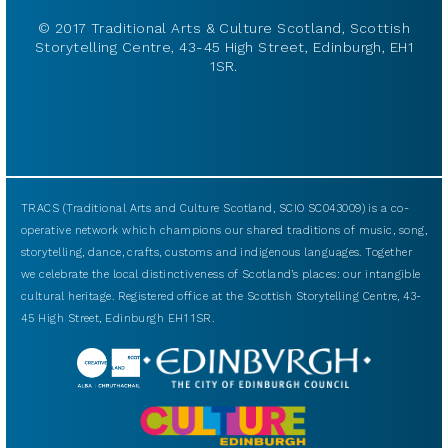
© 2017 Traditional Arts & Culture Scotland, Scottish
Storytelling Centre, 43-45 High Street, Edinburgh, EH1
1SR.
TRACS (Traditional Arts and Culture Scotland, SCIO SC043009) is a co-
operative network which champions our shared traditions of music, song,
storytelling, dance, crafts, customs and indigenous languages. Together
we celebrate the local distinctiveness of Scotland’s places: our intangible
cultural heritage. Registered office at the Scottish Storytelling Centre, 43-
45 High Street, Edinburgh EH1 1SR.