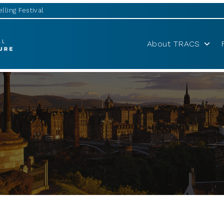
lling Festival
About TRACS