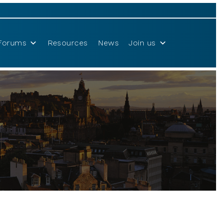
Forums
Resources
News
Join us