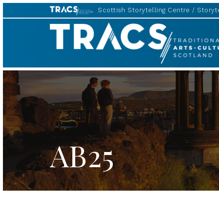
Scottish Storytelling Centre
Storyte
TRACS
AB25