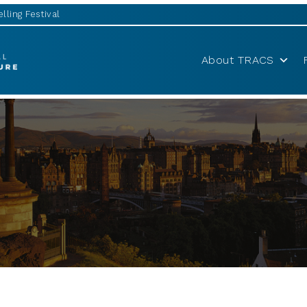
lling Festival
About TRACS