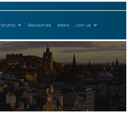
Forums
Resources
News
Join us