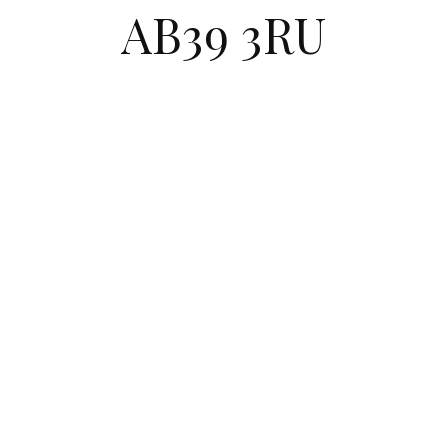
AB39 3RU