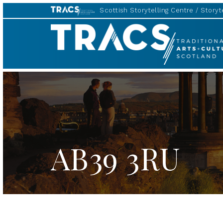
Scottish Storytelling Centre
Storyte
TRACS
AB39 3RU