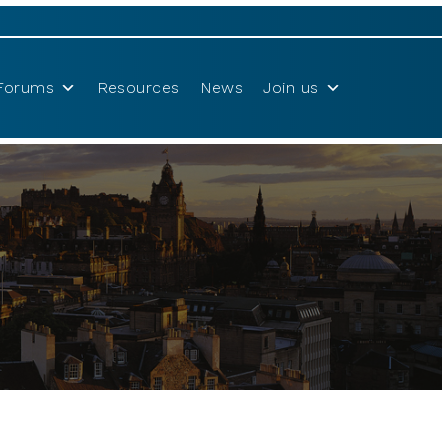
Forums
Resources
News
Join us