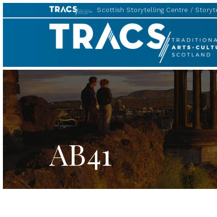
Scottish Storytelling Centre
Storyte
TRACS
AB41