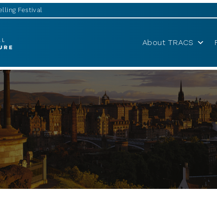
lling Festival
About TRACS